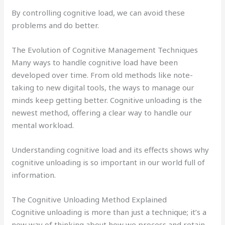
By controlling cognitive load, we can avoid these
problems and do better.
The Evolution of Cognitive Management Techniques
Many ways to handle cognitive load have been
developed over time. From old methods like note-
taking to new digital tools, the ways to manage our
minds keep getting better. Cognitive unloading is the
newest method, offering a clear way to handle our
mental workload.
Understanding cognitive load and its effects shows why
cognitive unloading is so important in our world full of
information.
The Cognitive Unloading Method Explained
Cognitive unloading is more than just a technique; it’s a
new way of thinking about how we process and retain