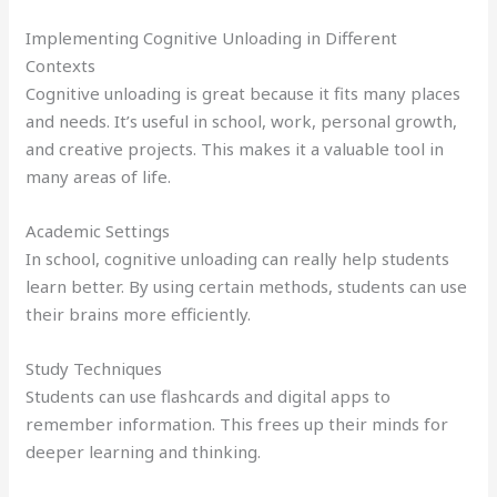
Implementing Cognitive Unloading in Different
Contexts
Cognitive unloading is great because it fits many places
and needs. It’s useful in school, work, personal growth,
and creative projects. This makes it a valuable tool in
many areas of life.
Academic Settings
In school, cognitive unloading can really help students
learn better. By using certain methods, students can use
their brains more efficiently.
Study Techniques
Students can use flashcards and digital apps to
remember information. This frees up their minds for
deeper learning and thinking.