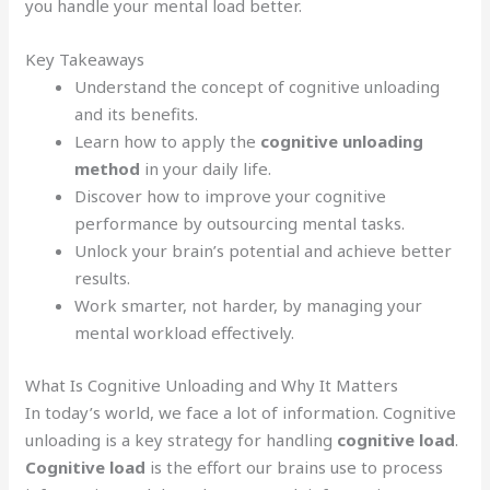
you handle your mental load better.
Key Takeaways
Understand the concept of cognitive unloading
and its benefits.
Learn how to apply the
cognitive unloading
method
in your daily life.
Discover how to improve your cognitive
performance by outsourcing mental tasks.
Unlock your brain’s potential and achieve better
results.
Work smarter, not harder, by managing your
mental workload effectively.
What Is Cognitive Unloading and Why It Matters
In today’s world, we face a lot of information. Cognitive
unloading is a key strategy for handling
cognitive load
.
Cognitive load
is the effort our brains use to process