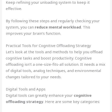
Keep refining your unloading system to keep it
effective.
By following these steps and regularly checking your
system, you can
reduce mental workload
. This
improves your brain’s function.
Practical Tools for Cognitive Offloading Strategy
Let’s look at the tools and methods to help you offload
cognitive tasks and boost productivity. Cognitive
offloading isn’t a one-size-fits-all solution. It needs a mix
of digital tools, analog techniques, and environmental
changes tailored to your needs.
Digital Tools and Apps
Digital tools can greatly enhance your
cognitive
offloading strategy
. Here are some key categories: