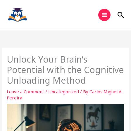
Skip
to
Sea
content
Unlock Your Brain’s
Potential with the Cognitive
Unloading Method
Leave a Comment
/
Uncategorized
/ By
Carlos Miguel A.
Pereira