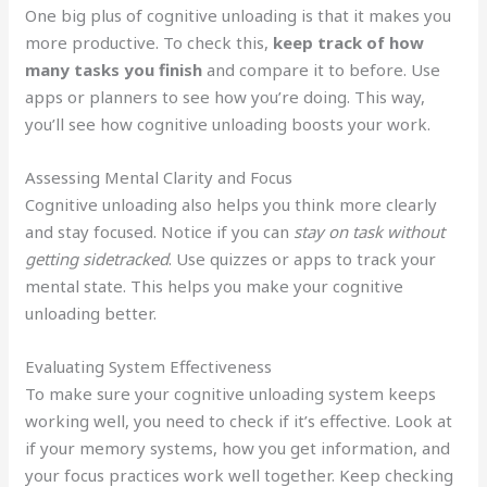
One big plus of cognitive unloading is that it makes you
more productive. To check this,
keep track of how
many tasks you finish
and compare it to before. Use
apps or planners to see how you’re doing. This way,
you’ll see how cognitive unloading boosts your work.
Assessing Mental Clarity and Focus
Cognitive unloading also helps you think more clearly
and stay focused. Notice if you can
stay on task without
getting sidetracked
. Use quizzes or apps to track your
mental state. This helps you make your cognitive
unloading better.
Evaluating System Effectiveness
To make sure your cognitive unloading system keeps
working well, you need to check if it’s effective. Look at
if your memory systems, how you get information, and
your focus practices work well together. Keep checking