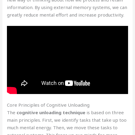
information. By using external memory systems, we can
greatly reduce mental effort and increase productivity.
Core Principles of Cognitive Unloading
The
cognitive unloading technique
is based on three
main principles. First, we identify tasks that take up too
much mental energy. Then, we move these tasks to