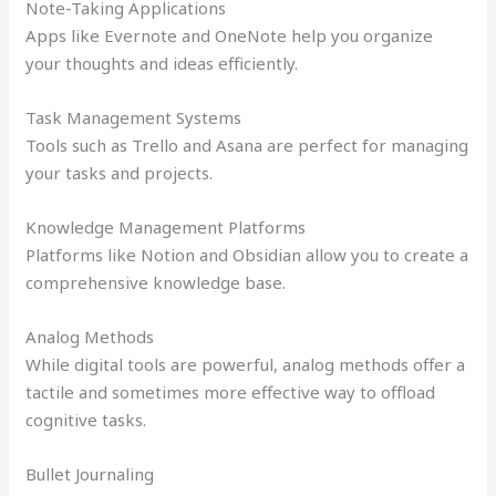
Note-Taking Applications
Apps like Evernote and OneNote help you organize
your thoughts and ideas efficiently.
Task Management Systems
Tools such as Trello and Asana are perfect for managing
your tasks and projects.
Knowledge Management Platforms
Platforms like Notion and Obsidian allow you to create a
comprehensive knowledge base.
Analog Methods
While digital tools are powerful, analog methods offer a
tactile and sometimes more effective way to offload
cognitive tasks.
Bullet Journaling