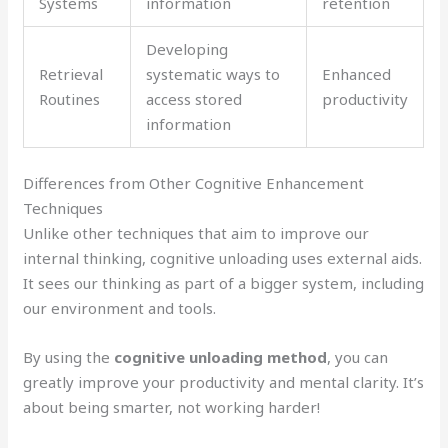
Systems
information
retention
Developing
Retrieval
systematic ways to
Enhanced
Routines
access stored
productivity
information
Differences from Other Cognitive Enhancement
Techniques
Unlike other techniques that aim to improve our
internal thinking, cognitive unloading uses external aids.
It sees our thinking as part of a bigger system, including
our environment and tools.
By using the
cognitive unloading method
, you can
greatly improve your productivity and mental clarity. It’s
about being smarter, not working harder!