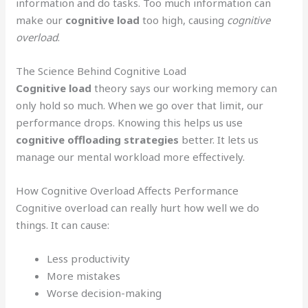
information and do tasks. Too much information can
make our
cognitive load
too high, causing
cognitive
overload
.
The Science Behind Cognitive Load
Cognitive load
theory says our working memory can
only hold so much. When we go over that limit, our
performance drops. Knowing this helps us use
cognitive offloading strategies
better. It lets us
manage our mental workload more effectively.
How Cognitive Overload Affects Performance
Cognitive overload can really hurt how well we do
things. It can cause:
Less productivity
More mistakes
Worse decision-making