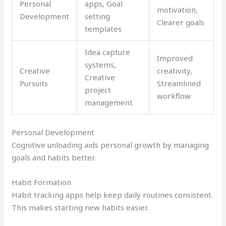
Personal
apps, Goal
motivation,
Development
setting
Clearer goals
templates
Idea capture
Improved
systems,
Creative
creativity,
Creative
Pursuits
Streamlined
project
workflow
management
Personal Development
Cognitive unloading aids personal growth by managing
goals and habits better.
Habit Formation
Habit tracking apps help keep daily routines consistent.
This makes starting new habits easier.