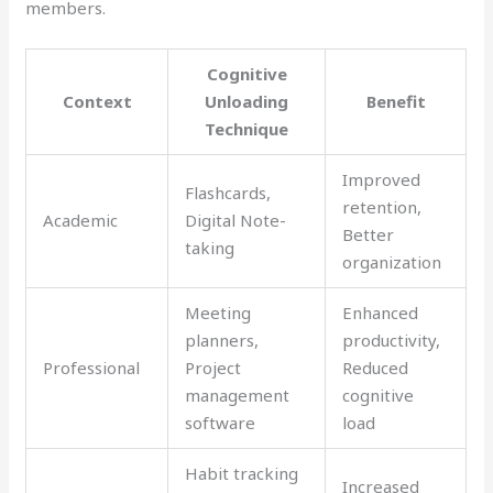
members.
Cognitive
Context
Unloading
Benefit
Technique
Improved
Flashcards,
retention,
Academic
Digital Note-
Better
taking
organization
Meeting
Enhanced
planners,
productivity,
Professional
Project
Reduced
management
cognitive
software
load
Habit tracking
Increased