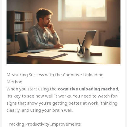
Measuring Success with the Cognitive Unloading
Method
When you start using the
cognitive unloading method
,
it’s key to see how well it works. You need to watch for
signs that show you’re getting better at work, thinking
clearly, and using your brain well.
Tracking Productivity Improvements