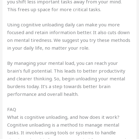
you shift less important tasks away from your mind.
This frees up space for more critical tasks.
Using cognitive unloading daily can make you more
focused and retain information better. It also cuts down
on mental tiredness. We suggest you try these methods
in your daily life, no matter your role.
By managing your mental load, you can reach your
brain’s full potential. This leads to better productivity
and clearer thinking. So, begin unloading your mental
burdens today. It’s a step towards better brain
performance and overall health.
FAQ
What is cognitive unloading, and how does it work?
Cognitive unloading is a method to manage mental
tasks. It involves using tools or systems to handle