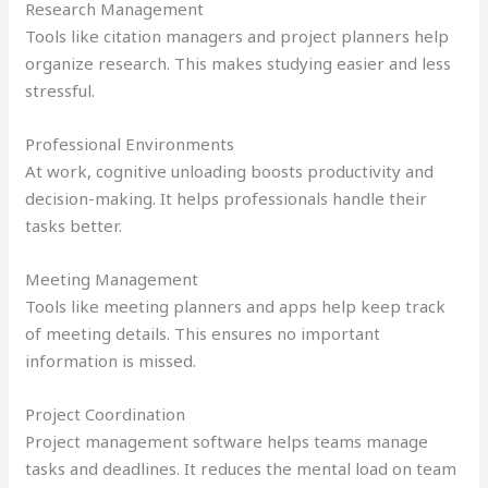
Research Management
Tools like citation managers and project planners help
organize research. This makes studying easier and less
stressful.
Professional Environments
At work, cognitive unloading boosts productivity and
decision-making. It helps professionals handle their
tasks better.
Meeting Management
Tools like meeting planners and apps help keep track
of meeting details. This ensures no important
information is missed.
Project Coordination
Project management software helps teams manage
tasks and deadlines. It reduces the mental load on team