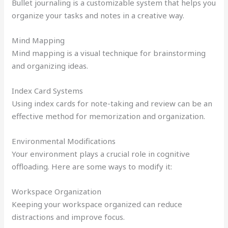
Bullet journaling is a customizable system that helps you
organize your tasks and notes in a creative way.
Mind Mapping
Mind mapping is a visual technique for brainstorming
and organizing ideas.
Index Card Systems
Using index cards for note-taking and review can be an
effective method for memorization and organization.
Environmental Modifications
Your environment plays a crucial role in cognitive
offloading. Here are some ways to modify it:
Workspace Organization
Keeping your workspace organized can reduce
distractions and improve focus.