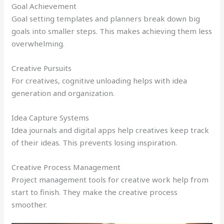
Goal Achievement
Goal setting templates and planners break down big
goals into smaller steps. This makes achieving them less
overwhelming.
Creative Pursuits
For creatives, cognitive unloading helps with idea
generation and organization.
Idea Capture Systems
Idea journals and digital apps help creatives keep track
of their ideas. This prevents losing inspiration.
Creative Process Management
Project management tools for creative work help from
start to finish. They make the creative process
smoother.