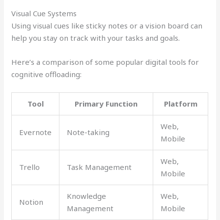
Visual Cue Systems
Using visual cues like sticky notes or a vision board can
help you stay on track with your tasks and goals.
Here’s a comparison of some popular digital tools for
cognitive offloading:
Tool
Primary Function
Platform
Web,
Evernote
Note-taking
Mobile
Web,
Trello
Task Management
Mobile
Knowledge
Web,
Notion
Management
Mobile