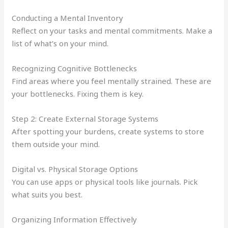
Conducting a Mental Inventory
Reflect on your tasks and mental commitments. Make a
list of what’s on your mind.
Recognizing Cognitive Bottlenecks
Find areas where you feel mentally strained. These are
your bottlenecks. Fixing them is key.
Step 2: Create External Storage Systems
After spotting your burdens, create systems to store
them outside your mind.
Digital vs. Physical Storage Options
You can use apps or physical tools like journals. Pick
what suits you best.
Organizing Information Effectively