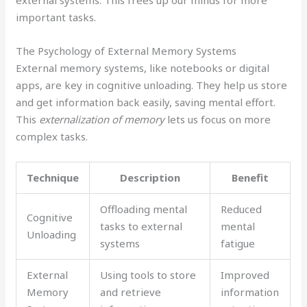
external systems. This frees up our minds for more
important tasks.
The Psychology of External Memory Systems
External memory systems, like notebooks or digital
apps, are key in cognitive unloading. They help us store
and get information back easily, saving mental effort.
This
externalization of memory
lets us focus on more
complex tasks.
Technique
Description
Benefit
Offloading mental
Reduced
Cognitive
tasks to external
mental
Unloading
systems
fatigue
External
Using tools to store
Improved
Memory
and retrieve
information