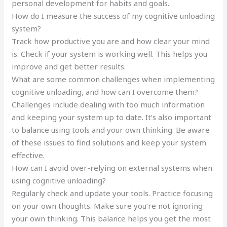
personal development for habits and goals.
How do I measure the success of my cognitive unloading
system?
Track how productive you are and how clear your mind
is. Check if your system is working well. This helps you
improve and get better results.
What are some common challenges when implementing
cognitive unloading, and how can I overcome them?
Challenges include dealing with too much information
and keeping your system up to date. It’s also important
to balance using tools and your own thinking. Be aware
of these issues to find solutions and keep your system
effective.
How can I avoid over-relying on external systems when
using cognitive unloading?
Regularly check and update your tools. Practice focusing
on your own thoughts. Make sure you’re not ignoring
your own thinking. This balance helps you get the most