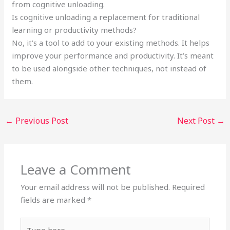
from cognitive unloading.
Is cognitive unloading a replacement for traditional
learning or productivity methods?
No, it’s a tool to add to your existing methods. It helps
improve your performance and productivity. It’s meant
to be used alongside other techniques, not instead of
them.
←
Previous Post
Next Post
→
Leave a Comment
Your email address will not be published.
Required
fields are marked
*
Type