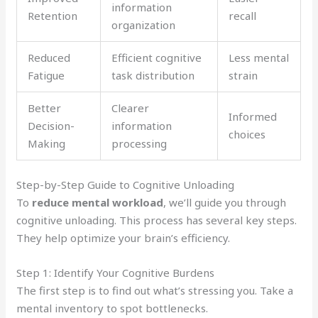
information
Retention
recall
organization
Reduced
Efficient cognitive
Less mental
Fatigue
task distribution
strain
Better
Clearer
Informed
Decision-
information
choices
Making
processing
Step-by-Step Guide to Cognitive Unloading
To
reduce mental workload
, we’ll guide you through
cognitive unloading. This process has several key steps.
They help optimize your brain’s efficiency.
Step 1: Identify Your Cognitive Burdens
The first step is to find out what’s stressing you. Take a
mental inventory to spot bottlenecks.