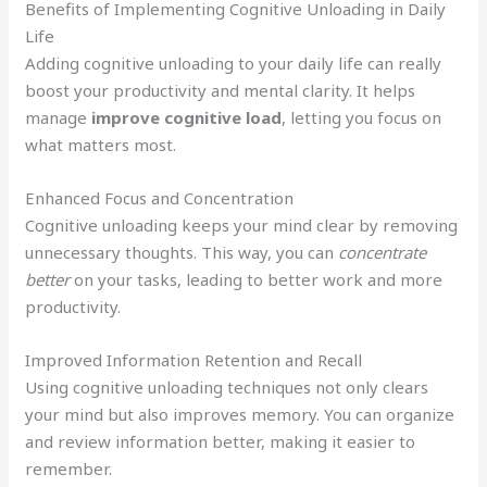
Benefits of Implementing Cognitive Unloading in Daily
Life
Adding cognitive unloading to your daily life can really
boost your productivity and mental clarity. It helps
manage
improve cognitive load
, letting you focus on
what matters most.
Enhanced Focus and Concentration
Cognitive unloading keeps your mind clear by removing
unnecessary thoughts. This way, you can
concentrate
better
on your tasks, leading to better work and more
productivity.
Improved Information Retention and Recall
Using cognitive unloading techniques not only clears
your mind but also improves memory. You can organize
and review information better, making it easier to
remember.