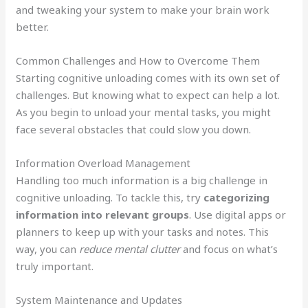
and tweaking your system to make your brain work
better.
Common Challenges and How to Overcome Them
Starting cognitive unloading comes with its own set of
challenges. But knowing what to expect can help a lot.
As you begin to unload your mental tasks, you might
face several obstacles that could slow you down.
Information Overload Management
Handling too much information is a big challenge in
cognitive unloading. To tackle this, try
categorizing
information into relevant groups
. Use digital apps or
planners to keep up with your tasks and notes. This
way, you can
reduce mental clutter
and focus on what’s
truly important.
System Maintenance and Updates