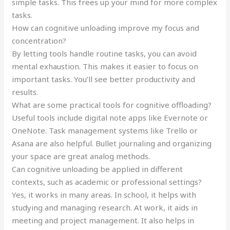
simple tasks. This frees up your mind for more complex
tasks.
How can cognitive unloading improve my focus and
concentration?
By letting tools handle routine tasks, you can avoid
mental exhaustion. This makes it easier to focus on
important tasks. You’ll see better productivity and
results.
What are some practical tools for cognitive offloading?
Useful tools include digital note apps like Evernote or
OneNote. Task management systems like Trello or
Asana are also helpful. Bullet journaling and organizing
your space are great analog methods.
Can cognitive unloading be applied in different
contexts, such as academic or professional settings?
Yes, it works in many areas. In school, it helps with
studying and managing research. At work, it aids in
meeting and project management. It also helps in