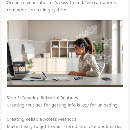
Organize your info so it’s easy to find. Use categories,
reminders, or a filing system.
Step 3: Develop Retrieval Routines
Creating routines for getting info is key for unloading.
Creating Reliable Access Methods
Make it easy to get to your stored info. Use bookmarks,