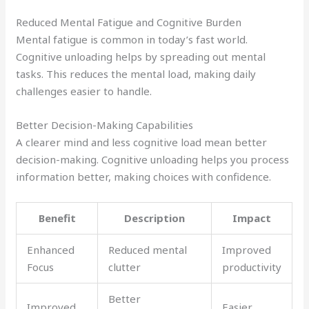
Reduced Mental Fatigue and Cognitive Burden
Mental fatigue is common in today’s fast world.
Cognitive unloading helps by spreading out mental
tasks. This reduces the mental load, making daily
challenges easier to handle.
Better Decision-Making Capabilities
A clearer mind and less cognitive load mean better
decision-making. Cognitive unloading helps you process
information better, making choices with confidence.
Benefit
Description
Impact
Enhanced
Reduced mental
Improved
Focus
clutter
productivity
Better
Improved
Easier