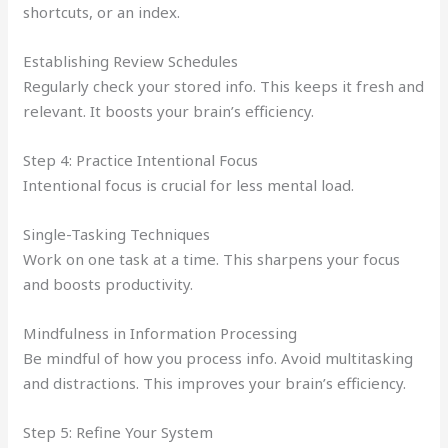
shortcuts, or an index.
Establishing Review Schedules
Regularly check your stored info. This keeps it fresh and
relevant. It boosts your brain’s efficiency.
Step 4: Practice Intentional Focus
Intentional focus is crucial for less mental load.
Single-Tasking Techniques
Work on one task at a time. This sharpens your focus
and boosts productivity.
Mindfulness in Information Processing
Be mindful of how you process info. Avoid multitasking
and distractions. This improves your brain’s efficiency.
Step 5: Refine Your System