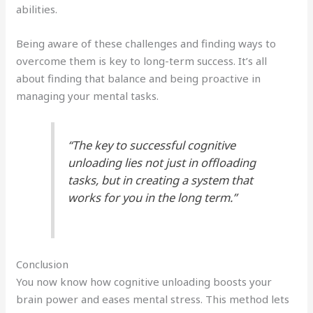
abilities.
Being aware of these challenges and finding ways to
overcome them is key to long-term success. It’s all
about finding that balance and being proactive in
managing your mental tasks.
“The key to successful cognitive
unloading lies not just in offloading
tasks, but in creating a system that
works for you in the long term.”
Conclusion
You now know how cognitive unloading boosts your
brain power and eases mental stress. This method lets