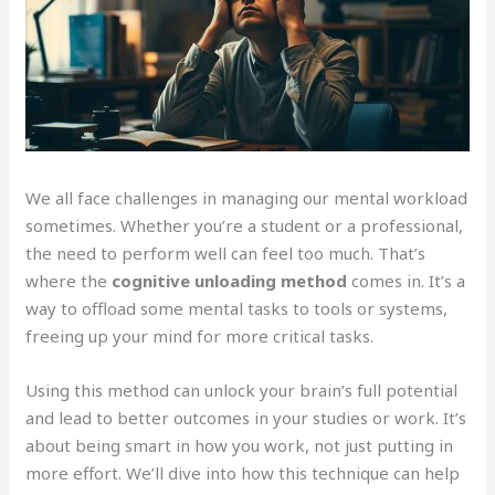
We all face challenges in managing our mental workload
sometimes. Whether you’re a student or a professional,
the need to perform well can feel too much. That’s
where the
cognitive unloading method
comes in. It’s a
way to offload some mental tasks to tools or systems,
freeing up your mind for more critical tasks.
Using this method can unlock your brain’s full potential
and lead to better outcomes in your studies or work. It’s
about being smart in how you work, not just putting in
more effort. We’ll dive into how this technique can help