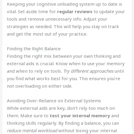
Keeping your cognitive unloading system up to date is
vital. Set aside time for
regular reviews
to update your
tools and remove unnecessary info. Adjust your
strategies as needed. This will help you stay on track
and get the most out of your practice.
Finding the Right Balance
Finding the right mix between your own thinking and
external aids is crucial. Know when to use your memory
and when to rely on tools.
Try different approaches
until
you find what works best for you. This ensures you’re
not overloading on either side.
Avoiding Over-Reliance on External Systems
While external aids are key, don’t rely too much on
them. Make sure to
test your internal memory
and
thinking skills regularly. By finding a balance, you can
reduce mental workload
without losing your internal