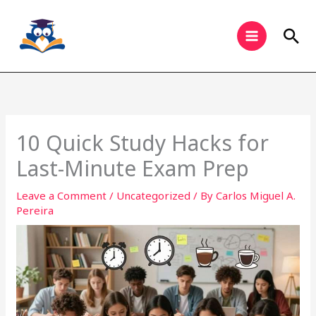
Skip
to
Sea
content
10 Quick Study Hacks for
Last-Minute Exam Prep
Leave a Comment
/
Uncategorized
/ By
Carlos Miguel A.
Pereira