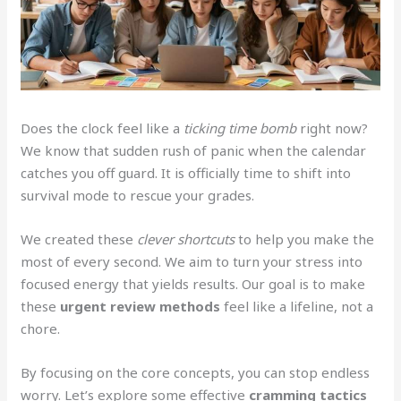
Does the clock feel like a
ticking time bomb
right now?
We know that sudden rush of panic when the calendar
catches you off guard. It is officially time to shift into
survival mode to rescue your grades.
We created these
clever shortcuts
to help you make the
most of every second. We aim to turn your stress into
focused energy that yields results. Our goal is to make
these
urgent review methods
feel like a lifeline, not a
chore.
By focusing on the core concepts, you can stop endless
worry. Let’s explore some effective
cramming tactics