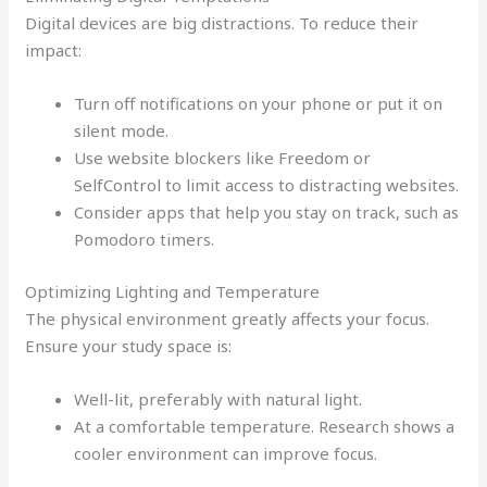
Digital devices are big distractions. To reduce their
impact:
Turn off notifications on your phone or put it on
silent mode.
Use website blockers like Freedom or
SelfControl to limit access to distracting websites.
Consider apps that help you stay on track, such as
Pomodoro timers.
Optimizing Lighting and Temperature
The physical environment greatly affects your focus.
Ensure your study space is:
Well-lit, preferably with natural light.
At a comfortable temperature. Research shows a
cooler environment can improve focus.