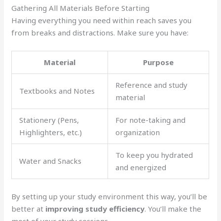
Gathering All Materials Before Starting
Having everything you need within reach saves you
from breaks and distractions. Make sure you have:
Material
Purpose
Reference and study
Textbooks and Notes
material
Stationery (Pens,
For note-taking and
Highlighters, etc.)
organization
To keep you hydrated
Water and Snacks
and energized
By setting up your study environment this way, you’ll be
better at
improving study efficiency
. You’ll make the
most of your study sessions.