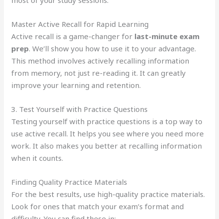
Master Active Recall for Rapid Learning
Active recall is a game-changer for
last-minute exam
prep
. We’ll show you how to use it to your advantage.
This method involves actively recalling information
from memory, not just re-reading it. It can greatly
improve your learning and retention.
3. Test Yourself with Practice Questions
Testing yourself with practice questions is a top way to
use active recall. It helps you see where you need more
work. It also makes you better at recalling information
when it counts.
Finding Quality Practice Materials
For the best results, use high-quality practice materials.
Look for ones that match your exam’s format and
difficulty. You can find these in: