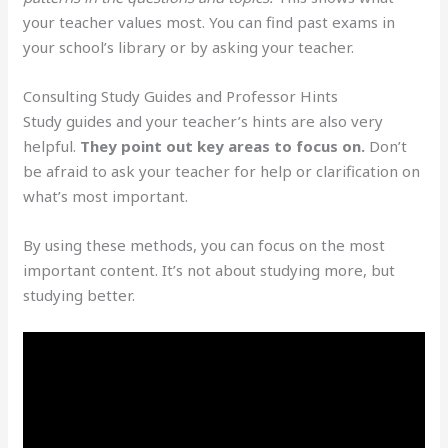
your teacher values most. You can find past exams in
your school’s library or by asking your teacher.
Consulting Study Guides and Professor Hints
Study guides and your teacher’s hints are also very
helpful.
They point out key areas to focus on.
Don’t
be afraid to ask your teacher for help or clarification on
what’s most important.
By using these methods, you can focus on the most
important content. It’s not about studying more, but
studying better.