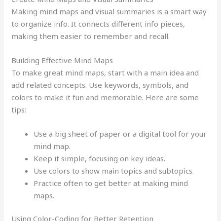
Making mind maps and visual summaries is a smart way
to organize info. It connects different info pieces,
making them easier to remember and recall.
Building Effective Mind Maps
To make great mind maps, start with a main idea and
add related concepts. Use keywords, symbols, and
colors to make it fun and memorable. Here are some
tips:
Use a big sheet of paper or a digital tool for your
mind map.
Keep it simple, focusing on key ideas.
Use colors to show main topics and subtopics.
Practice often to get better at making mind
maps.
Using Color-Coding for Better Retention