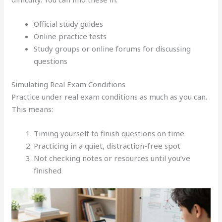
Official study guides
Online practice tests
Study groups or online forums for discussing
questions
Simulating Real Exam Conditions
Practice under real exam conditions as much as you can.
This means:
Timing yourself to finish questions on time
Practicing in a quiet, distraction-free spot
Not checking notes or resources until you’ve
finished