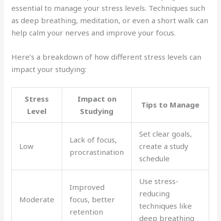
essential to manage your stress levels. Techniques such
as deep breathing, meditation, or even a short walk can
help calm your nerves and improve your focus.
Here’s a breakdown of how different stress levels can
impact your studying:
Stress
Impact on
Tips to Manage
Level
Studying
Set clear goals,
Lack of focus,
Low
create a study
procrastination
schedule
Use stress-
Improved
reducing
Moderate
focus, better
techniques like
retention
deep breathing