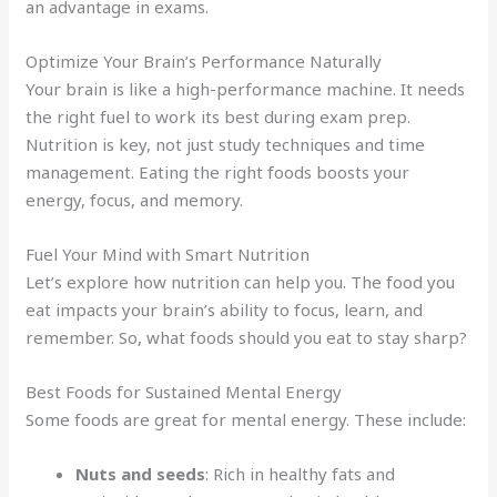
an advantage in exams.
Optimize Your Brain’s Performance Naturally
Your brain is like a high-performance machine. It needs
the right fuel to work its best during exam prep.
Nutrition is key, not just study techniques and time
management. Eating the right foods boosts your
energy, focus, and memory.
Fuel Your Mind with Smart Nutrition
Let’s explore how nutrition can help you. The food you
eat impacts your brain’s ability to focus, learn, and
remember. So, what foods should you eat to stay sharp?
Best Foods for Sustained Mental Energy
Some foods are great for mental energy. These include:
Nuts and seeds
: Rich in healthy fats and