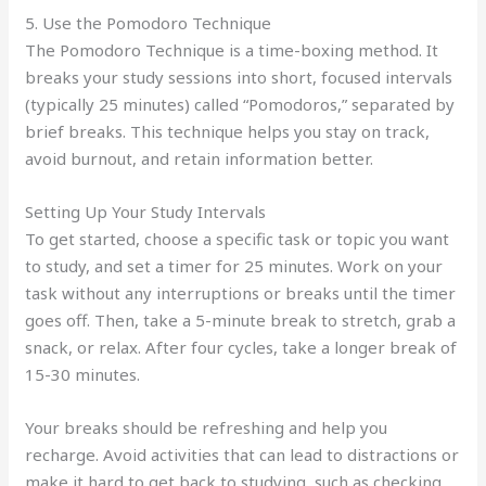
5. Use the Pomodoro Technique
The Pomodoro Technique is a time-boxing method. It
breaks your study sessions into short, focused intervals
(typically 25 minutes) called “Pomodoros,” separated by
brief breaks. This technique helps you stay on track,
avoid burnout, and retain information better.
Setting Up Your Study Intervals
To get started, choose a specific task or topic you want
to study, and set a timer for 25 minutes. Work on your
task without any interruptions or breaks until the timer
goes off. Then, take a 5-minute break to stretch, grab a
snack, or relax. After four cycles, take a longer break of
15-30 minutes.
Your breaks should be refreshing and help you
recharge. Avoid activities that can lead to distractions or
make it hard to get back to studying, such as checking