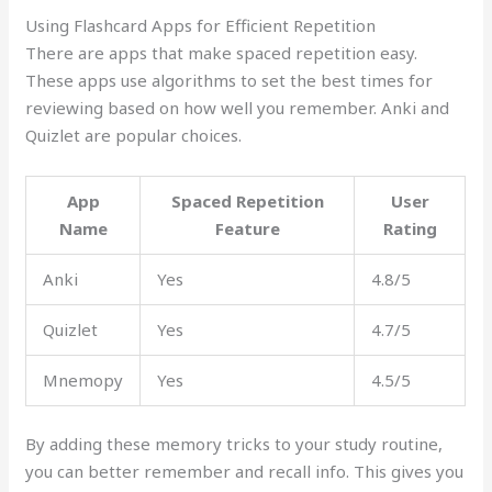
Using Flashcard Apps for Efficient Repetition
There are apps that make spaced repetition easy.
These apps use algorithms to set the best times for
reviewing based on how well you remember. Anki and
Quizlet are popular choices.
App
Spaced Repetition
User
Name
Feature
Rating
Anki
Yes
4.8/5
Quizlet
Yes
4.7/5
Mnemopy
Yes
4.5/5
By adding these memory tricks to your study routine,
you can better remember and recall info. This gives you