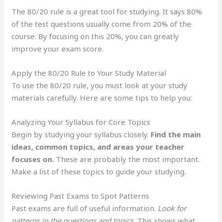
The 80/20 rule is a great tool for studying. It says 80%
of the test questions usually come from 20% of the
course. By focusing on this 20%, you can greatly
improve your exam score.
Apply the 80/20 Rule to Your Study Material
To use the 80/20 rule, you must look at your study
materials carefully. Here are some tips to help you:
Analyzing Your Syllabus for Core Topics
Begin by studying your syllabus closely.
Find the main
ideas, common topics, and areas your teacher
focuses on.
These are probably the most important.
Make a list of these topics to guide your studying.
Reviewing Past Exams to Spot Patterns
Past exams are full of useful information.
Look for
patterns in the questions and topics.
This shows what