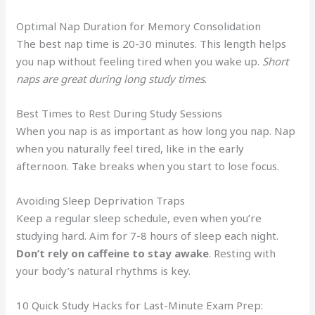
Optimal Nap Duration for Memory Consolidation
The best nap time is 20-30 minutes. This length helps
you nap without feeling tired when you wake up.
Short
naps are great during long study times
.
Best Times to Rest During Study Sessions
When you nap is as important as how long you nap. Nap
when you naturally feel tired, like in the early
afternoon. Take breaks when you start to lose focus.
Avoiding Sleep Deprivation Traps
Keep a regular sleep schedule, even when you’re
studying hard. Aim for 7-8 hours of sleep each night.
Don’t rely on caffeine to stay awake
. Resting with
your body’s natural rhythms is key.
10 Quick Study Hacks for Last-Minute Exam Prep: