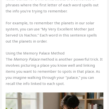
phrases where the first letter of each word spells out
the info you’re trying to remember.
For example, to remember the planets in our solar
system, you can use “My Very Excellent Mother Just
Served Us Nachos.” Each word in this sentence spells
out the planets in order.
Using the Memory Palace Method
The
Memory Palace
method is another powerful trick. It
involves picturing a place you know well and linking
items you want to remember to spots in that place. As
you imagine walking through your “palace,” you can
recall the info linked to each spot.