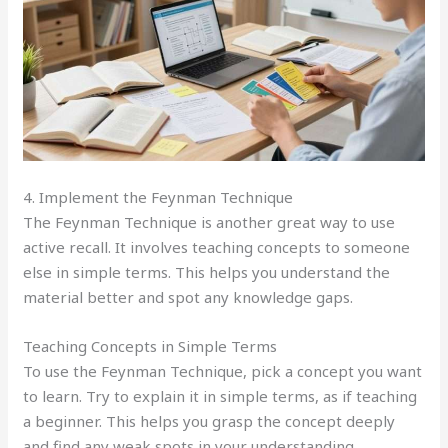
4. Implement the Feynman Technique
The Feynman Technique is another great way to use
active recall. It involves teaching concepts to someone
else in simple terms. This helps you understand the
material better and spot any knowledge gaps.
Teaching Concepts in Simple Terms
To use the Feynman Technique, pick a concept you want
to learn. Try to explain it in simple terms, as if teaching
a beginner. This helps you grasp the concept deeply
and find any weak spots in your understanding.