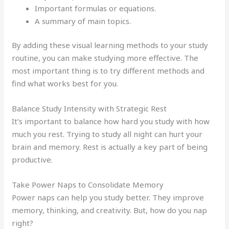
Important formulas or equations.
A summary of main topics.
By adding these visual learning methods to your study
routine, you can make studying more effective. The
most important thing is to try different methods and
find what works best for you.
Balance Study Intensity with Strategic Rest
It’s important to balance how hard you study with how
much you rest. Trying to study all night can hurt your
brain and memory. Rest is actually a key part of being
productive.
Take Power Naps to Consolidate Memory
Power naps can help you study better. They improve
memory, thinking, and creativity. But, how do you nap
right?