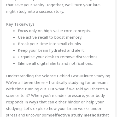
that save your sanity. Together, we’ll turn your late-
night study into a success story.
Key Takeaways
Focus only on high-value core concepts.
Use active recall to boost memory.
Break your time into small chunks.
Keep your brain hydrated and alert.
Organize your desk to remove distractions.
Silence all digital alerts and notifications.
Understanding the Science Behind Last-Minute Studying
We’ve all been there – frantically studying for an exam
with time running out. But what if we told you there’s a
science to it? When you’re under pressure, your body
responds in ways that can either hinder or help your
studying. Let’s explore how your brain works under
stress and uncover some
effective study methods
that