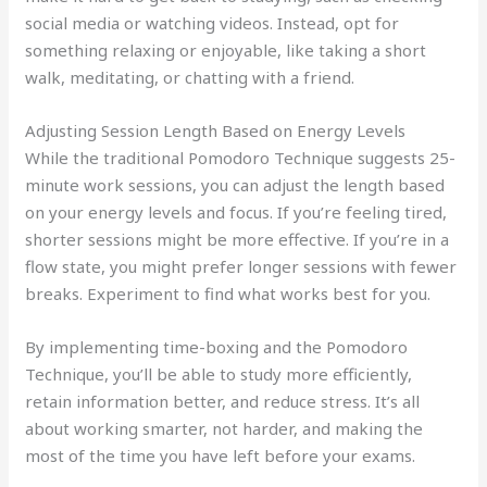
social media or watching videos. Instead, opt for
something relaxing or enjoyable, like taking a short
walk, meditating, or chatting with a friend.
Adjusting Session Length Based on Energy Levels
While the traditional Pomodoro Technique suggests 25-
minute work sessions, you can adjust the length based
on your energy levels and focus. If you’re feeling tired,
shorter sessions might be more effective. If you’re in a
flow state, you might prefer longer sessions with fewer
breaks. Experiment to find what works best for you.
By implementing time-boxing and the Pomodoro
Technique, you’ll be able to study more efficiently,
retain information better, and reduce stress. It’s all
about working smarter, not harder, and making the
most of the time you have left before your exams.