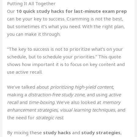
Putting It All Together
Our
10 quick study hacks for last-minute exam prep
can be your key to success. Cramming is not the best,
but sometimes it’s what you need. With the right plan,
you can make it through.
“The key to success is not to prioritize what’s on your
schedule, but to schedule your priorities.” This quote
shows how important it is to focus on key content and
use active recall.
We’ve talked about
prioritizing high-yield content
,
making a
distraction-free study zone
, and using
active
recall
and
time-boxing
. We’ve also looked at
memory
enhancement strategies
,
visual learning techniques
, and
the need for
strategic rest
.
By mixing these
study hacks
and
study strategies
,