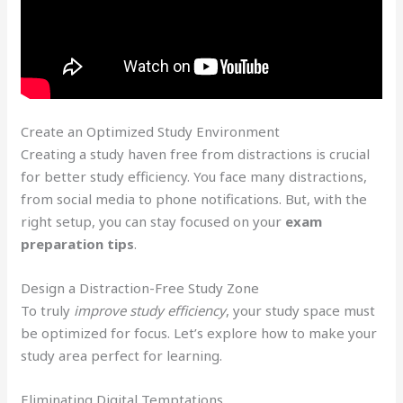
Create an Optimized Study Environment
Creating a study haven free from distractions is crucial
for better study efficiency. You face many distractions,
from social media to phone notifications. But, with the
right setup, you can stay focused on your
exam
preparation tips
.
Design a Distraction-Free Study Zone
To truly
improve study efficiency
, your study space must
be optimized for focus. Let’s explore how to make your
study area perfect for learning.
Eliminating Digital Temptations