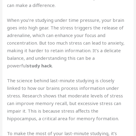
can make a difference.
When you’re studying under time pressure, your brain
goes into high gear. The stress triggers the release of
adrenaline, which can enhance your focus and
concentration. But too much stress can lead to anxiety,
making it harder to retain information. It’s a delicate
balance, and understanding this can be a
powerful
study hack
.
The science behind last-minute studying is closely
linked to how our brains process information under
stress. Research shows that moderate levels of stress
can improve memory recall, but excessive stress can
impair it. This is because stress affects the
hippocampus, a critical area for memory formation.
To make the most of your last-minute studying, it’s