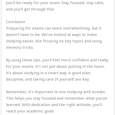
you’ll be ready for your exam. Stay focused, stay calm,
and you’ll get through this!
Conclusion
Preparing for exams can seem overwhelming, but it
doesn’t have to be. We’ve looked at ways to make
studying easier, like focusing on key topics and using
memory tricks.
By using these tips, you’ll feel more confident and ready
for your exams. It’s not just about putting in the hours.
It’s about studying in a smart way. A good plan,
discipline, and taking care of yourself are key.
Remember, it’s important to mix studying with breaks.
This helps you stay focused and remember what you’ve
learned. With dedication and the right attitude, you’ll
reach your academic goals.