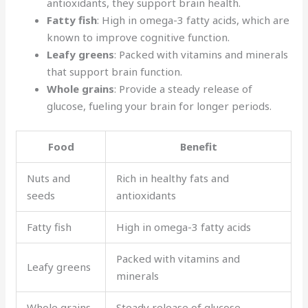
antioxidants, they support brain health.
Fatty fish
: High in omega-3 fatty acids, which are
known to improve cognitive function.
Leafy greens
: Packed with vitamins and minerals
that support brain function.
Whole grains
: Provide a steady release of
glucose, fueling your brain for longer periods.
Food
Benefit
Nuts and
Rich in healthy fats and
seeds
antioxidants
Fatty fish
High in omega-3 fatty acids
Packed with vitamins and
Leafy greens
minerals
Whole grains
Steady release of glucose