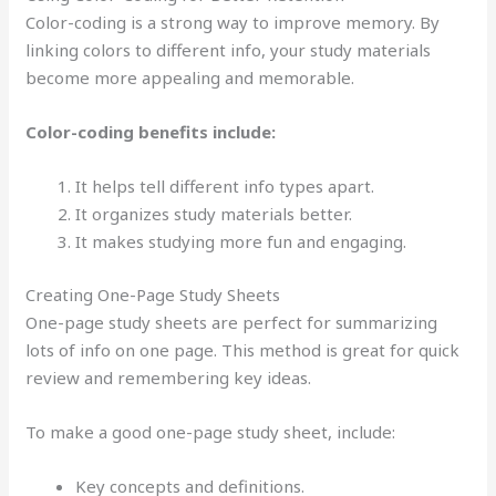
Color-coding is a strong way to improve memory. By
linking colors to different info, your study materials
become more appealing and memorable.
Color-coding benefits include:
It helps tell different info types apart.
It organizes study materials better.
It makes studying more fun and engaging.
Creating One-Page Study Sheets
One-page study sheets are perfect for summarizing
lots of info on one page. This method is great for quick
review and remembering key ideas.
To make a good one-page study sheet, include:
Key concepts and definitions.