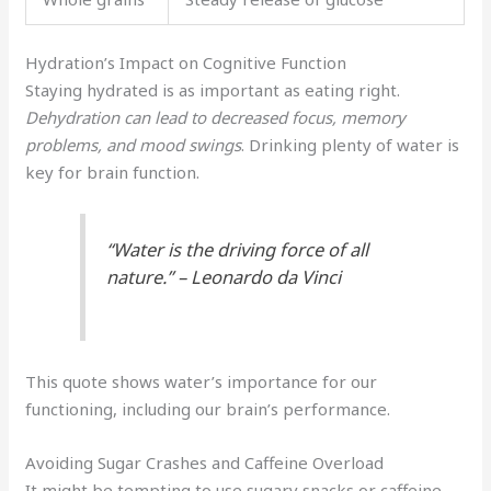
Hydration’s Impact on Cognitive Function
Staying hydrated is as important as eating right.
Dehydration can lead to decreased focus, memory
problems, and mood swings
. Drinking plenty of water is
key for brain function.
“Water is the driving force of all
nature.” – Leonardo da Vinci
This quote shows water’s importance for our
functioning, including our brain’s performance.
Avoiding Sugar Crashes and Caffeine Overload
It might be tempting to use sugary snacks or caffeine