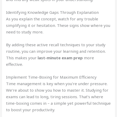
Identifying Knowledge Gaps Through Explanation
As you explain the concept, watch for any trouble
simplifying it or hesitation. These signs show where you
need to study more.
By adding these active recall techniques to your study
routine, you can improve your learning and retention.
This makes your
last-minute exam prep
more
effective.
Implement Time-Boxing for Maximum Efficiency
Time management is key when you’re under pressure.
We’re about to show you how to master it. Studying for
exams can lead to long, tiring sessions. That’s where
time-boxing comes in – a simple yet powerful technique
to boost your productivity.