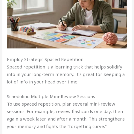
Employ Strategic Spaced Repetition
Spaced repetition is a learning trick that helps solidify
info in your long-term memory. It’s great for keeping a
lot of info in your head over time.
Scheduling Multiple Mini-Review Sessions
To use spaced repetition, plan several mini-review
sessions. For example, review flashcards one day, then
again a week later, and after a month. This strengthens
your memory and fights the “forgetting curve.”