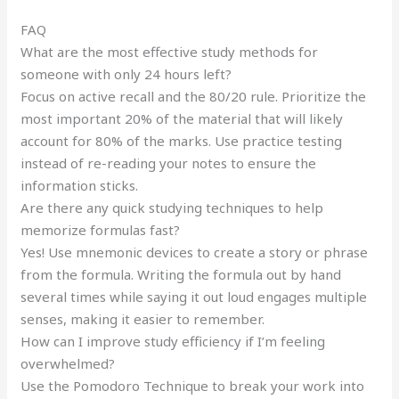
FAQ
What are the most effective study methods for
someone with only 24 hours left?
Focus on active recall and the 80/20 rule. Prioritize the
most important 20% of the material that will likely
account for 80% of the marks. Use practice testing
instead of re-reading your notes to ensure the
information sticks.
Are there any quick studying techniques to help
memorize formulas fast?
Yes! Use mnemonic devices to create a story or phrase
from the formula. Writing the formula out by hand
several times while saying it out loud engages multiple
senses, making it easier to remember.
How can I improve study efficiency if I’m feeling
overwhelmed?
Use the Pomodoro Technique to break your work into