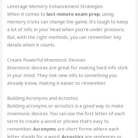
Leverage Memory Enhancement Strategies
When it comes to
last-minute exam prep
, using
memory tricks can change the game. It’s tough to keep
a lot of info in your head when you’re under pressure.
But, with the right methods, you can remember key
details when it counts.
Create Powerful Mnemonic Devices
Mnemonic devices are great for making hard info stick
in your mind. They link new info to something you
already know, making it easier to remember.
Building Acronyms and Acrostics
Building acronyms or acrostics is a good way to make
mnemonic devices. You can use the first letter of each
term to create a word or phrase that’s easy to
remember.
Acronyms
are short forms where each
letter stands for a word.
Acrostics
are sentences or