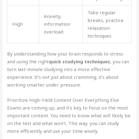
Take regular
Anxiety,
breaks, practice
High
information
relaxation
overload
techniques
By understanding how your brain responds to stress
and using the right
quick studying techniques
, you can
turn last-minute studying into a more effective
experience. It’s not just about cramming; it’s about
working smarter under pressure.
Prioritize High-Yield Content Over Everything Else
Exams are coming up, and it’s key to focus on the most
important content. You need to know what will likely be
on the test and what won’t. This way, you can study
more efficiently and use your time wisely.