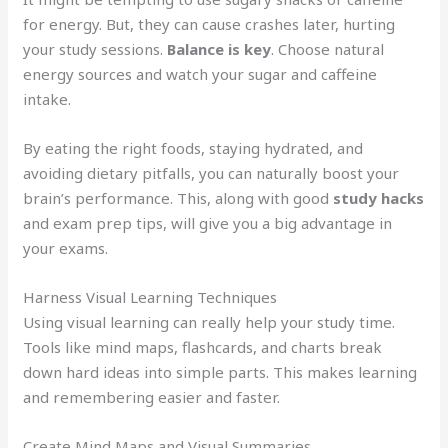
for energy. But, they can cause crashes later, hurting
your study sessions.
Balance is key
. Choose natural
energy sources and watch your sugar and caffeine
intake.
By eating the right foods, staying hydrated, and
avoiding dietary pitfalls, you can naturally boost your
brain’s performance. This, along with good
study hacks
and exam prep tips, will give you a big advantage in
your exams.
Harness Visual Learning Techniques
Using visual learning can really help your study time.
Tools like mind maps, flashcards, and charts break
down hard ideas into simple parts. This makes learning
and remembering easier and faster.
Create Mind Maps and Visual Summaries