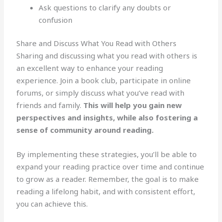
Ask questions to clarify any doubts or
confusion
Share and Discuss What You Read with Others
Sharing and discussing what you read with others is
an excellent way to enhance your reading
experience. Join a book club, participate in online
forums, or simply discuss what you’ve read with
friends and family.
This will help you gain new
perspectives and insights, while also fostering a
sense of community around reading.
By implementing these strategies, you’ll be able to
expand your reading practice over time and continue
to grow as a reader. Remember, the goal is to make
reading a lifelong habit, and with consistent effort,
you can achieve this.