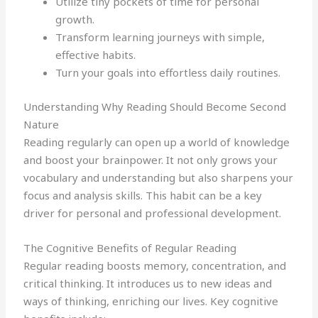
Utilize tiny pockets of time for personal
growth.
Transform learning journeys with simple,
effective habits.
Turn your goals into effortless daily routines.
Understanding Why Reading Should Become Second
Nature
Reading regularly can open up a world of knowledge
and boost your brainpower. It not only grows your
vocabulary and understanding but also sharpens your
focus and analysis skills. This habit can be a key
driver for personal and professional development.
The Cognitive Benefits of Regular Reading
Regular reading boosts memory, concentration, and
critical thinking. It introduces us to new ideas and
ways of thinking, enriching our lives. Key cognitive