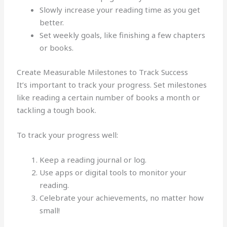
Slowly increase your reading time as you get
better.
Set weekly goals, like finishing a few chapters
or books.
Create Measurable Milestones to Track Success
It’s important to track your progress. Set milestones
like reading a certain number of books a month or
tackling a tough book.
To track your progress well:
Keep a reading journal or log.
Use apps or digital tools to monitor your
reading.
Celebrate your achievements, no matter how
small!