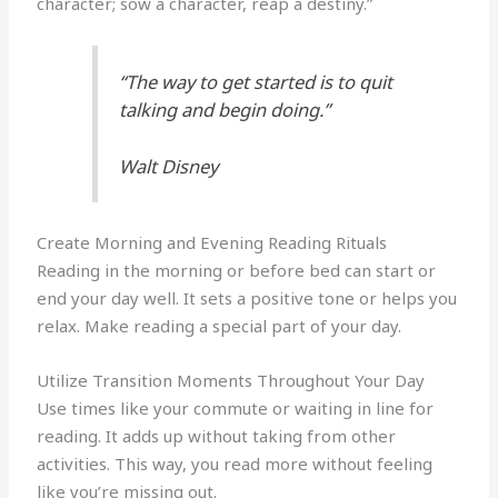
character; sow a character, reap a destiny.”
“The way to get started is to quit
talking and begin doing.”
Walt Disney
Create Morning and Evening Reading Rituals
Reading in the morning or before bed can start or
end your day well. It sets a positive tone or helps you
relax. Make reading a special part of your day.
Utilize Transition Moments Throughout Your Day
Use times like your commute or waiting in line for
reading. It adds up without taking from other
activities. This way, you read more without feeling
like you’re missing out.