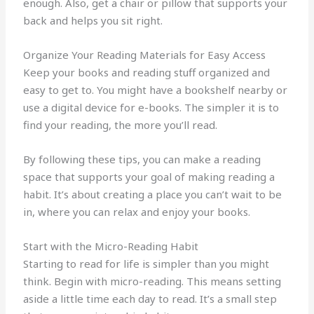
enough. Also, get a chair or pillow that supports your
back and helps you sit right.
Organize Your Reading Materials for Easy Access
Keep your books and reading stuff organized and
easy to get to. You might have a bookshelf nearby or
use a digital device for e-books. The simpler it is to
find your reading, the more you’ll read.
By following these tips, you can make a reading
space that supports your goal of making reading a
habit. It’s about creating a place you can’t wait to be
in, where you can relax and enjoy your books.
Start with the Micro-Reading Habit
Starting to read for life is simpler than you might
think. Begin with micro-reading. This means setting
aside a little time each day to read. It’s a small step