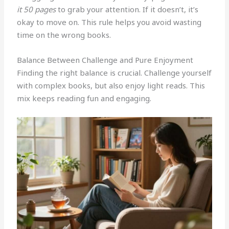
it 50 pages
to grab your attention. If it doesn’t, it’s
okay to move on. This rule helps you avoid wasting
time on the wrong books.
Balance Between Challenge and Pure Enjoyment
Finding the right balance is crucial. Challenge yourself
with complex books, but also enjoy light reads. This
mix keeps reading fun and engaging.