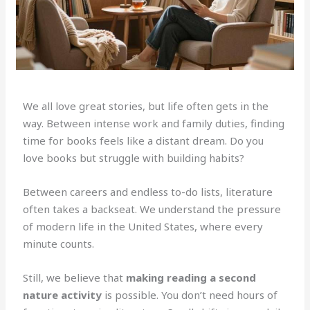
We all love great stories, but life often gets in the
way. Between intense work and family duties, finding
time for books feels like a distant dream. Do you
love books but struggle with building habits?
Between careers and endless to-do lists, literature
often takes a backseat. We understand the pressure
of modern life in the United States, where every
minute counts.
Still, we believe that
making reading a second
nature activity
is possible. You don’t need hours of