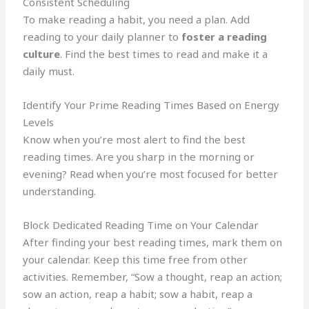
Consistent Scheduling
To make reading a habit, you need a plan. Add
reading to your daily planner to
foster a reading
culture
. Find the best times to read and make it a
daily must.
Identify Your Prime Reading Times Based on Energy
Levels
Know when you’re most alert to find the best
reading times. Are you sharp in the morning or
evening? Read when you’re most focused for better
understanding.
Block Dedicated Reading Time on Your Calendar
After finding your best reading times, mark them on
your calendar. Keep this time free from other
activities. Remember, “Sow a thought, reap an action;
sow an action, reap a habit; sow a habit, reap a