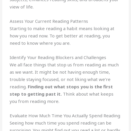
view of life.
Assess Your Current Reading Patterns
Starting to make reading a habit means looking at
how you read now. To get better at reading, you
need to know where you are.
Identify Your Reading Blockers and Challenges
We all face things that stop us from reading as much
as we want. It might be not having enough time,
trouble staying focused, or not liking what we’re
reading.
Finding out what stops you is the first
step to getting past it.
Think about what keeps
you from reading more.
Evaluate How Much Time You Actually Spend Reading
Seeing how much time you spend reading can be
surprising. You might find out you read a lot or hardly