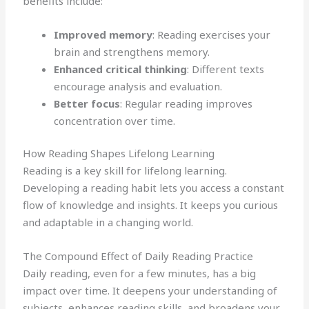
benefits include:
Improved memory
: Reading exercises your
brain and strengthens memory.
Enhanced critical thinking
: Different texts
encourage analysis and evaluation.
Better focus
: Regular reading improves
concentration over time.
How Reading Shapes Lifelong Learning
Reading is a key skill for lifelong learning.
Developing a reading habit lets you access a constant
flow of knowledge and insights. It keeps you curious
and adaptable in a changing world.
The Compound Effect of Daily Reading Practice
Daily reading, even for a few minutes, has a big
impact over time. It deepens your understanding of
subjects, enhances reading skills, and broadens your