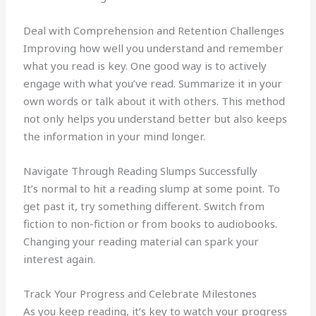
Deal with Comprehension and Retention Challenges
Improving how well you understand and remember
what you read is key. One good way is to actively
engage with what you’ve read. Summarize it in your
own words or talk about it with others. This method
not only helps you understand better but also keeps
the information in your mind longer.
Navigate Through Reading Slumps Successfully
It’s normal to hit a reading slump at some point. To
get past it, try something different. Switch from
fiction to non-fiction or from books to audiobooks.
Changing your reading material can spark your
interest again.
Track Your Progress and Celebrate Milestones
As you keep reading, it’s key to watch your progress