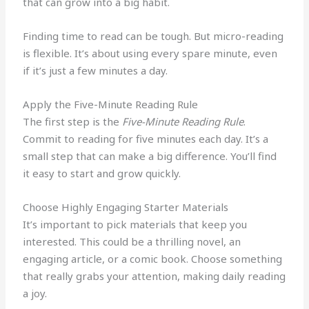
that can grow into a big habit.
Finding time to read can be tough. But micro-reading
is flexible. It’s about using every spare minute, even
if it’s just a few minutes a day.
Apply the Five-Minute Reading Rule
The first step is the
Five-Minute Reading Rule
.
Commit to reading for five minutes each day. It’s a
small step that can make a big difference. You’ll find
it easy to start and grow quickly.
Choose Highly Engaging Starter Materials
It’s important to pick materials that keep you
interested. This could be a thrilling novel, an
engaging article, or a comic book. Choose something
that really grabs your attention, making daily reading
a joy.