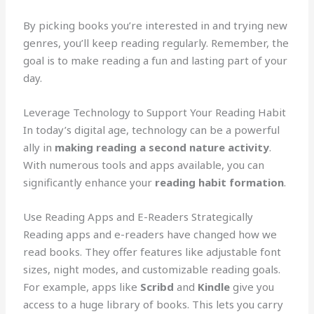
By picking books you’re interested in and trying new
genres, you’ll keep reading regularly. Remember, the
goal is to make reading a fun and lasting part of your
day.
Leverage Technology to Support Your Reading Habit
In today’s digital age, technology can be a powerful
ally in
making reading a second nature activity
.
With numerous tools and apps available, you can
significantly enhance your
reading habit formation
.
Use Reading Apps and E-Readers Strategically
Reading apps and e-readers have changed how we
read books. They offer features like adjustable font
sizes, night modes, and customizable reading goals.
For example, apps like
Scribd
and
Kindle
give you
access to a huge library of books. This lets you carry