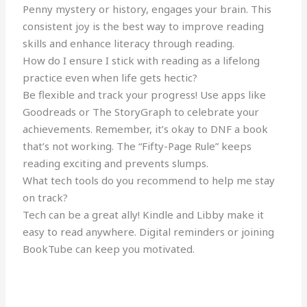
Penny mystery or history, engages your brain. This
consistent joy is the best way to improve reading
skills and enhance literacy through reading.
How do I ensure I stick with reading as a lifelong
practice even when life gets hectic?
Be flexible and track your progress! Use apps like
Goodreads or The StoryGraph to celebrate your
achievements. Remember, it’s okay to DNF a book
that’s not working. The “Fifty-Page Rule” keeps
reading exciting and prevents slumps.
What tech tools do you recommend to help me stay
on track?
Tech can be a great ally! Kindle and Libby make it
easy to read anywhere. Digital reminders or joining
BookTube can keep you motivated.