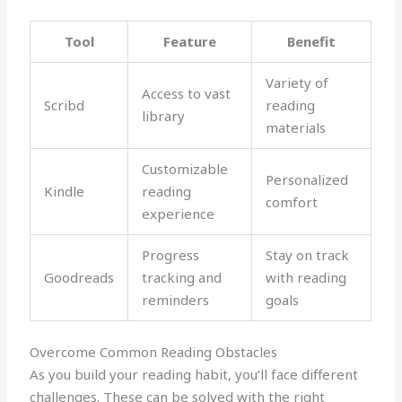
Tool
Feature
Benefit
Variety of
Access to vast
Scribd
reading
library
materials
Customizable
Personalized
Kindle
reading
comfort
experience
Progress
Stay on track
Goodreads
tracking and
with reading
reminders
goals
Overcome Common Reading Obstacles
As you build your reading habit, you’ll face different
challenges. These can be solved with the right