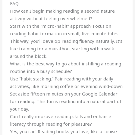
FAQ
How can I begin making reading a second nature
activity without feeling overwhelmed?
Start with the “micro-habit” approach! Focus on
reading habit formation in small, five-minute bites.
This way, you’ll develop reading fluency naturally. It’s
like training for a marathon, starting with a walk
around the block.
What is the best way to go about instilling a reading
routine into a busy schedule?
Use “habit stacking.” Pair reading with your daily
activities, like morning coffee or evening wind-down.
Set aside fifteen minutes on your Google Calendar
for reading. This turns reading into a natural part of
your day.
Can I really improve reading skills and enhance
literacy through reading for pleasure?
Yes, you can! Reading books you love, like a Louise