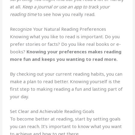
at all.
Keep a journal or use an app to track your
reading time
to see how you really read.
Recognize Your Natural Reading Preferences
Knowing what you like to read is important. Do you
prefer stories or facts? Do you like real books or e-
books?
Knowing your preferences makes reading
more fun and keeps you wanting to read more.
By checking out your current reading habits, you can
make a plan to read better. Knowing yourself is the
first step to making reading a fun and lasting part of
your day.
Set Clear and Achievable Reading Goals
To become better at reading, start by setting goals
you can reach. It’s important to know what you want
to achieve and how to get there.