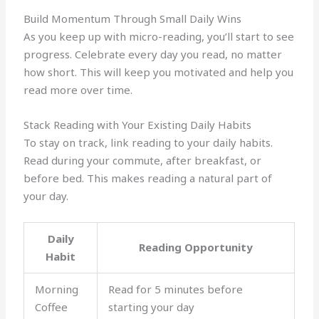
Build Momentum Through Small Daily Wins
As you keep up with micro-reading, you’ll start to see
progress. Celebrate every day you read, no matter
how short. This will keep you motivated and help you
read more over time.
Stack Reading with Your Existing Daily Habits
To stay on track, link reading to your daily habits.
Read during your commute, after breakfast, or
before bed. This makes reading a natural part of
your day.
Daily
Reading Opportunity
Habit
Morning
Read for 5 minutes before
Coffee
starting your day