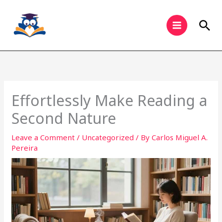
Skip
to
Sea
content
Effortlessly Make Reading a
Second Nature
Leave a Comment
/
Uncategorized
/ By
Carlos Miguel A.
Pereira