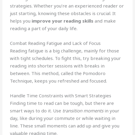
strategies. Whether you’re an experienced reader or
just starting, knowing these obstacles is crucial. It
helps you
improve your reading skills
and make
reading a part of your daily life.
Combat Reading Fatigue and Lack of Focus
Reading fatigue is a big challenge, mainly for those
with tight schedules. To fight this, try breaking your
reading into shorter sessions with breaks in
between. This method, called the Pomodoro
Technique, keeps you refreshed and focused.
Handle Time Constraints with Smart Strategies
Finding time to read can be tough, but there are
smart ways to do it. Use
transition moments
in your
day, like during your commute or while waiting in
line. These small moments can add up and give you
valuable reading time.