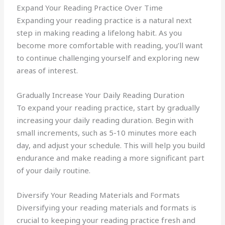
Expand Your Reading Practice Over Time
Expanding your reading practice is a natural next
step in making reading a lifelong habit. As you
become more comfortable with reading, you’ll want
to continue challenging yourself and exploring new
areas of interest.
Gradually Increase Your Daily Reading Duration
To expand your reading practice, start by gradually
increasing your daily reading duration. Begin with
small increments, such as 5-10 minutes more each
day, and adjust your schedule. This will help you build
endurance and make reading a more significant part
of your daily routine.
Diversify Your Reading Materials and Formats
Diversifying your reading materials and formats is
crucial to keeping your reading practice fresh and