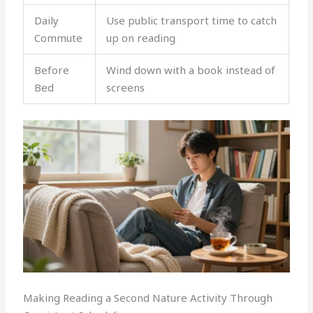
Daily
Use public transport time to catch
Commute
up on reading
Before
Wind down with a book instead of
Bed
screens
Making Reading a Second Nature Activity Through