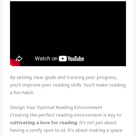
By setting clear goals and tracking your progress,
you’ll improve your reading skills. You’ll make reading
a fun habit.
Design Your Optimal Reading Environment
Creating the perfect reading environment is key to
cultivating a love for reading
. It’s not just about
having a comfy spot to sit. It’s about making a space