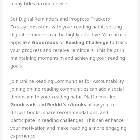
many titles on one device.
Set Digital Reminders and Progress Trackers
To stay consistent with your reading habit, setting
digital reminders can be highly effective. You can use
apps like
Goodreads
or
Reading Challenge
to track
your progress and receive reminders. This helps in
maintaining momentum and achieving your reading
goals.
Join Online Reading Communities for Accountability
Joining online reading communities can add a social
dimension to your reading habit. Platforms like
Goodreads
and
Reddit’s r/books
allow you to
discuss books, share recommendations, and
participate in reading challenges. This can enhance
your motivation and make reading a more engaging
experience.