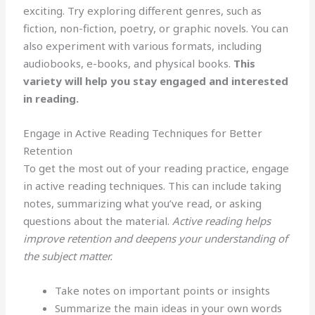
exciting. Try exploring different genres, such as
fiction, non-fiction, poetry, or graphic novels. You can
also experiment with various formats, including
audiobooks, e-books, and physical books.
This
variety will help you stay engaged and interested
in reading.
Engage in Active Reading Techniques for Better
Retention
To get the most out of your reading practice, engage
in active reading techniques. This can include taking
notes, summarizing what you’ve read, or asking
questions about the material.
Active reading helps
improve retention and deepens your understanding of
the subject matter.
Take notes on important points or insights
Summarize the main ideas in your own words