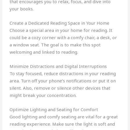
that encourages you to relax, focus, and dive into
your books.
Create a Dedicated Reading Space in Your Home
Choose a special area in your home for reading. It
could be a cozy corner with a comfy chair, a desk, or
a window seat. The goal is to make this spot
welcoming and linked to reading.
Minimize Distractions and Digital Interruptions
To stay focused, reduce distractions in your reading
area. Turn off your phone’s notifications or put it on
silent. Also, remove or silence other devices that
might break your concentration.
Optimize Lighting and Seating for Comfort
Good lighting and comfy seating are vital for a great
reading experience. Make sure the light is soft and