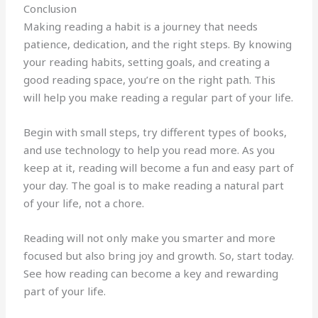
Conclusion
Making reading a habit is a journey that needs
patience, dedication, and the right steps. By knowing
your reading habits, setting goals, and creating a
good reading space, you’re on the right path. This
will help you make reading a regular part of your life.
Begin with small steps, try different types of books,
and use technology to help you read more. As you
keep at it, reading will become a fun and easy part of
your day. The goal is to make reading a natural part
of your life, not a chore.
Reading will not only make you smarter and more
focused but also bring joy and growth. So, start today.
See how reading can become a key and rewarding
part of your life.