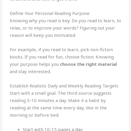
Define Your Personal Reading Purpose
Knowing why you read is key. Do you read to learn, to
relax, or to improve your words? Figuring out your
reason will keep you motivated.
For example, if you read to learn, pick non-fiction
books. If you read for fun, choose fiction. Knowing
your purpose helps you
choose the right material
and stay interested.
Establish Realistic Daily and Weekly Reading Targets
Start with a small goal. The third source suggests
reading 5-10 minutes a day. Make it a habit by
reading at the same time every day, like in the
morning or before bed.
Start with 10-15 pages a day.