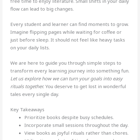
free time to enjoy literature. Small shifts in your daily
flow can lead to big changes.
Every student and learner can find moments to grow.
Imagine flipping pages while waiting for coffee or
just before sleep. It should not feel like heavy tasks
on your daily lists.
We are here to guide you through simple steps to
transform every learning journey into something fun.
Let us explore how we can turn your goals into easy
rituals together.
You deserve to get lost in wonderful
tales every single day.
Key Takeaways
Prioritize books despite busy schedules.
Incorporate small sessions throughout the day.
View books as joyful rituals rather than chores.