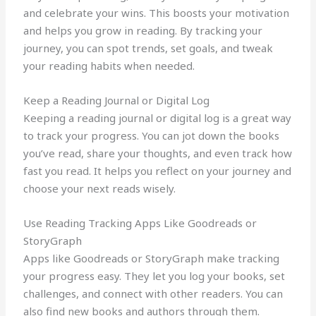
and celebrate your wins. This boosts your motivation
and helps you grow in reading. By tracking your
journey, you can spot trends, set goals, and tweak
your reading habits when needed.
Keep a Reading Journal or Digital Log
Keeping a reading journal or digital log is a great way
to track your progress. You can jot down the books
you’ve read, share your thoughts, and even track how
fast you read. It helps you reflect on your journey and
choose your next reads wisely.
Use Reading Tracking Apps Like Goodreads or
StoryGraph
Apps like Goodreads or StoryGraph make tracking
your progress easy. They let you log your books, set
challenges, and connect with other readers. You can
also find new books and authors through them.