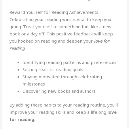
Reward Yourself for Reading Achievements
Celebrating your reading wins is vital to keep you
going. Treat yourself to something fun, like a new
book or a day off. This positive feedback will keep
you hooked on reading and deepen your
love for
reading
.
Identifying reading patterns and preferences
Setting realistic reading goals
Staying motivated through celebrating
milestones
Discovering new books and authors
By adding these habits to your reading routine, you’ll
improve your reading skills and keep a lifelong
love
for reading
.