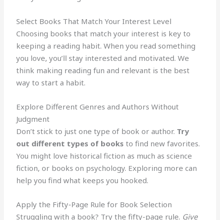
Select Books That Match Your Interest Level
Choosing books that match your interest is key to
keeping a reading habit. When you read something
you love, you’ll stay interested and motivated. We
think making reading fun and relevant is the best
way to start a habit.
Explore Different Genres and Authors Without
Judgment
Don’t stick to just one type of book or author.
Try
out different types of books
to find new favorites.
You might love historical fiction as much as science
fiction, or books on psychology. Exploring more can
help you find what keeps you hooked.
Apply the Fifty-Page Rule for Book Selection
Struggling with a book? Try the fifty-page rule.
Give