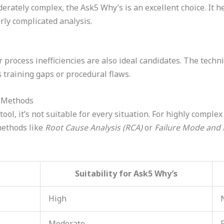
rately complex, the Ask5 Why’s is an excellent choice. It he
ly complicated analysis.
 process inefficiencies are also ideal candidates. The tech
 training gaps or procedural flaws.
r Methods
ool, it’s not suitable for every situation. For highly comple
 methods like
Root Cause Analysis (RCA)
or
Failure Mode and E
Suitability for Ask5 Why’s
High
Moderate