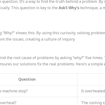
question. It’s a way to find the truth behind a problem. By 
cally. This question is key to the
Ask5 Why’s
technique, a m
g “Why?” shows this. By using this curiosity, solving proble
e the issues, creating a culture of inquiry.
ind the root cause of problems by asking “why?” five times.
nsures our solutions fix the real problems. Here’s a simple
Question
e machine stop?
It overheated
 overheat?
The cooling s