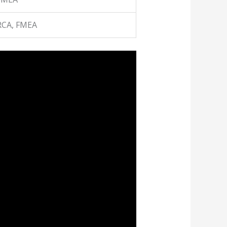
RCA, FMEA