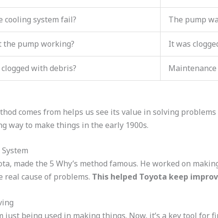
 cooling system fail?
The pump was
t the pump working?
It was clogge
 clogged with debris?
Maintenance 
od comes from helps us see its value in solving problems t
g way to make things in the early 1900s.
n System
yota, made the 5 Why’s method famous. He worked on making
e real cause of problems.
This helped Toyota keep improvi
ving
ust being used in making things. Now, it’s a key tool for f