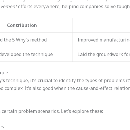
ovement
efforts everywhere, helping companies solve tough 
Contribution
d the 5 Why’s method
Improved manufacturing
 developed the technique
Laid the groundwork for 
ique
’s
technique, it’s crucial to identify the types of problems it
oo complex. It’s also good when the cause-and-effect relation
certain problem scenarios. Let’s explore these:
es