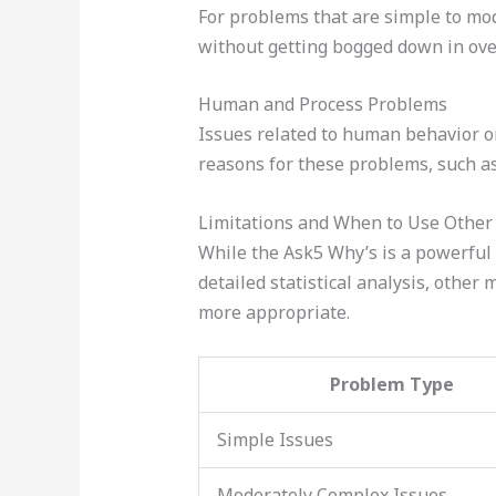
For problems that are simple to mode
without getting bogged down in over
Human and Process Problems
Issues related to human behavior or
reasons for these problems, such as
Limitations and When to Use Othe
While the Ask5 Why’s is a powerful t
detailed statistical analysis, other
more appropriate.
Problem Type
Simple Issues
Moderately Complex Issues