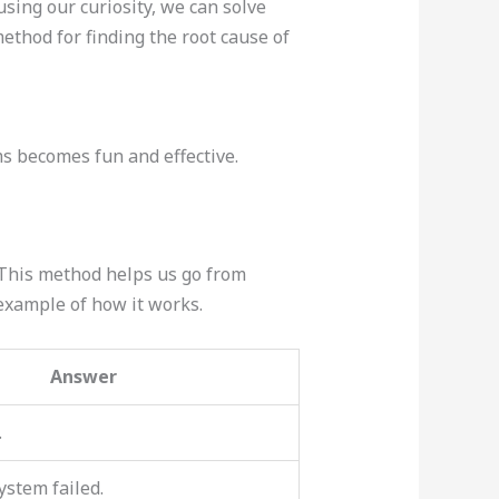
using our curiosity, we can solve
ethod for finding the root cause of
ms becomes fun and effective.
 This method helps us go from
 example of how it works.
Answer
.
ystem failed.