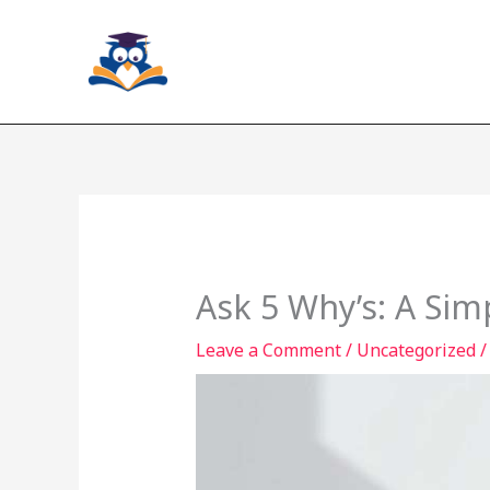
Skip
to
content
Ask 5 Why’s: A Si
Leave a Comment
/
Uncategorized
/