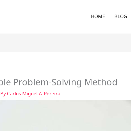
HOME
BLOG
mple Problem-Solving Method
 By
Carlos Miguel A. Pereira