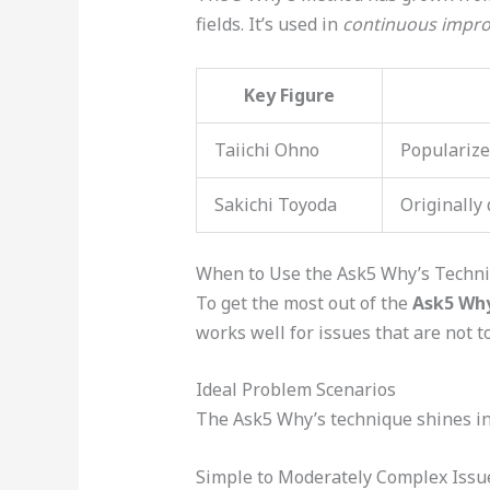
fields. It’s used in
continuous impr
Key Figure
Taiichi Ohno
Popularize
Sakichi Toyoda
Originally
When to Use the Ask5 Why’s Techn
To get the most out of the
Ask5 Why
works well for issues that are not t
Ideal Problem Scenarios
The Ask5 Why’s technique shines in 
Simple to Moderately Complex Issu