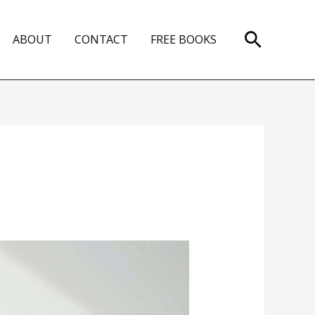
Search
ABOUT
CONTACT
FREE BOOKS