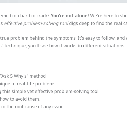
eemed too hard to crack?
You’re not alone!
We’re here to sho
is
effective problem-solving tool
digs deep to find the real 
rue problem behind the symptoms. It’s easy to follow, and we
 technique, you’ll see how it works in different situations. It
 “Ask 5 Why’s” method.
ique to real-life problems.
 this simple yet effective problem-solving tool.
 how to avoid them.
 to the root cause of any issue.