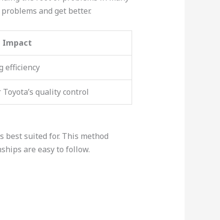
problems and get better.
Impact
 efficiency
Toyota’s quality control
’s best suited for. This method
ships are easy to follow.