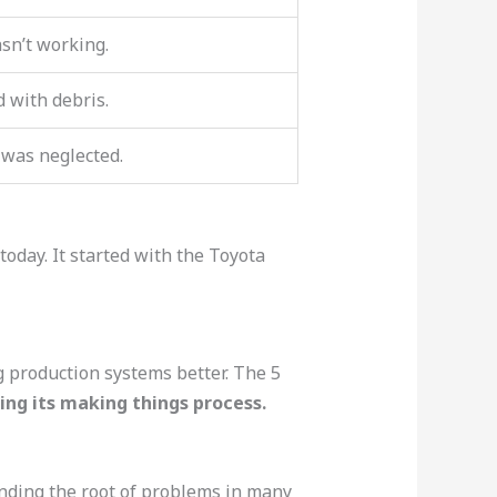
n’t working.
d with debris.
was neglected.
oday. It started with the Toyota
 production systems better. The 5
ng its making things process.
inding the root of problems in many