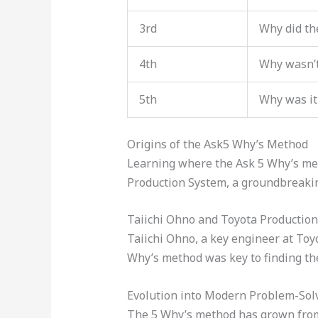
3rd
Why did the
4th
Why wasn’
5th
Why was it
Origins of the Ask5 Why’s Method
Learning where the Ask 5 Why’s meth
Production System, a groundbreakin
Taiichi Ohno and Toyota Productio
Taiichi Ohno, a key engineer at To
Why’s method was key to finding th
Evolution into Modern Problem-Sol
The 5 Why’s method has grown from j