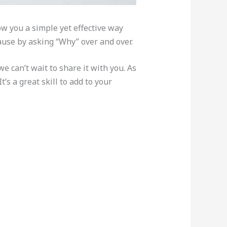
w you a simple yet effective way
cause by asking “Why” over and over.
 can’t wait to share it with you. As
’s a great skill to add to your