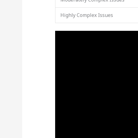
Highly Complex Issues