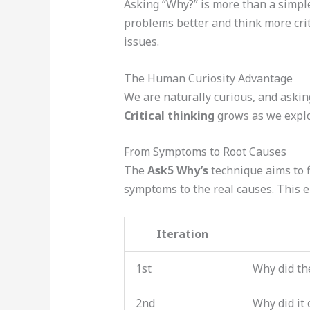
Asking “Why?” is more than a simple 
problems better and think more criti
issues.
The Human Curiosity Advantage
We are naturally curious, and askin
Critical thinking
grows as we explor
From Symptoms to Root Causes
The
Ask5 Why’s
technique aims to f
symptoms to the real causes. This e
Iteration
1st
Why did th
2nd
Why did it