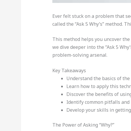
Ever felt stuck on a problem that s
called the “Ask 5 Why’s” method. Th
This method helps you uncover the t
we dive deeper into the “Ask 5 Why’s”
problem-solving arsenal.
Key Takeaways
Understand the basics of the
Learn how to apply this techn
Discover the benefits of using
Identify common pitfalls and
Develop your skills in getting
The Power of Asking “Why?”