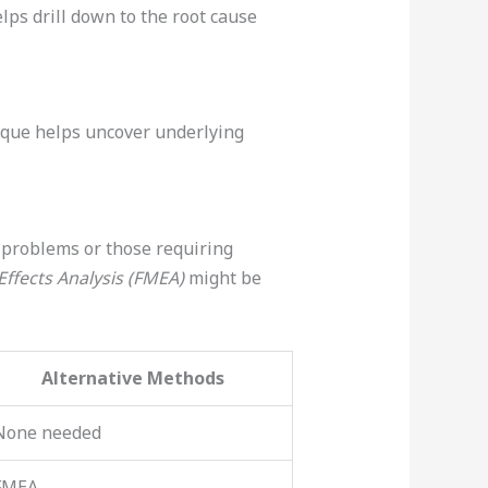
lps drill down to the root cause
nique helps uncover underlying
x problems or those requiring
ffects Analysis (FMEA)
might be
Alternative Methods
None needed
FMEA