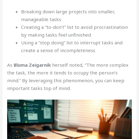
Breaking down large projects into smaller,
manageable tasks
Creating a “to-don’t” list to avoid procrastination
by making tasks feel unfinished
Using a “stop doing” list to interrupt tasks and
create a sense of incompleteness
As
Bluma Zeigarnik
herself noted, “The more complex
the task, the more it tends to occupy the person’s
mind.” By leveraging this phenomenon, you can keep
important tasks top of mind.