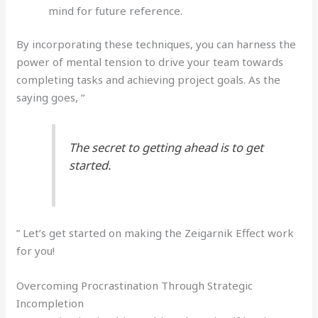
mind for future reference.
By incorporating these techniques, you can harness the
power of mental tension to drive your team towards
completing tasks and achieving project goals. As the
saying goes, “
The secret to getting ahead is to get
started.
” Let’s get started on making the Zeigarnik Effect work
for you!
Overcoming Procrastination Through Strategic
Incompletion