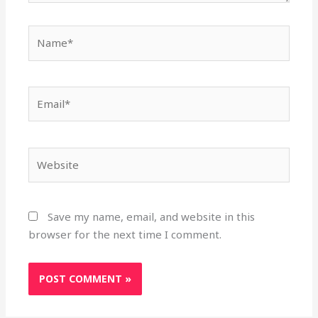
Name*
Email*
Website
Save my name, email, and website in this
browser for the next time I comment.