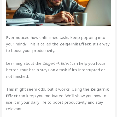
Ever noticed how unfinished tasks keep popping into
your mind? This is called the
Zeigarnik Effect
. It’s a way
to boost your productivity.
Learning about the
Zeigarnik Effect
can help you focus
better. Your brain stays on a task if it’s interrupted or
not finished.
This might seem odd, but it works. Using the
Zeigarnik
Effect
can keep you motivated. We’ll show you how to
use it in your daily life to boost productivity and stay
relevant.