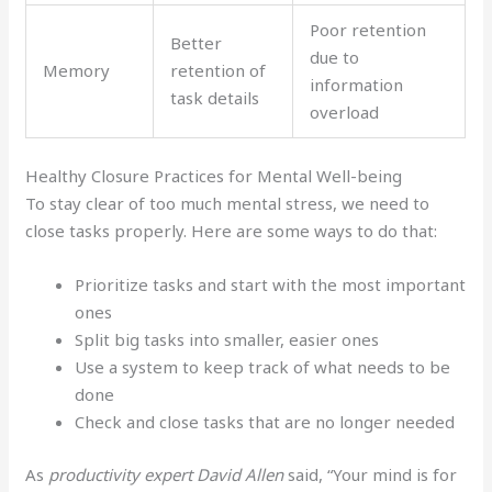
Poor retention
Better
due to
Memory
retention of
information
task details
overload
Healthy Closure Practices for Mental Well-being
To stay clear of too much mental stress, we need to
close tasks properly. Here are some ways to do that:
Prioritize tasks and start with the most important
ones
Split big tasks into smaller, easier ones
Use a system to keep track of what needs to be
done
Check and close tasks that are no longer needed
As
productivity expert David Allen
said, “Your mind is for