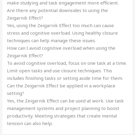
make studying and task engagement more efficient.
Are there any potential downsides to using the
Zeigarnik Effect?
Yes, using the Zeigarnik Effect too much can cause
stress and cognitive overload. Using healthy closure
techniques can help manage these issues.
How can I avoid cognitive overload when using the
Zeigarnik Effect?
To avoid cognitive overload, focus on one task at a time.
Limit open tasks and use closure techniques. This
includes finishing tasks or setting aside time for them.
Can the Zeigarnik Effect be applied in a workplace
setting?
Yes, the Zeigarnik Effect can be used at work. Use task
management systems and project planning to boost
productivity. Meeting strategies that create mental
tension can also help.