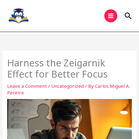
Skip
to
Sea
content
Harness the Zeigarnik
Effect for Better Focus
Leave a Comment
/
Uncategorized
/ By
Carlos Miguel A.
Pereira