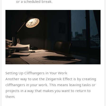
or a scheduled break.
Setting Up Cliffhangers in Your Work
Another way to use the Zeigarnik Effect is by creating
cliffhangers in your work. This means leaving tasks or
projects in a way that makes you want to return to
them.