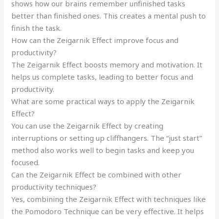
shows how our brains remember unfinished tasks
better than finished ones. This creates a mental push to
finish the task.
How can the Zeigarnik Effect improve focus and
productivity?
The Zeigarnik Effect boosts memory and motivation. It
helps us complete tasks, leading to better focus and
productivity.
What are some practical ways to apply the Zeigarnik
Effect?
You can use the Zeigarnik Effect by creating
interruptions or setting up cliffhangers. The “just start”
method also works well to begin tasks and keep you
focused.
Can the Zeigarnik Effect be combined with other
productivity techniques?
Yes, combining the Zeigarnik Effect with techniques like
the Pomodoro Technique can be very effective. It helps