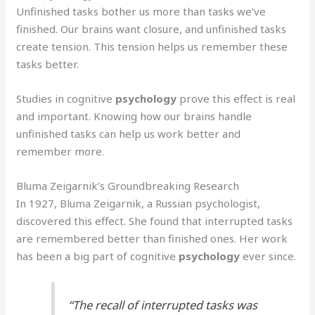
Unfinished tasks bother us more than tasks we’ve
finished. Our brains want closure, and unfinished tasks
create tension. This tension helps us remember these
tasks better.
Studies in cognitive
psychology
prove this effect is real
and important. Knowing how our brains handle
unfinished tasks can help us work better and
remember more.
Bluma Zeigarnik’s Groundbreaking Research
In 1927, Bluma Zeigarnik, a Russian psychologist,
discovered this effect. She found that interrupted tasks
are remembered better than finished ones. Her work
has been a big part of cognitive
psychology
ever since.
“The recall of interrupted tasks was