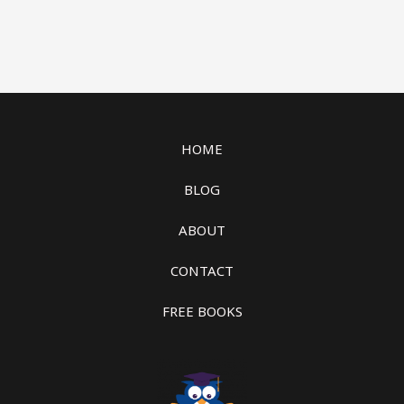
HOME
BLOG
ABOUT
CONTACT
FREE BOOKS