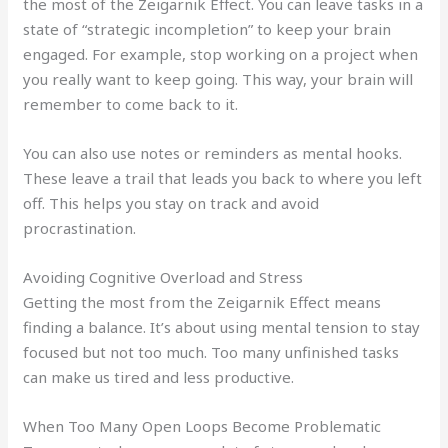
the most of the Zeigarnik Effect. You can leave tasks in a
state of “strategic incompletion” to keep your brain
engaged. For example, stop working on a project when
you really want to keep going. This way, your brain will
remember to come back to it.
You can also use notes or reminders as mental hooks.
These leave a trail that leads you back to where you left
off. This helps you stay on track and avoid
procrastination.
Avoiding Cognitive Overload and Stress
Getting the most from the Zeigarnik Effect means
finding a balance. It’s about using mental tension to stay
focused but not too much. Too many unfinished tasks
can make us tired and less productive.
When Too Many Open Loops Become Problematic