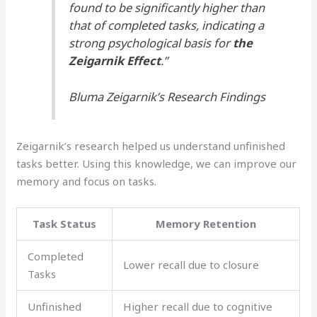
found to be significantly higher than
that of completed tasks, indicating a
strong psychological basis for
the
Zeigarnik Effect
.”
Bluma Zeigarnik’s Research Findings
Zeigarnik’s research helped us understand unfinished
tasks better. Using this knowledge, we can improve our
memory and focus on tasks.
Task Status
Memory Retention
Completed
Lower recall due to closure
Tasks
Unfinished
Higher recall due to cognitive