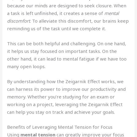
because our minds are designed to seek closure. When
a task is left unfinished, it creates a sense of
mental
discomfort
. To alleviate this discomfort, our brains keep
reminding us of the task until we complete it.
This can be both helpful and challenging. On one hand,
it helps us stay focused on important tasks. On the
other hand, it can lead to mental fatigue if we have too
many open loops.
By understanding how the Zeigarnik Effect works, we
can harness its power to improve our productivity and
memory. Whether you’re studying for an exam or
working on a project, leveraging the Zeigarnik Effect
can help you stay on track and achieve your goals.
Benefits of Leveraging Mental Tension for Focus
Using
mental tension
can greatly improve your focus