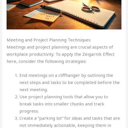
Meeting and Project Planning Techniques
Meetings and project planning are crucial aspects of
workplace productivity. To apply the Zeigarnik Effect
here, consider the following strategies:
End meetings on a cliffhanger by outlining the
next steps and tasks to be completed before the
next meeting.
Use project planning tools that allow you to
break tasks into smaller chunks and track
progress.
Create a “parking lot” for ideas and tasks that are
not immediately actionable, keeping them in