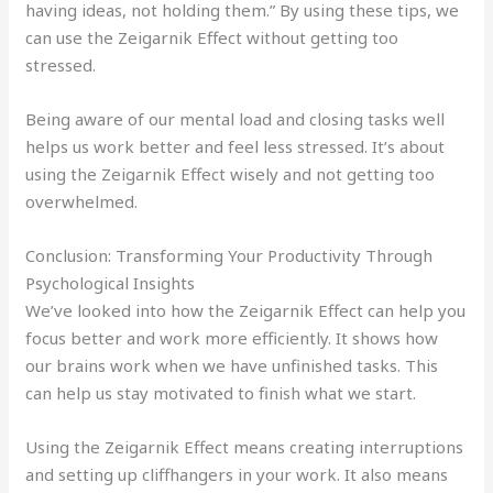
having ideas, not holding them.” By using these tips, we
can use the Zeigarnik Effect without getting too
stressed.
Being aware of our mental load and closing tasks well
helps us work better and feel less stressed. It’s about
using the Zeigarnik Effect wisely and not getting too
overwhelmed.
Conclusion: Transforming Your Productivity Through
Psychological Insights
We’ve looked into how the Zeigarnik Effect can help you
focus better and work more efficiently. It shows how
our brains work when we have unfinished tasks. This
can help us stay motivated to finish what we start.
Using the Zeigarnik Effect means creating interruptions
and setting up cliffhangers in your work. It also means