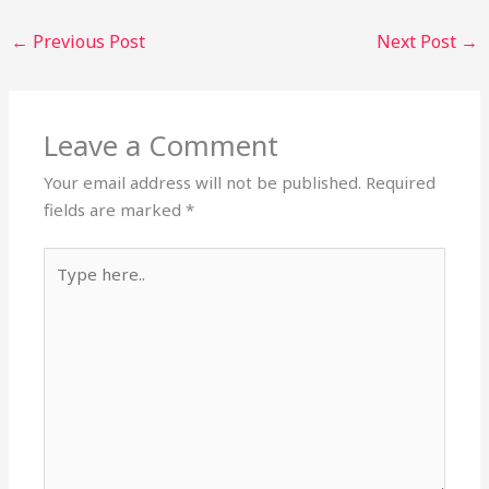
←
Previous Post
Next Post
→
Leave a Comment
Your email address will not be published.
Required
fields are marked
*
Type
here..