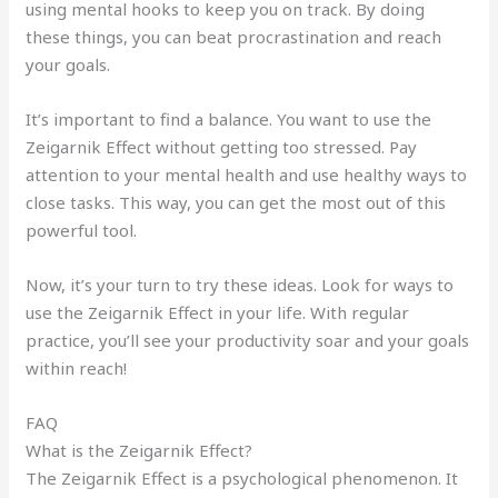
using mental hooks to keep you on track. By doing
these things, you can beat procrastination and reach
your goals.
It’s important to find a balance. You want to use the
Zeigarnik Effect without getting too stressed. Pay
attention to your mental health and use healthy ways to
close tasks. This way, you can get the most out of this
powerful tool.
Now, it’s your turn to try these ideas. Look for ways to
use the Zeigarnik Effect in your life. With regular
practice, you’ll see your productivity soar and your goals
within reach!
FAQ
What is the Zeigarnik Effect?
The Zeigarnik Effect is a psychological phenomenon. It