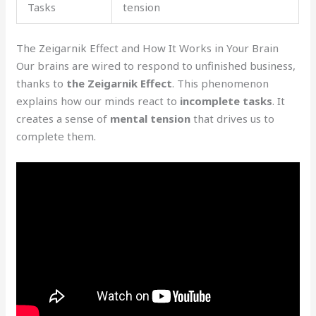
Tasks
tension
The Zeigarnik Effect and How It Works in Your Brain
Our brains are wired to respond to unfinished business,
thanks to
the Zeigarnik Effect
. This phenomenon
explains how our minds react to
incomplete tasks
. It
creates a sense of
mental tension
that drives us to
complete them.