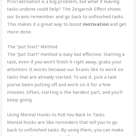
Procrastination is a big problem, but what if leaving
tasks undone could help? The Zeigarnik Effect shows
our brains remember and go back to unfinished tasks.
This makes it a great way to boost
motivation
and get
more done.
The “Just Start” Method
The “Just Start” method is easy but effective. Starting a
task, even if you won’t finish it right away, grabs your
attention. It works because our brains like to work on
tasks that are already started. To use it, pick a task
you’ve been putting off and work on it for a few
minutes. Often, starting is the hardest part, and you’ll
keep going.
Using Mental Hooks to Pull You Back to Tasks
Mental hooks are like reminders that tell you to go
back to unfinished tasks. By using them, you can make