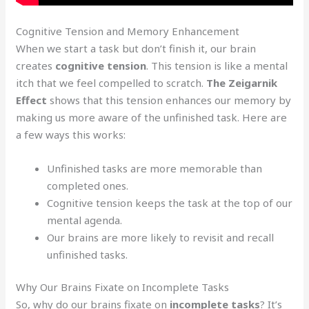
Cognitive Tension and Memory Enhancement
When we start a task but don’t finish it, our brain
creates
cognitive tension
. This tension is like a mental
itch that we feel compelled to scratch.
The Zeigarnik
Effect
shows that this tension enhances our memory by
making us more aware of the unfinished task. Here are
a few ways this works:
Unfinished tasks are more memorable than
completed ones.
Cognitive tension keeps the task at the top of our
mental agenda.
Our brains are more likely to revisit and recall
unfinished tasks.
Why Our Brains Fixate on Incomplete Tasks
So, why do our brains fixate on
incomplete tasks
? It’s