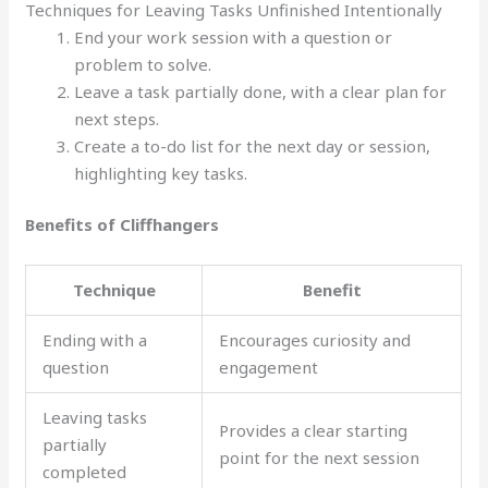
Techniques for Leaving Tasks Unfinished Intentionally
End your work session with a question or
problem to solve.
Leave a task partially done, with a clear plan for
next steps.
Create a to-do list for the next day or session,
highlighting key tasks.
Benefits of Cliffhangers
Technique
Benefit
Ending with a
Encourages curiosity and
question
engagement
Leaving tasks
Provides a clear starting
partially
point for the next session
completed