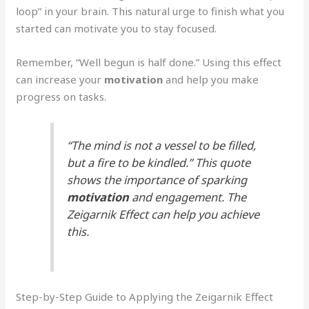
loop” in your brain. This natural urge to finish what you
started can motivate you to stay focused.
Remember, “Well begun is half done.” Using this effect
can increase your
motivation
and help you make
progress on tasks.
“The mind is not a vessel to be filled,
but a fire to be kindled.” This quote
shows the importance of sparking
motivation
and engagement. The
Zeigarnik Effect can help you achieve
this.
Step-by-Step Guide to Applying the Zeigarnik Effect