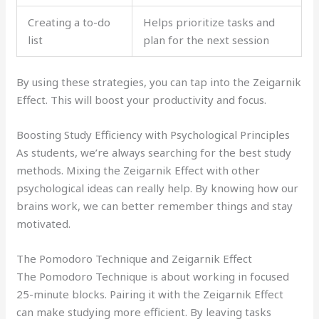
Creating a to-do
Helps prioritize tasks and
list
plan for the next session
By using these strategies, you can tap into the Zeigarnik
Effect. This will boost your productivity and focus.
Boosting Study Efficiency with Psychological Principles
As students, we’re always searching for the best study
methods. Mixing the Zeigarnik Effect with other
psychological ideas can really help. By knowing how our
brains work, we can better remember things and stay
motivated.
The Pomodoro Technique and Zeigarnik Effect
The Pomodoro Technique is about working in focused
25-minute blocks. Pairing it with the Zeigarnik Effect
can make studying more efficient. By leaving tasks