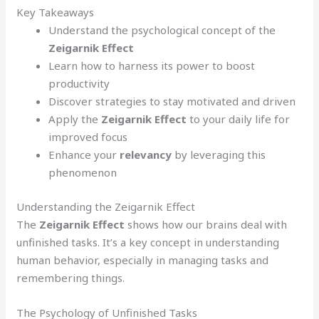
Key Takeaways
Understand the psychological concept of the
Zeigarnik Effect
Learn how to harness its power to boost
productivity
Discover strategies to stay motivated and driven
Apply the
Zeigarnik Effect
to your daily life for
improved focus
Enhance your
relevancy
by leveraging this
phenomenon
Understanding the Zeigarnik Effect
The
Zeigarnik Effect
shows how our brains deal with
unfinished tasks. It’s a key concept in understanding
human behavior, especially in managing tasks and
remembering things.
The Psychology of Unfinished Tasks