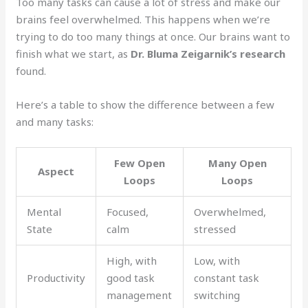
Too many tasks can cause a lot of stress and make our
brains feel overwhelmed. This happens when we’re
trying to do too many things at once. Our brains want to
finish what we start, as
Dr. Bluma Zeigarnik’s research
found.
Here’s a table to show the difference between a few
and many tasks:
Few Open
Many Open
Aspect
Loops
Loops
Mental
Focused,
Overwhelmed,
State
calm
stressed
High, with
Low, with
Productivity
good task
constant task
management
switching