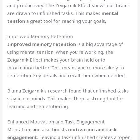
and productivity. The Zeigarnik Effect shows our brains
are drawn to unfinished tasks. This makes
mental
tension
a great tool for reaching your goals.
Improved Memory Retention
Improved memory retention
is a big advantage of
using mental tension. When you’re working, the
Zeigarnik Effect makes your brain hold onto
information better. This means you’re more likely to
remember key details and recall them when needed.
Bluma Zeigarnik’s research found that unfinished tasks
stay in our minds. This makes them a strong tool for
learning and remembering.
Enhanced Motivation and Task Engagement
Mental tension also boosts
motivation and task
engagement
. Leaving a task unfinished creates a “open