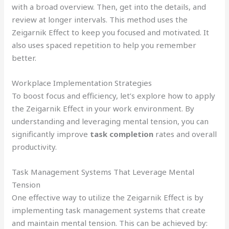
with a broad overview. Then, get into the details, and
review at longer intervals. This method uses the
Zeigarnik Effect to keep you focused and motivated. It
also uses spaced repetition to help you remember
better.
Workplace Implementation Strategies
To boost focus and efficiency, let’s explore how to apply
the Zeigarnik Effect in your work environment. By
understanding and leveraging mental tension, you can
significantly improve
task completion
rates and overall
productivity.
Task Management Systems That Leverage Mental
Tension
One effective way to utilize the Zeigarnik Effect is by
implementing task management systems that create
and maintain mental tension. This can be achieved by: