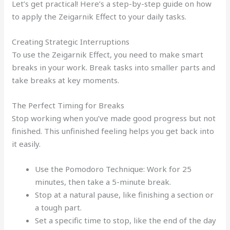
Let’s get practical! Here’s a step-by-step guide on how
to apply the Zeigarnik Effect to your daily tasks.
Creating Strategic Interruptions
To use the Zeigarnik Effect, you need to make smart
breaks in your work. Break tasks into smaller parts and
take breaks at key moments.
The Perfect Timing for Breaks
Stop working when you’ve made good progress but not
finished. This unfinished feeling helps you get back into
it easily.
Use the Pomodoro Technique: Work for 25
minutes, then take a 5-minute break.
Stop at a natural pause, like finishing a section or
a tough part.
Set a specific time to stop, like the end of the day