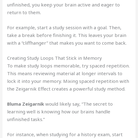
unfinished, you keep your brain active and eager to
return to them.
For example, start a study session with a goal. Then,
take a break before finishing it. This leaves your brain
with a “cliffhanger” that makes you want to come back.
Creating Study Loops That Stick in Memory
To make study loops memorable, try spaced repetition.
This means reviewing material at longer intervals to
lock it into your memory. Mixing spaced repetition with
the Zeigarnik Effect creates a powerful study method.
Bluma Zeigarnik
would likely say, “The secret to
learning well is knowing how our brains handle
unfinished tasks.”
For instance, when studying for a history exam, start