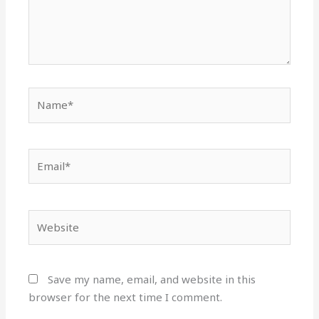
Name*
Email*
Website
Save my name, email, and website in this
browser for the next time I comment.