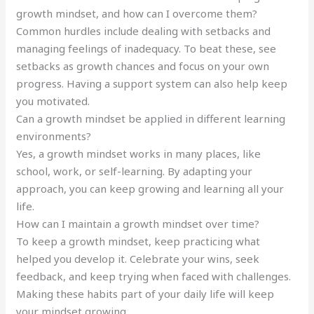
growth mindset, and how can I overcome them?
Common hurdles include dealing with setbacks and
managing feelings of inadequacy. To beat these, see
setbacks as growth chances and focus on your own
progress. Having a support system can also help keep
you motivated.
Can a growth mindset be applied in different learning
environments?
Yes, a growth mindset works in many places, like
school, work, or self-learning. By adapting your
approach, you can keep growing and learning all your
life.
How can I maintain a growth mindset over time?
To keep a growth mindset, keep practicing what
helped you develop it. Celebrate your wins, seek
feedback, and keep trying when faced with challenges.
Making these habits part of your daily life will keep
your mindset growing.