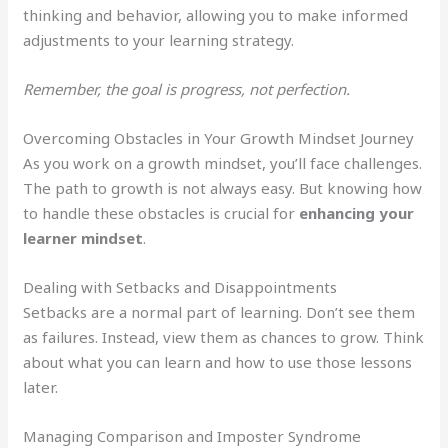
thinking and behavior, allowing you to make informed
adjustments to your learning strategy.
Remember, the goal is progress, not perfection.
Overcoming Obstacles in Your Growth Mindset Journey
As you work on a growth mindset, you’ll face challenges.
The path to growth is not always easy. But knowing how
to handle these obstacles is crucial for
enhancing your
learner mindset
.
Dealing with Setbacks and Disappointments
Setbacks are a normal part of learning. Don’t see them
as failures. Instead, view them as chances to grow. Think
about what you can learn and how to use those lessons
later.
Managing Comparison and Imposter Syndrome