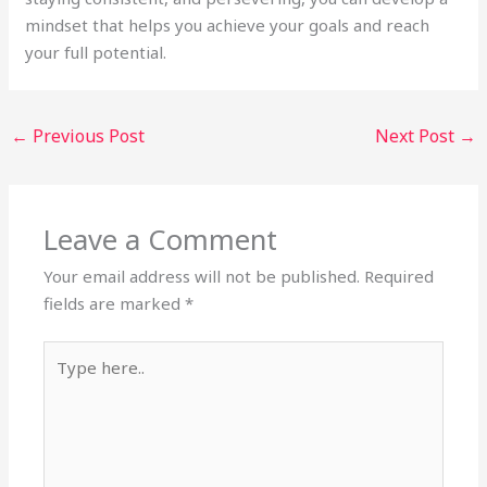
mindset that helps you achieve your goals and reach
your full potential.
←
Previous Post
Next Post
→
Leave a Comment
Your email address will not be published.
Required
fields are marked
*
Type
here..