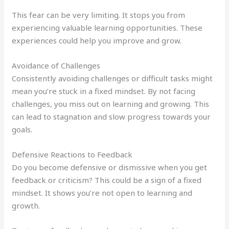
This fear can be very limiting. It stops you from
experiencing valuable learning opportunities. These
experiences could help you improve and grow.
Avoidance of Challenges
Consistently avoiding challenges or difficult tasks might
mean you’re stuck in a fixed mindset. By not facing
challenges, you miss out on learning and growing. This
can lead to stagnation and slow progress towards your
goals.
Defensive Reactions to Feedback
Do you become defensive or dismissive when you get
feedback or criticism? This could be a sign of a fixed
mindset. It shows you’re not open to learning and
growth.