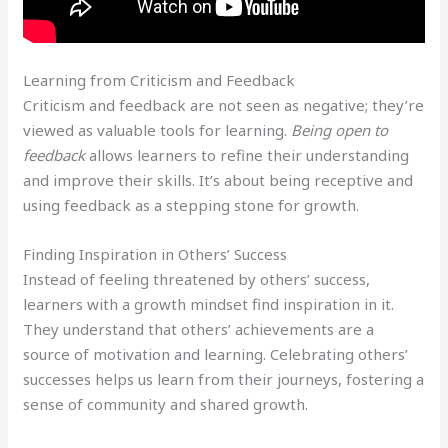
Learning from Criticism and Feedback
Criticism and feedback are not seen as negative; they’re
viewed as valuable tools for learning.
Being open to
feedback
allows learners to refine their understanding
and improve their skills. It’s about being receptive and
using feedback as a stepping stone for growth.
Finding Inspiration in Others’ Success
Instead of feeling threatened by others’ success,
learners with a growth mindset find inspiration in it.
They understand that others’ achievements are a
source of motivation and learning. Celebrating others’
successes helps us learn from their journeys, fostering a
sense of community and shared growth.