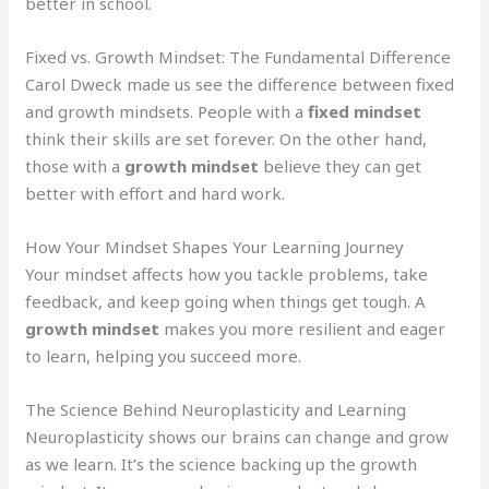
better in school.
Fixed vs. Growth Mindset: The Fundamental Difference
Carol Dweck made us see the difference between fixed
and growth mindsets. People with a
fixed mindset
think their skills are set forever. On the other hand,
those with a
growth mindset
believe they can get
better with effort and hard work.
How Your Mindset Shapes Your Learning Journey
Your mindset affects how you tackle problems, take
feedback, and keep going when things get tough. A
growth mindset
makes you more resilient and eager
to learn, helping you succeed more.
The Science Behind Neuroplasticity and Learning
Neuroplasticity shows our brains can change and grow
as we learn. It’s the science backing up the growth