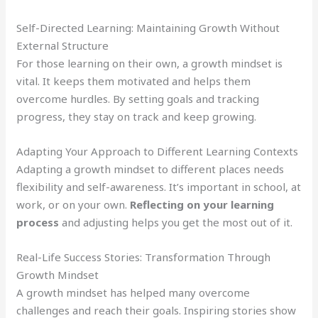
Self-Directed Learning: Maintaining Growth Without
External Structure
For those learning on their own, a growth mindset is
vital. It keeps them motivated and helps them
overcome hurdles. By setting goals and tracking
progress, they stay on track and keep growing.
Adapting Your Approach to Different Learning Contexts
Adapting a growth mindset to different places needs
flexibility and self-awareness. It’s important in school, at
work, or on your own.
Reflecting on your learning
process
and adjusting helps you get the most out of it.
Real-Life Success Stories: Transformation Through
Growth Mindset
A growth mindset has helped many overcome
challenges and reach their goals. Inspiring stories show