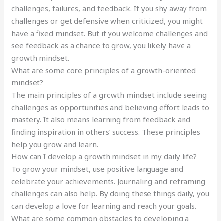
challenges, failures, and feedback. If you shy away from
challenges or get defensive when criticized, you might
have a fixed mindset. But if you welcome challenges and
see feedback as a chance to grow, you likely have a
growth mindset.
What are some core principles of a growth-oriented
mindset?
The main principles of a growth mindset include seeing
challenges as opportunities and believing effort leads to
mastery. It also means learning from feedback and
finding inspiration in others’ success. These principles
help you grow and learn.
How can I develop a growth mindset in my daily life?
To grow your mindset, use positive language and
celebrate your achievements. Journaling and reframing
challenges can also help. By doing these things daily, you
can develop a love for learning and reach your goals.
What are some common obstacles to developing a