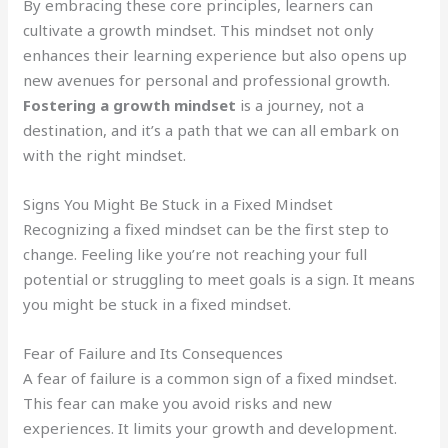
By embracing these core principles, learners can
cultivate a growth mindset. This mindset not only
enhances their learning experience but also opens up
new avenues for personal and professional growth.
Fostering a growth mindset
is a journey, not a
destination, and it’s a path that we can all embark on
with the right mindset.
Signs You Might Be Stuck in a Fixed Mindset
Recognizing a fixed mindset can be the first step to
change. Feeling like you’re not reaching your full
potential or struggling to meet goals is a sign. It means
you might be stuck in a fixed mindset.
Fear of Failure and Its Consequences
A fear of failure is a common sign of a fixed mindset.
This fear can make you avoid risks and new
experiences. It limits your growth and development.