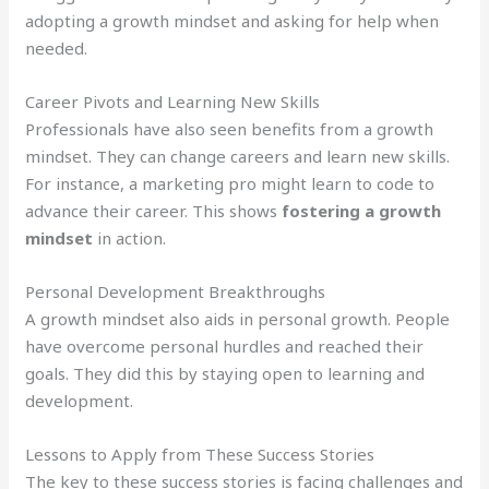
adopting a growth mindset and asking for help when
needed.
Career Pivots and Learning New Skills
Professionals have also seen benefits from a growth
mindset. They can change careers and learn new skills.
For instance, a marketing pro might learn to code to
advance their career. This shows
fostering a growth
mindset
in action.
Personal Development Breakthroughs
A growth mindset also aids in personal growth. People
have overcome personal hurdles and reached their
goals. They did this by staying open to learning and
development.
Lessons to Apply from These Success Stories
The key to these success stories is facing challenges and