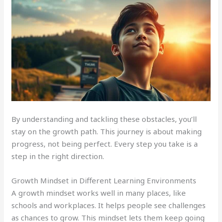
By understanding and tackling these obstacles, you’ll
stay on the growth path. This journey is about making
progress, not being perfect. Every step you take is a
step in the right direction.
Growth Mindset in Different Learning Environments
A growth mindset works well in many places, like
schools and workplaces. It helps people see challenges
as chances to grow. This mindset lets them keep going