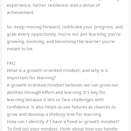
experience, better resilience, and a sense of
achievement.
So, keep moving forward, celebrate your progress, and
grab every opportunity. You’re not just learning; you’re
growing, evolving, and becoming the learner you’re
meant to be.
FAQ
What is a growth-oriented mindset, and why is it
important for learning?
A growth-oriented mindset believes we can grow our
abilities through effort and learning. It’s key for
learning because it lets us face challenges with
confidence. It also helps us see failures as chances to
grow and develop a lifelong love for learning.
How can I identify if I have a fixed or growth mindset?
To find out your mindset, think about how you handle