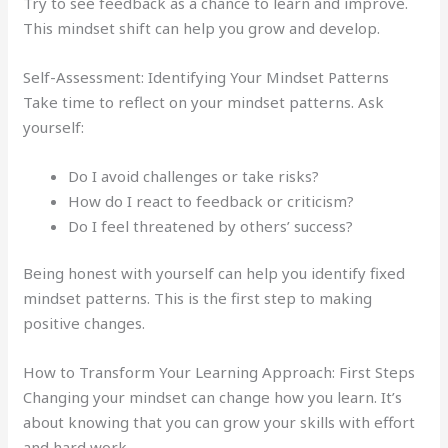
Try to see feedback as a chance to learn and improve.
This mindset shift can help you grow and develop.
Self-Assessment: Identifying Your Mindset Patterns
Take time to reflect on your mindset patterns. Ask
yourself:
Do I avoid challenges or take risks?
How do I react to feedback or criticism?
Do I feel threatened by others’ success?
Being honest with yourself can help you identify fixed
mindset patterns. This is the first step to making
positive changes.
How to Transform Your Learning Approach: First Steps
Changing your mindset can change how you learn. It’s
about knowing that you can grow your skills with effort
and hard work.