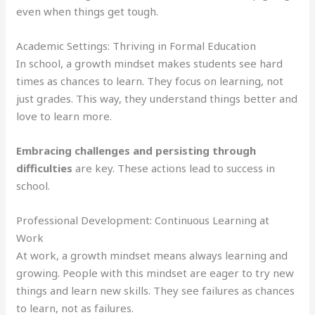
even when things get tough.
Academic Settings: Thriving in Formal Education
In school, a growth mindset makes students see hard
times as chances to learn. They focus on learning, not
just grades. This way, they understand things better and
love to learn more.
Embracing challenges and persisting through
difficulties
are key. These actions lead to success in
school.
Professional Development: Continuous Learning at
Work
At work, a growth mindset means always learning and
growing. People with this mindset are eager to try new
things and learn new skills. They see failures as chances
to learn, not as failures.