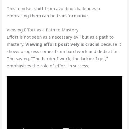
This mindset shift from avoiding challenges to
embracing them can be transformative.
Viewing Effort as a Path to Mastery
Effort is not seen as a necessary evil but as a path to
mastery.
Viewing effort positively is crucial
because it
shows progress comes from hard work and dedication.
The saying, “The harder I work, the luckier I get,”
emphasizes the role of effort in success.