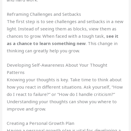
Reframing Challenges and Setbacks
The first step is to see challenges and setbacks in a new
light. Instead of seeing them as blocks, view them as
chances to grow. When faced with a tough task,
see it
as a chance to learn something new
. This change in
thinking can greatly help you grow.
Developing Self-Awareness About Your Thought
Patterns
Knowing your thoughts is key. Take time to think about
how you react in different situations. Ask yourself, “How
do I react to failure?” or “How do I handle criticism?”
Understanding your thoughts can show you where to
improve and grow.
Creating a Personal Growth Plan
Having a personal growth plan is vital for
developing a