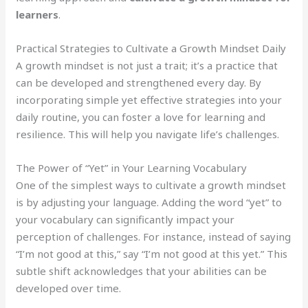
learners
.
Practical Strategies to Cultivate a Growth Mindset Daily
A growth mindset is not just a trait; it’s a practice that
can be developed and strengthened every day. By
incorporating simple yet effective strategies into your
daily routine, you can foster a love for learning and
resilience. This will help you navigate life’s challenges.
The Power of “Yet” in Your Learning Vocabulary
One of the simplest ways to cultivate a growth mindset
is by adjusting your language. Adding the word “yet” to
your vocabulary can significantly impact your
perception of challenges. For instance, instead of saying
“I’m not good at this,” say “I’m not good at this yet.” This
subtle shift acknowledges that your abilities can be
developed over time.