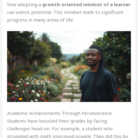
how adopting a
growth-oriented mindset of a learner
can unlock potential. This mindset leads to significant
progress in many areas of life.
Academic Achievements Through Perseverance
Students have boosted their grades by facing
challenges head-on. For example, a student who
struggled with math improved greatly. They did this by