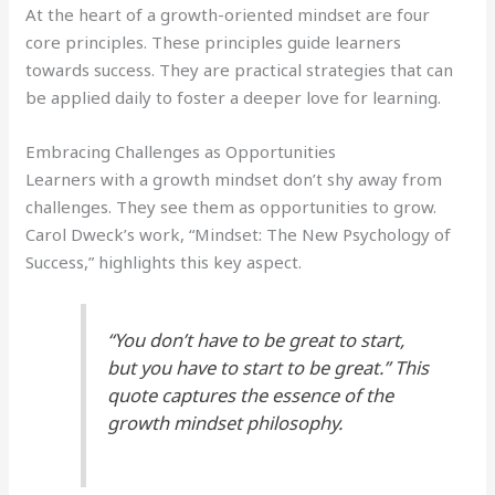
At the heart of a growth-oriented mindset are four
core principles. These principles guide learners
towards success. They are practical strategies that can
be applied daily to foster a deeper love for learning.
Embracing Challenges as Opportunities
Learners with a growth mindset don’t shy away from
challenges. They see them as opportunities to grow.
Carol Dweck’s work, “Mindset: The New Psychology of
Success,” highlights this key aspect.
“You don’t have to be great to start,
but you have to start to be great.” This
quote captures the essence of the
growth mindset philosophy.