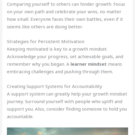
Comparing yourself to others can hinder growth. Focus
on your own path and celebrate your wins, no matter
how small. Everyone faces their own battles, even if it
seems like others are doing better.
Strategies for Persistent Motivation
Keeping motivated is key to a growth mindset.
Acknowledge your progress, set achievable goals, and
remember why you began. A
learner mindset
means
embracing challenges and pushing through them.
Creating Support Systems for Accountability
A support system can greatly help your growth mindset
journey. Surround yourself with people who uplift and
support you. Also, consider finding someone to hold you
accountable.