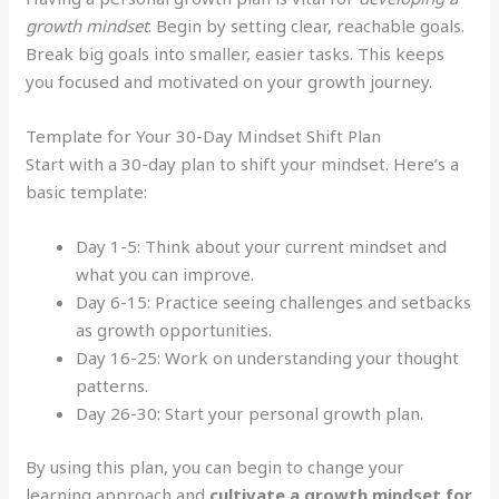
growth mindset
. Begin by setting clear, reachable goals.
Break big goals into smaller, easier tasks. This keeps
you focused and motivated on your growth journey.
Template for Your 30-Day Mindset Shift Plan
Start with a 30-day plan to shift your mindset. Here’s a
basic template:
Day 1-5: Think about your current mindset and
what you can improve.
Day 6-15: Practice seeing challenges and setbacks
as growth opportunities.
Day 16-25: Work on understanding your thought
patterns.
Day 26-30: Start your personal growth plan.
By using this plan, you can begin to change your
learning approach and
cultivate a growth mindset for