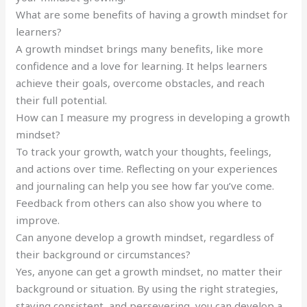
What are some benefits of having a growth mindset for
learners?
A growth mindset brings many benefits, like more
confidence and a love for learning. It helps learners
achieve their goals, overcome obstacles, and reach
their full potential.
How can I measure my progress in developing a growth
mindset?
To track your growth, watch your thoughts, feelings,
and actions over time. Reflecting on your experiences
and journaling can help you see how far you’ve come.
Feedback from others can also show you where to
improve.
Can anyone develop a growth mindset, regardless of
their background or circumstances?
Yes, anyone can get a growth mindset, no matter their
background or situation. By using the right strategies,
staying consistent, and persevering, you can develop a