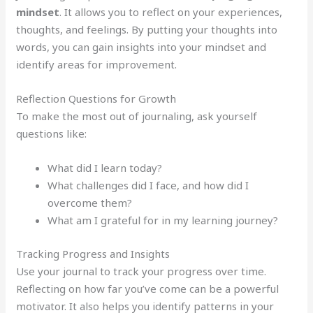
mindset
. It allows you to reflect on your experiences,
thoughts, and feelings. By putting your thoughts into
words, you can gain insights into your mindset and
identify areas for improvement.
Reflection Questions for Growth
To make the most out of journaling, ask yourself
questions like:
What did I learn today?
What challenges did I face, and how did I
overcome them?
What am I grateful for in my learning journey?
Tracking Progress and Insights
Use your journal to track your progress over time.
Reflecting on how far you’ve come can be a powerful
motivator. It also helps you identify patterns in your