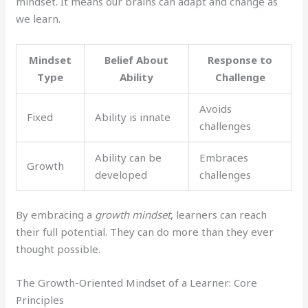
mindset. It means our brains can adapt and change as
we learn.
Mindset
Belief About
Response to
Type
Ability
Challenge
Avoids
Fixed
Ability is innate
challenges
Ability can be
Embraces
Growth
developed
challenges
By embracing a
growth mindset
, learners can reach
their full potential. They can do more than they ever
thought possible.
The Growth-Oriented Mindset of a Learner: Core
Principles