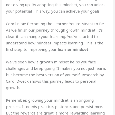
not giving up. By adopting this mindset, you can unlock
your potential. This way, you can achieve your goals.
Conclusion: Becoming the Learner You’re Meant to Be
As we finish our journey through growth mindset, it’s
clear it can change your learning. You’ve started to
understand how mindset impacts learning. This is the
first step to improving your
learner mindset
.
We’ve seen how a growth mindset helps you face
challenges and keep going. It makes you not just learn,
but become the best version of yourself. Research by
Carol Dweck shows this journey leads to personal
growth.
Remember, growing your mindset is an ongoing
process. It needs practice, patience, and persistence.
But the rewards are great: a more rewarding learning