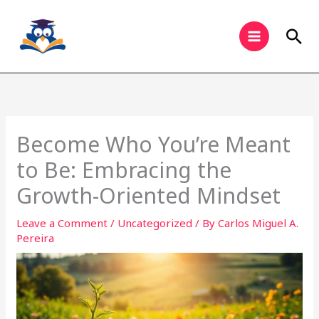
Skip
to
Sea
content
Become Who You’re Meant
to Be: Embracing the
Growth-Oriented Mindset
Leave a Comment
/
Uncategorized
/ By
Carlos Miguel A.
Pereira