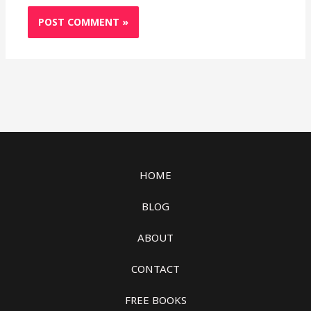
HOME
BLOG
ABOUT
CONTACT
FREE BOOKS