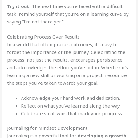
Try it out!
The next time you’re faced with a difficult
task, remind yourself that you’re on a learning curve by
saying “I’m not there yet.”
Celebrating Process Over Results
In a world that often praises outcomes, it’s easy to
forget the importance of the journey. Celebrating the
process, not just the results, encourages persistence
and acknowledges the effort you’ve put in. Whether it’s
learning a new skill or working on a project, recognize
the steps you’ve taken towards your goal.
Acknowledge your hard work and dedication.
Reflect on what you’ve learned along the way.
Celebrate small wins that mark your progress.
Journaling for Mindset Development
Journaling is a powerful tool for
developing a growth