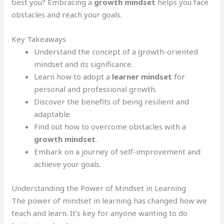
best you? Embracing a
growth mindset
helps you face
obstacles and reach your goals.
Key Takeaways
Understand the concept of a growth-oriented
mindset and its significance.
Learn how to adopt a
learner mindset
for
personal and professional growth.
Discover the benefits of being resilient and
adaptable.
Find out how to overcome obstacles with a
growth mindset
.
Embark on a journey of self-improvement and
achieve your goals.
Understanding the Power of Mindset in Learning
The power of mindset in learning has changed how we
teach and learn. It’s key for anyone wanting to do