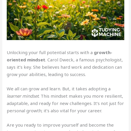
Unlocking your full potential starts with a
growth-
oriented mindset
. Carol Dweck, a famous psychologist,
says it’s key. She believes hard work and dedication can
grow your abilities, leading to success.
We all can grow and learn. But, it takes adopting a
learner mindset
. This mindset makes you more resilient,
adaptable, and ready for new challenges. It’s not just for
personal growth; it’s also vital for your career.
Are you ready to improve yourself and become the