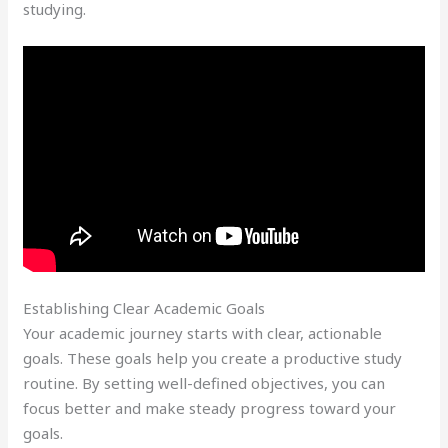
studying.
Establishing Clear Academic Goals
Your academic journey starts with clear, actionable
goals. These goals help you create a productive study
routine. By setting well-defined objectives, you can
focus better and make steady progress toward your
goals.