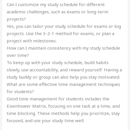
Can I customize my study schedule for different
academic challenges, such as exams or long-term
projects?
Yes, you can tailor your study schedule for exams or big
projects. Use the 3-2-1 method for exams, or plan a
project with milestones.
How can I maintain consistency with my study schedule
over time?
To keep up with your study schedule, build habits
slowly, use accountability, and reward yourself. Having a
study buddy or group can also help you stay motivated.
What are some effective time management techniques
for students?
Good time management for students includes the
Eisenhower Matrix, focusing on one task at a time, and
time blocking. These methods help you prioritize, stay
focused, and use your study time well.