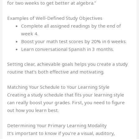
for two weeks to get better at algebra.”
Examples of Well-Defined Study Objectives
Complete all assigned readings by the end of
week 4.
Boost your math test scores by 20% in 6 weeks.
Learn conversational Spanish in 3 months.
Setting clear, achievable goals helps you create a study
routine that’s both effective and motivating.
Matching Your Schedule to Your Learning Style
Creating a study schedule that fits your learning style
can really boost your grades. First, you need to figure
out how you learn best.
Determining Your Primary Learning Modality
It’s important to know if you’re a visual, auditory,