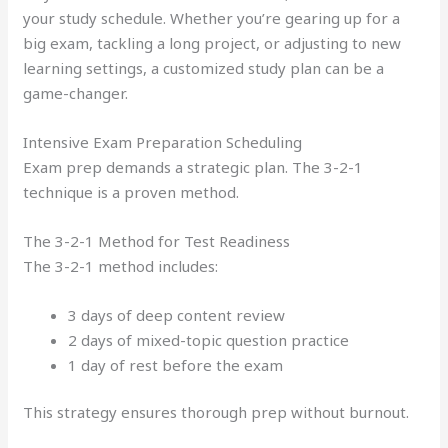
your study schedule. Whether you’re gearing up for a
big exam, tackling a long project, or adjusting to new
learning settings, a customized study plan can be a
game-changer.
Intensive Exam Preparation Scheduling
Exam prep demands a strategic plan. The 3-2-1
technique is a proven method.
The 3-2-1 Method for Test Readiness
The 3-2-1 method includes:
3 days of deep content review
2 days of mixed-topic question practice
1 day of rest before the exam
This strategy ensures thorough prep without burnout.