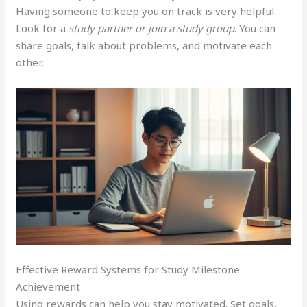
Having someone to keep you on track is very helpful.
Look for a
study partner or join a study group
. You can
share goals, talk about problems, and motivate each
other.
Effective Reward Systems for Study Milestone
Achievement
Using rewards can help you stay motivated. Set goals,