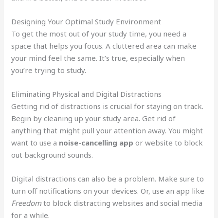
Designing Your Optimal Study Environment
To get the most out of your study time, you need a
space that helps you focus. A cluttered area can make
your mind feel the same. It’s true, especially when
you’re trying to study.
Eliminating Physical and Digital Distractions
Getting rid of distractions is crucial for staying on track.
Begin by cleaning up your study area. Get rid of
anything that might pull your attention away. You might
want to use a
noise-cancelling app
or website to block
out background sounds.
Digital distractions can also be a problem. Make sure to
turn off notifications on your devices. Or, use an app like
Freedom
to block distracting websites and social media
for a while.