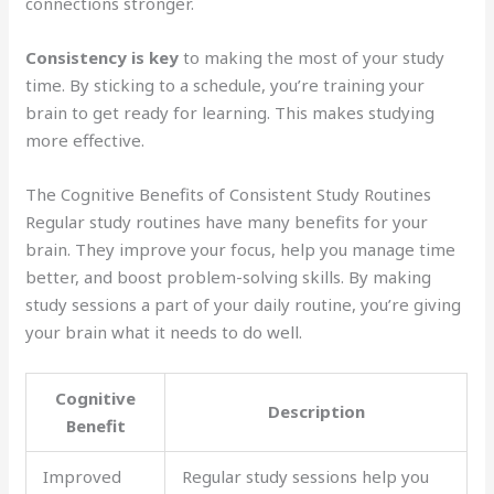
connections stronger.
Consistency is key
to making the most of your study
time. By sticking to a schedule, you’re training your
brain to get ready for learning. This makes studying
more effective.
The Cognitive Benefits of Consistent Study Routines
Regular study routines have many benefits for your
brain. They improve your focus, help you manage time
better, and boost problem-solving skills. By making
study sessions a part of your daily routine, you’re giving
your brain what it needs to do well.
Cognitive
Description
Benefit
Improved
Regular study sessions help you