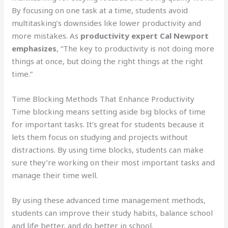
By focusing on one task at a time, students avoid
multitasking’s downsides like lower productivity and
more mistakes. As
productivity expert Cal Newport
emphasizes
, “The key to productivity is not doing more
things at once, but doing the right things at the right
time.”
Time Blocking Methods That Enhance Productivity
Time blocking means setting aside big blocks of time
for important tasks. It’s great for students because it
lets them focus on studying and projects without
distractions. By using time blocks, students can make
sure they’re working on their most important tasks and
manage their time well.
By using these advanced time management methods,
students can improve their study habits, balance school
and life better, and do better in school.