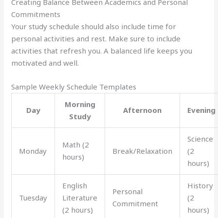
Creating Balance Between Academics and Personal
Commitments
Your study schedule should also include time for
personal activities and rest. Make sure to include
activities that refresh you. A balanced life keeps you
motivated and well.
Sample Weekly Schedule Templates
Morning
Day
Afternoon
Evening
Study
Science
Math (2
Monday
Break/Relaxation
(2
hours)
hours)
English
History
Personal
Tuesday
Literature
(2
Commitment
(2 hours)
hours)