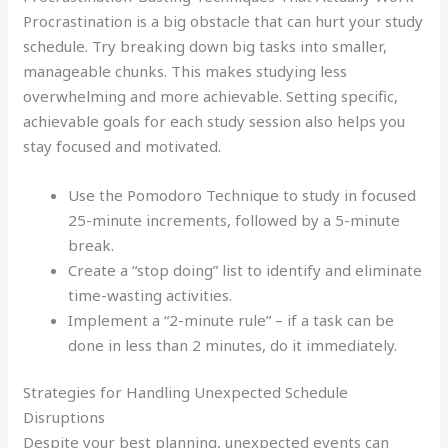
Procrastination is a big obstacle that can hurt your study
schedule. Try breaking down big tasks into smaller,
manageable chunks. This makes studying less
overwhelming and more achievable. Setting specific,
achievable goals for each study session also helps you
stay focused and motivated.
Use the Pomodoro Technique to study in focused
25-minute increments, followed by a 5-minute
break.
Create a “stop doing” list to identify and eliminate
time-wasting activities.
Implement a “2-minute rule” – if a task can be
done in less than 2 minutes, do it immediately.
Strategies for Handling Unexpected Schedule
Disruptions
Despite your best planning, unexpected events can