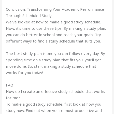
Conclusion: Transforming Your Academic Performance
Through Scheduled Study
We’ve looked at how to make a good study schedule.
Now, it’s time to use these tips. By making a study plan,
you can do better in school and reach your goals. Try
different ways to find a study schedule that suits you.
The best study plan is one you can follow every day. By
spending time on a study plan that fits you, you’ll get
more done. So, start making a study schedule that
works for you today!
FAQ
How do I create an effective study schedule that works
for me?
To make a good study schedule, first look at how you
study now. Find out when you’re most productive and