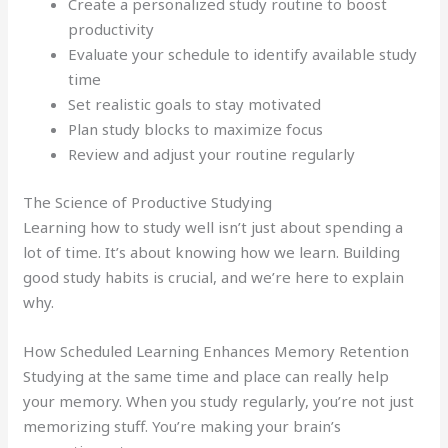
Create a personalized study routine to boost
productivity
Evaluate your schedule to identify available study
time
Set realistic goals to stay motivated
Plan study blocks to maximize focus
Review and adjust your routine regularly
The Science of Productive Studying
Learning how to study well isn’t just about spending a
lot of time. It’s about knowing how we learn. Building
good study habits is crucial, and we’re here to explain
why.
How Scheduled Learning Enhances Memory Retention
Studying at the same time and place can really help
your memory. When you study regularly, you’re not just
memorizing stuff. You’re making your brain’s