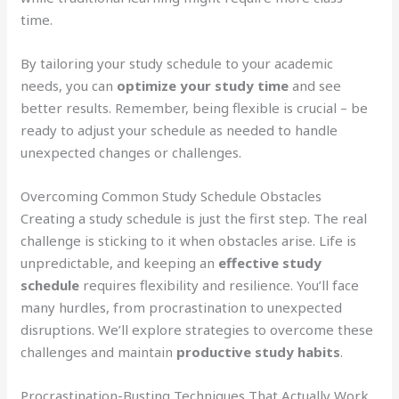
time.
By tailoring your study schedule to your academic
needs, you can
optimize your study time
and see
better results. Remember, being flexible is crucial – be
ready to adjust your schedule as needed to handle
unexpected changes or challenges.
Overcoming Common Study Schedule Obstacles
Creating a study schedule is just the first step. The real
challenge is sticking to it when obstacles arise. Life is
unpredictable, and keeping an
effective study
schedule
requires flexibility and resilience. You’ll face
many hurdles, from procrastination to unexpected
disruptions. We’ll explore strategies to overcome these
challenges and maintain
productive study habits
.
Procrastination-Busting Techniques That Actually Work