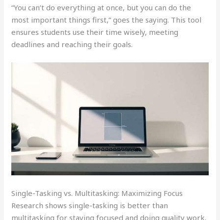
“You can’t do everything at once, but you can do the
most important things first,” goes the saying. This tool
ensures students use their time wisely, meeting
deadlines and reaching their goals.
Single-Tasking vs. Multitasking: Maximizing Focus
Research shows single-tasking is better than
multitasking for staying focused and doing quality work.