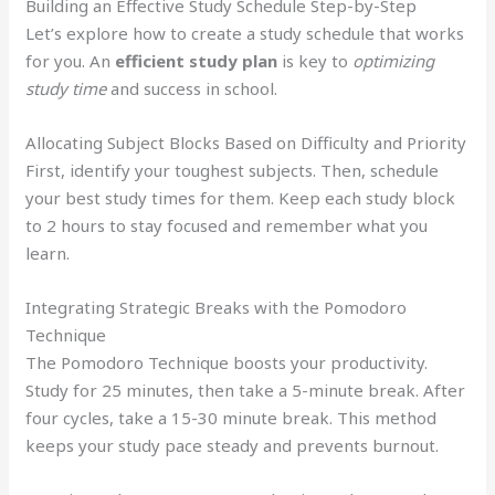
Building an Effective Study Schedule Step-by-Step
Let’s explore how to create a study schedule that works
for you. An
efficient study plan
is key to
optimizing
study time
and success in school.
Allocating Subject Blocks Based on Difficulty and Priority
First, identify your toughest subjects. Then, schedule
your best study times for them. Keep each study block
to 2 hours to stay focused and remember what you
learn.
Integrating Strategic Breaks with the Pomodoro
Technique
The Pomodoro Technique boosts your productivity.
Study for 25 minutes, then take a 5-minute break. After
four cycles, take a 15-30 minute break. This method
keeps your study pace steady and prevents burnout.