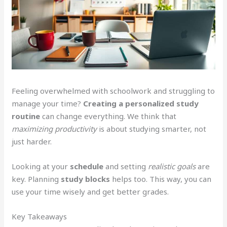
Feeling overwhelmed with schoolwork and struggling to
manage your time?
Creating a personalized study
routine
can change everything. We think that
maximizing productivity
is about studying smarter, not
just harder.
Looking at your
schedule
and setting
realistic goals
are
key. Planning
study blocks
helps too. This way, you can
use your time wisely and get better grades.
Key Takeaways