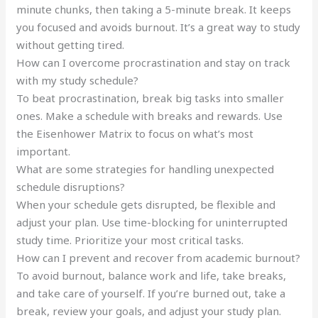
minute chunks, then taking a 5-minute break. It keeps
you focused and avoids burnout. It’s a great way to study
without getting tired.
How can I overcome procrastination and stay on track
with my study schedule?
To beat procrastination, break big tasks into smaller
ones. Make a schedule with breaks and rewards. Use
the Eisenhower Matrix to focus on what’s most
important.
What are some strategies for handling unexpected
schedule disruptions?
When your schedule gets disrupted, be flexible and
adjust your plan. Use time-blocking for uninterrupted
study time. Prioritize your most critical tasks.
How can I prevent and recover from academic burnout?
To avoid burnout, balance work and life, take breaks,
and take care of yourself. If you’re burned out, take a
break, review your goals, and adjust your study plan.