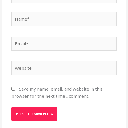
Name*
Email*
Website
Save my name, email, and website in this
browser for the next time I comment.