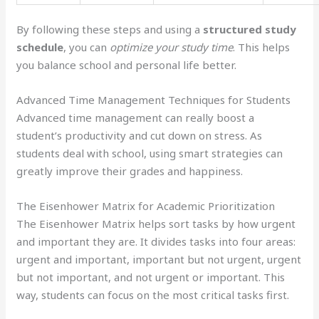
By following these steps and using a
structured study
schedule
, you can
optimize your study time
. This helps
you balance school and personal life better.
Advanced Time Management Techniques for Students
Advanced time management can really boost a
student’s productivity and cut down on stress. As
students deal with school, using smart strategies can
greatly improve their grades and happiness.
The Eisenhower Matrix for Academic Prioritization
The Eisenhower Matrix helps sort tasks by how urgent
and important they are. It divides tasks into four areas:
urgent and important, important but not urgent, urgent
but not important, and not urgent or important. This
way, students can focus on the most critical tasks first.