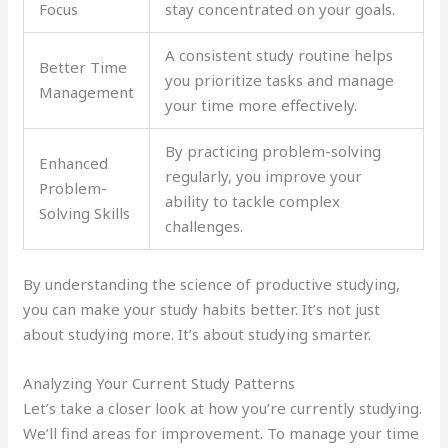
Focus
stay concentrated on your goals.
A consistent study routine helps
Better Time
you prioritize tasks and manage
Management
your time more effectively.
By practicing problem-solving
Enhanced
regularly, you improve your
Problem-
ability to tackle complex
Solving Skills
challenges.
By understanding the science of productive studying,
you can make your study habits better. It’s not just
about studying more. It’s about studying smarter.
Analyzing Your Current Study Patterns
Let’s take a closer look at how you’re currently studying.
We’ll find areas for improvement. To manage your time