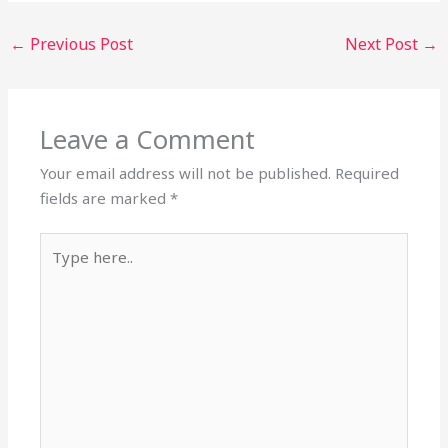
←
Previous Post
Next Post
→
Leave a Comment
Your email address will not be published.
Required
fields are marked
*
Type
here..