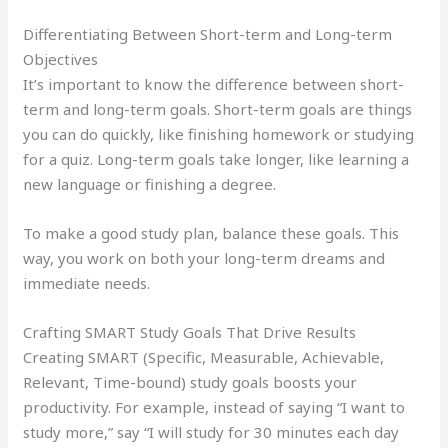
Differentiating Between Short-term and Long-term
Objectives
It’s important to know the difference between short-
term and long-term goals. Short-term goals are things
you can do quickly, like finishing homework or studying
for a quiz. Long-term goals take longer, like learning a
new language or finishing a degree.
To make a good study plan, balance these goals. This
way, you work on both your long-term dreams and
immediate needs.
Crafting SMART Study Goals That Drive Results
Creating SMART (Specific, Measurable, Achievable,
Relevant, Time-bound) study goals boosts your
productivity. For example, instead of saying “I want to
study more,” say “I will study for 30 minutes each day