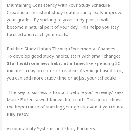
Maintaining Consistency with Your Study Schedule
Creating a consistent study routine can greatly improve
your grades. By sticking to your study plan, it will
become a natural part of your day. This helps you stay
focused and reach your goals.
Building Study Habits Through Incremental Changes
To develop good study habits, start with small changes.
Start with one new habit at a time
, like spending 30
minutes a day on notes or reading. As you get used to it,
you can add more study time or adjust your schedule.
“The key to success is to start before you’re ready,” says
Marie Forleo, a well-known life coach. This quote shows
the importance of starting your goals, even if you’re not
fully ready.
Accountability Systems and Study Partners