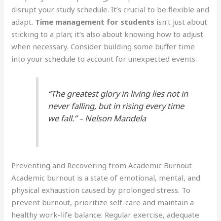
disrupt your study schedule. It’s crucial to be flexible and
adapt.
Time management for students
isn’t just about
sticking to a plan; it’s also about knowing how to adjust
when necessary. Consider building some buffer time
into your schedule to account for unexpected events.
“The greatest glory in living lies not in
never falling, but in rising every time
we fall.” – Nelson Mandela
Preventing and Recovering from Academic Burnout
Academic burnout is a state of emotional, mental, and
physical exhaustion caused by prolonged stress. To
prevent burnout, prioritize self-care and maintain a
healthy work-life balance. Regular exercise, adequate