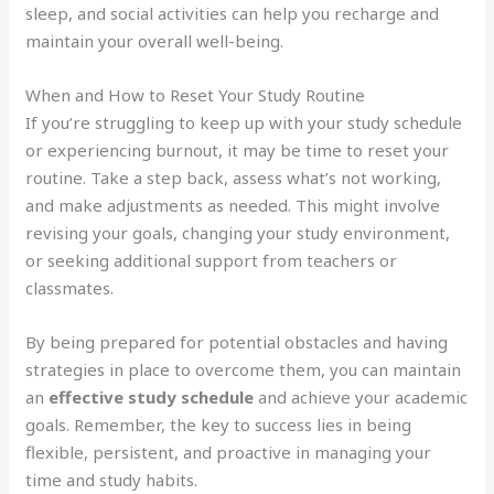
sleep, and social activities can help you recharge and
maintain your overall well-being.
When and How to Reset Your Study Routine
If you’re struggling to keep up with your study schedule
or experiencing burnout, it may be time to reset your
routine. Take a step back, assess what’s not working,
and make adjustments as needed. This might involve
revising your goals, changing your study environment,
or seeking additional support from teachers or
classmates.
By being prepared for potential obstacles and having
strategies in place to overcome them, you can maintain
an
effective study schedule
and achieve your academic
goals. Remember, the key to success lies in being
flexible, persistent, and proactive in managing your
time and study habits.