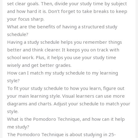
set clear goals. Then, divide your study time by subject
and how hard it is. Don’t forget to take breaks to keep
your focus sharp.
What are the benefits of having a structured study
schedule?
Having a study schedule helps you remember things
better and think clearer. It keeps you on track with
school work. Plus, it helps you use your study time
wisely and get better grades.
How can I match my study schedule to my learning
style?
To fit your study schedule to how you learn, figure out
your main learning style. Visual learners can use more
diagrams and charts. Adjust your schedule to match your
style.
What is the Pomodoro Technique, and how can it help
me study?
The Pomodoro Technique is about studying in 25-