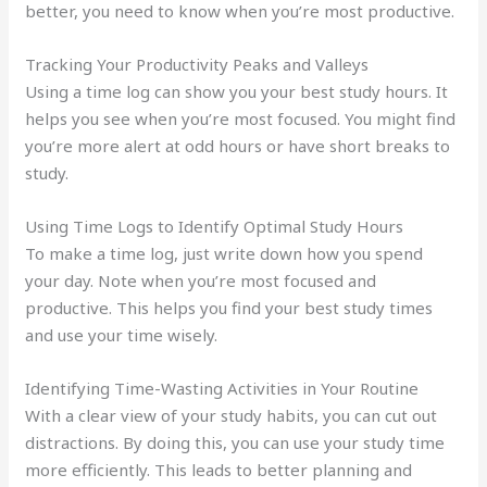
better, you need to know when you’re most productive.
Tracking Your Productivity Peaks and Valleys
Using a time log can show you your best study hours. It
helps you see when you’re most focused. You might find
you’re more alert at odd hours or have short breaks to
study.
Using Time Logs to Identify Optimal Study Hours
To make a time log, just write down how you spend
your day. Note when you’re most focused and
productive. This helps you find your best study times
and use your time wisely.
Identifying Time-Wasting Activities in Your Routine
With a clear view of your study habits, you can cut out
distractions. By doing this, you can use your study time
more efficiently. This leads to better planning and