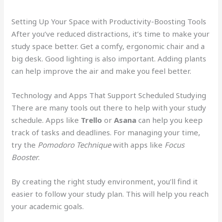
Setting Up Your Space with Productivity-Boosting Tools
After you’ve reduced distractions, it’s time to make your
study space better. Get a comfy, ergonomic chair and a
big desk. Good lighting is also important. Adding plants
can help improve the air and make you feel better.
Technology and Apps That Support Scheduled Studying
There are many tools out there to help with your study
schedule. Apps like
Trello
or
Asana
can help you keep
track of tasks and deadlines. For managing your time,
try the
Pomodoro Technique
with apps like
Focus
Booster
.
By creating the right study environment, you’ll find it
easier to follow your study plan. This will help you reach
your academic goals.