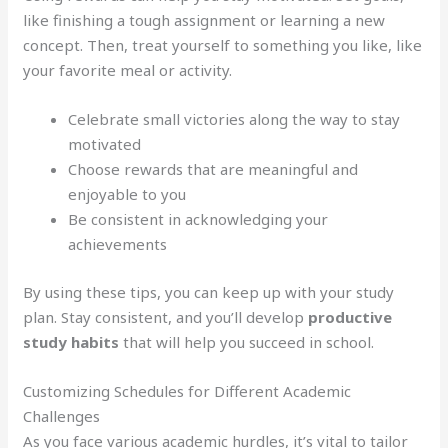
like finishing a tough assignment or learning a new
concept. Then, treat yourself to something you like, like
your favorite meal or activity.
Celebrate small victories along the way to stay
motivated
Choose rewards that are meaningful and
enjoyable to you
Be consistent in acknowledging your
achievements
By using these tips, you can keep up with your study
plan. Stay consistent, and you’ll develop
productive
study habits
that will help you succeed in school.
Customizing Schedules for Different Academic
Challenges
As you face various academic hurdles, it’s vital to tailor