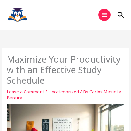
Skip
to
Sea
content
Maximize Your Productivity
with an Effective Study
Schedule
Leave a Comment
/
Uncategorized
/ By
Carlos Miguel A.
Pereira