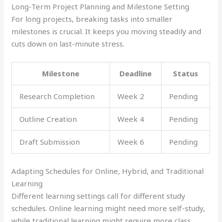
Long-Term Project Planning and Milestone Setting
For long projects, breaking tasks into smaller
milestones is crucial. It keeps you moving steadily and
cuts down on last-minute stress.
Milestone
Deadline
Status
Research Completion
Week 2
Pending
Outline Creation
Week 4
Pending
Draft Submission
Week 6
Pending
Adapting Schedules for Online, Hybrid, and Traditional
Learning
Different learning settings call for different study
schedules. Online learning might need more self-study,
while traditional learning might require more class