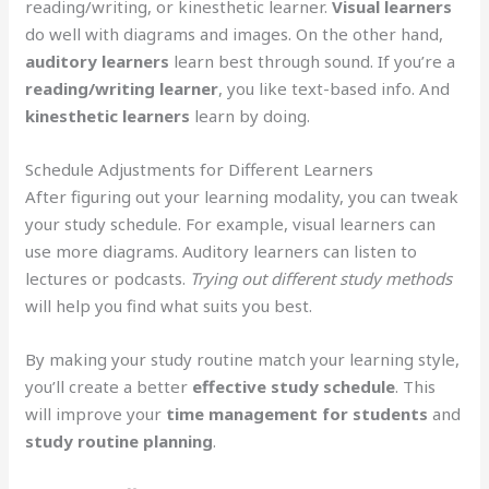
reading/writing, or kinesthetic learner.
Visual learners
do well with diagrams and images. On the other hand,
auditory learners
learn best through sound. If you’re a
reading/writing learner
, you like text-based info. And
kinesthetic learners
learn by doing.
Schedule Adjustments for Different Learners
After figuring out your learning modality, you can tweak
your study schedule. For example, visual learners can
use more diagrams. Auditory learners can listen to
lectures or podcasts.
Trying out different study methods
will help you find what suits you best.
By making your study routine match your learning style,
you’ll create a better
effective study schedule
. This
will improve your
time management for students
and
study routine planning
.