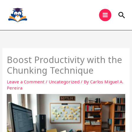
Skip
to
Sea
content
Boost Productivity with the
Chunking Technique
Leave a Comment
/
Uncategorized
/ By
Carlos Miguel A.
Pereira