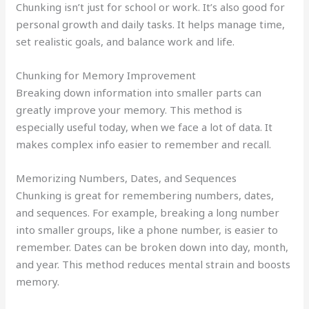
Chunking isn’t just for school or work. It’s also good for
personal growth and daily tasks. It helps manage time,
set realistic goals, and balance work and life.
Chunking for Memory Improvement
Breaking down information into smaller parts can
greatly improve your memory. This method is
especially useful today, when we face a lot of data. It
makes complex info easier to remember and recall.
Memorizing Numbers, Dates, and Sequences
Chunking is great for remembering numbers, dates,
and sequences. For example, breaking a long number
into smaller groups, like a phone number, is easier to
remember. Dates can be broken down into day, month,
and year. This method reduces mental strain and boosts
memory.