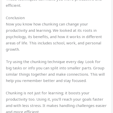
efficient.
Conclusion
Now you know how chunking can change your
productivity and learning. We looked at its roots in
psychology, its benefits, and how it works in different
areas of life. This includes school, work, and personal
growth.
Try using the chunking technique every day. Look for
big tasks or info you can split into smaller parts. Group
similar things together and make connections. This will
help you remember better and stay focused.
Chunking is not just for learning; it boosts your
productivity too. Using it, you’ll reach your goals faster
and with less stress. It makes handling challenges easier
and more efficient.