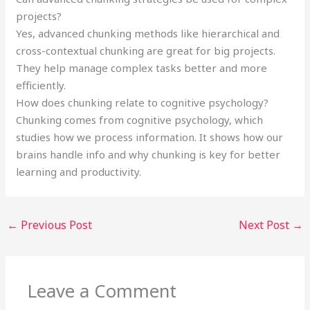
projects?
Yes, advanced chunking methods like hierarchical and
cross-contextual chunking are great for big projects.
They help manage complex tasks better and more
efficiently.
How does chunking relate to cognitive psychology?
Chunking comes from cognitive psychology, which
studies how we process information. It shows how our
brains handle info and why chunking is key for better
learning and productivity.
←
Previous Post
Next Post
→
Leave a Comment