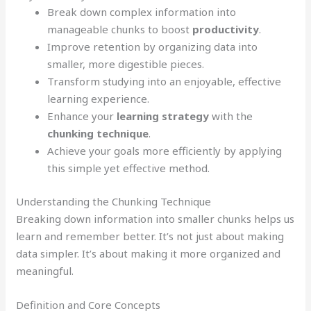
Break down complex information into
manageable chunks to boost
productivity
.
Improve retention by organizing data into
smaller, more digestible pieces.
Transform studying into an enjoyable, effective
learning experience.
Enhance your
learning strategy
with the
chunking technique
.
Achieve your goals more efficiently by applying
this simple yet effective method.
Understanding the Chunking Technique
Breaking down information into smaller chunks helps us
learn and remember better. It’s not just about making
data simpler. It’s about making it more organized and
meaningful.
Definition and Core Concepts