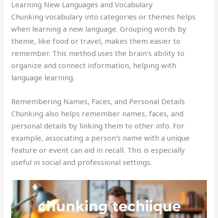
Learning New Languages and Vocabulary
Chunking vocabulary into categories or themes helps
when learning a new language. Grouping words by
theme, like food or travel, makes them easier to
remember. This method uses the brain’s ability to
organize and connect information, helping with
language learning.
Remembering Names, Faces, and Personal Details
Chunking also helps remember names, faces, and
personal details by linking them to other info. For
example, associating a person’s name with a unique
feature or event can aid in recall. This is especially
useful in social and professional settings.