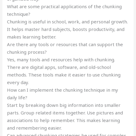
What are some practical applications of the chunking
technique?
Chunking is useful in school, work, and personal growth.
It helps master hard subjects, boosts productivity, and
makes learning better.
Are there any tools or resources that can support the
chunking process?
Yes, many tools and resources help with chunking.
There are digital apps, software, and old-school
methods. These tools make it easier to use chunking
every day.
How can I implement the chunking technique in my
daily life?
Start by breaking down big information into smaller
parts. Group related items together. Use pictures and
associations to help remember. This makes learning
and remembering easier.
Can advanced chunking strategies be used for complex