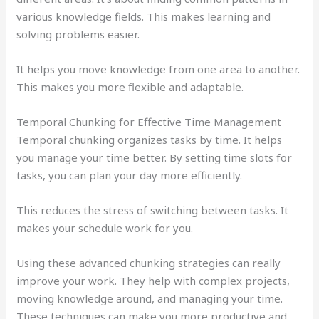
various knowledge fields. This makes learning and
solving problems easier.
It helps you move knowledge from one area to another.
This makes you more flexible and adaptable.
Temporal Chunking for Effective Time Management
Temporal chunking organizes tasks by time. It helps
you manage your time better. By setting time slots for
tasks, you can plan your day more efficiently.
This reduces the stress of switching between tasks. It
makes your schedule work for you.
Using these advanced chunking strategies can really
improve your work. They help with complex projects,
moving knowledge around, and managing your time.
These techniques can make you more productive and