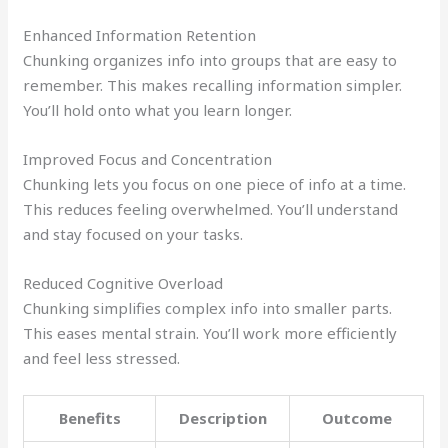
Enhanced Information Retention
Chunking organizes info into groups that are easy to
remember. This makes recalling information simpler.
You’ll hold onto what you learn longer.
Improved Focus and Concentration
Chunking lets you focus on one piece of info at a time.
This reduces feeling overwhelmed. You’ll understand
and stay focused on your tasks.
Reduced Cognitive Overload
Chunking simplifies complex info into smaller parts.
This eases mental strain. You’ll work more efficiently
and feel less stressed.
Benefits
Description
Outcome