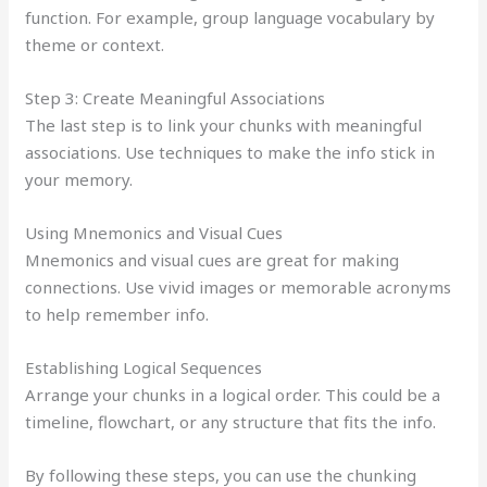
function. For example, group language vocabulary by
theme or context.
Step 3: Create Meaningful Associations
The last step is to link your chunks with meaningful
associations. Use techniques to make the info stick in
your memory.
Using Mnemonics and Visual Cues
Mnemonics and visual cues are great for making
connections. Use vivid images or memorable acronyms
to help remember info.
Establishing Logical Sequences
Arrange your chunks in a logical order. This could be a
timeline, flowchart, or any structure that fits the info.
By following these steps, you can use the chunking