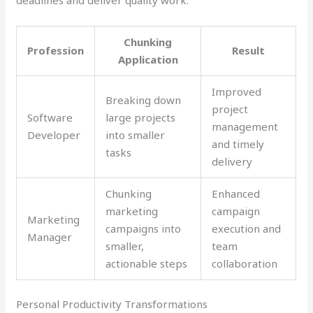
Chunking
Profession
Result
Application
Improved
Breaking down
project
Software
large projects
management
Developer
into smaller
and timely
tasks
delivery
Chunking
Enhanced
marketing
campaign
Marketing
campaigns into
execution and
Manager
smaller,
team
actionable steps
collaboration
Personal Productivity Transformations