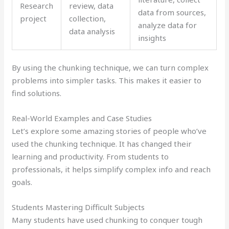
Research
review, data
data from sources,
project
collection,
analyze data for
data analysis
insights
By using the chunking technique, we can turn complex
problems into simpler tasks. This makes it easier to
find solutions.
Real-World Examples and Case Studies
Let’s explore some amazing stories of people who’ve
used the chunking technique. It has changed their
learning and productivity. From students to
professionals, it helps simplify complex info and reach
goals.
Students Mastering Difficult Subjects
Many students have used chunking to conquer tough