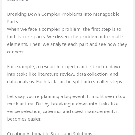
Breaking Down Complex Problems into Manageable
Parts
When we face a complex problem, the first step is to
find its core parts. We dissect the problem into smaller
elements. Then, we analyze each part and see how they
connect.
For example, a research project can be broken down
into tasks like literature review, data collection, and
data analysis. Each task can be split into smaller steps.
Let’s say you’re planning a big event. It might seem too
much at first. But by breaking it down into tasks like
venue selection, catering, and guest management, it
becomes easier.
Creating Actionable Steps and Solutions