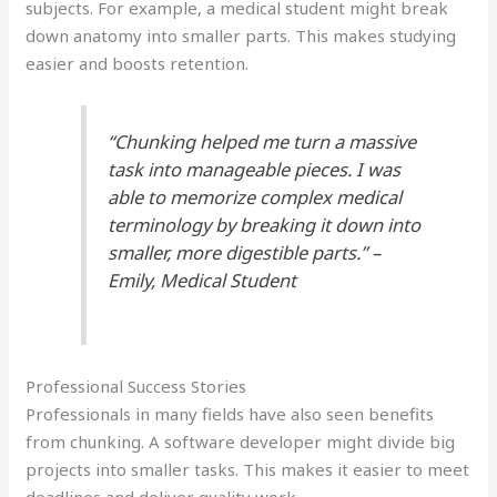
subjects. For example, a medical student might break
down anatomy into smaller parts. This makes studying
easier and boosts retention.
“Chunking helped me turn a massive
task into manageable pieces. I was
able to memorize complex medical
terminology by breaking it down into
smaller, more digestible parts.” –
Emily, Medical Student
Professional Success Stories
Professionals in many fields have also seen benefits
from chunking. A software developer might divide big
projects into smaller tasks. This makes it easier to meet
deadlines and deliver quality work.