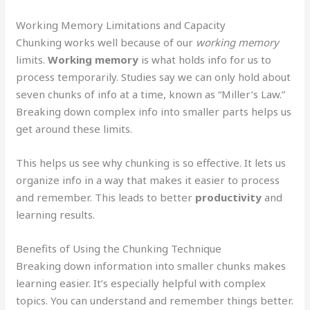
Working Memory Limitations and Capacity
Chunking works well because of our
working memory
limits.
Working memory
is what holds info for us to
process temporarily. Studies say we can only hold about
seven chunks of info at a time, known as “Miller’s Law.”
Breaking down complex info into smaller parts helps us
get around these limits.
This helps us see why chunking is so effective. It lets us
organize info in a way that makes it easier to process
and remember. This leads to better
productivity
and
learning results.
Benefits of Using the Chunking Technique
Breaking down information into smaller chunks makes
learning easier. It’s especially helpful with complex
topics. You can understand and remember things better.