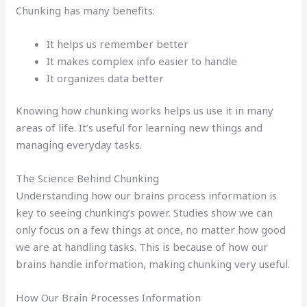
Chunking has many benefits:
It helps us remember better
It makes complex info easier to handle
It organizes data better
Knowing how chunking works helps us use it in many
areas of life. It’s useful for learning new things and
managing everyday tasks.
The Science Behind Chunking
Understanding how our brains process information is
key to seeing chunking’s power. Studies show we can
only focus on a few things at once, no matter how good
we are at handling tasks. This is because of how our
brains handle information, making chunking very useful.
How Our Brain Processes Information