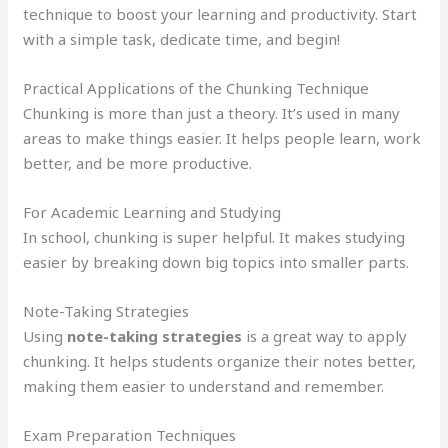
technique to boost your learning and productivity. Start
with a simple task, dedicate time, and begin!
Practical Applications of the Chunking Technique
Chunking is more than just a theory. It’s used in many
areas to make things easier. It helps people learn, work
better, and be more productive.
For Academic Learning and Studying
In school, chunking is super helpful. It makes studying
easier by breaking down big topics into smaller parts.
Note-Taking Strategies
Using
note-taking strategies
is a great way to apply
chunking. It helps students organize their notes better,
making them easier to understand and remember.
Exam Preparation Techniques