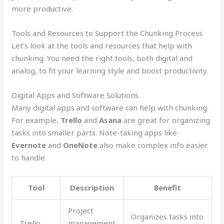
more productive.
Tools and Resources to Support the Chunking Process
Let’s look at the tools and resources that help with
chunking. You need the right tools, both digital and
analog, to fit your learning style and boost productivity.
Digital Apps and Software Solutions
Many digital apps and software can help with chunking.
For example,
Trello
and
Asana
are great for organizing
tasks into smaller parts. Note-taking apps like
Evernote
and
OneNote
also make complex info easier
to handle.
Tool
Description
Benefit
Project
Organizes tasks into
Trello
management