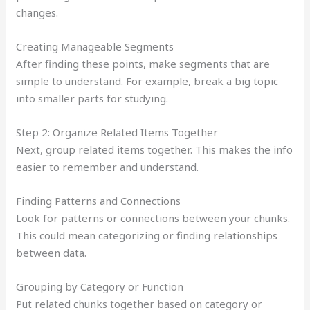
changes.
Creating Manageable Segments
After finding these points, make segments that are
simple to understand. For example, break a big topic
into smaller parts for studying.
Step 2: Organize Related Items Together
Next, group related items together. This makes the info
easier to remember and understand.
Finding Patterns and Connections
Look for patterns or connections between your chunks.
This could mean categorizing or finding relationships
between data.
Grouping by Category or Function
Put related chunks together based on category or