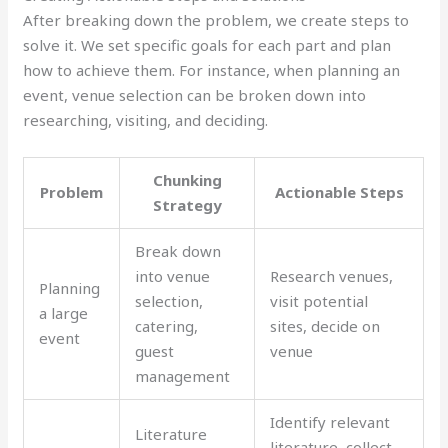
After breaking down the problem, we create steps to
solve it. We set specific goals for each part and plan
how to achieve them. For instance, when planning an
event, venue selection can be broken down into
researching, visiting, and deciding.
Chunking
Problem
Actionable Steps
Strategy
Break down
into venue
Research venues,
Planning
selection,
visit potential
a large
catering,
sites, decide on
event
guest
venue
management
Identify relevant
Literature
literature, collect