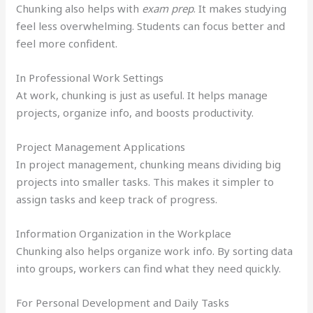
Chunking also helps with
exam prep
. It makes studying
feel less overwhelming. Students can focus better and
feel more confident.
In Professional Work Settings
At work, chunking is just as useful. It helps manage
projects, organize info, and boosts productivity.
Project Management Applications
In project management, chunking means dividing big
projects into smaller tasks. This makes it simpler to
assign tasks and keep track of progress.
Information Organization in the Workplace
Chunking also helps organize work info. By sorting data
into groups, workers can find what they need quickly.
For Personal Development and Daily Tasks