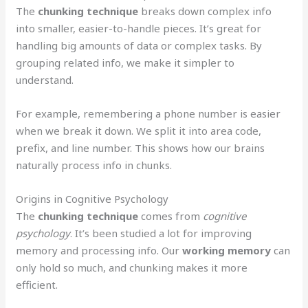
The
chunking technique
breaks down complex info
into smaller, easier-to-handle pieces. It’s great for
handling big amounts of data or complex tasks. By
grouping related info, we make it simpler to
understand.
For example, remembering a phone number is easier
when we break it down. We split it into area code,
prefix, and line number. This shows how our brains
naturally process info in chunks.
Origins in Cognitive Psychology
The
chunking technique
comes from
cognitive
psychology
. It’s been studied a lot for improving
memory and processing info. Our
working memory
can
only hold so much, and chunking makes it more
efficient.