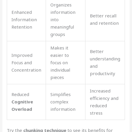
Organizes
Enhanced
information
Better recall
Information
into
and retention
Retention
meaningful
groups
Makes it
Better
Improved
easier to
understanding
Focus and
focus on
and
Concentration
individual
productivity
pieces
Increased
Reduced
Simplifies
efficiency and
Cognitive
complex
reduced
Overload
information
stress
Try the
chunking technique
to see its benefits for