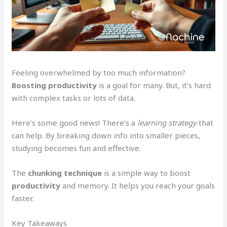
Feeling overwhelmed by too much information?
Boosting productivity
is a goal for many. But, it’s hard
with complex tasks or lots of data.
Here’s some good news! There’s a
learning strategy
that
can help. By breaking down info into smaller pieces,
studying becomes fun and effective.
The
chunking technique
is a simple way to boost
productivity
and memory. It helps you reach your goals
faster.
Key Takeaways