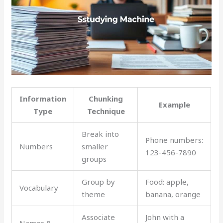
Information
Chunking
Example
Type
Technique
Break into
Phone numbers:
Numbers
smaller
123-456-7890
groups
Group by
Food: apple,
Vocabulary
theme
banana, orange
Associate
John with a