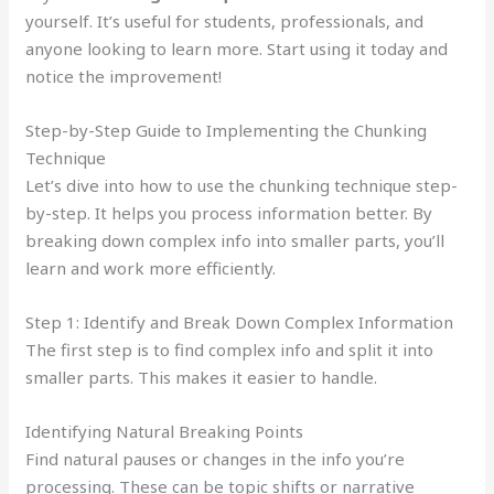
yourself. It’s useful for students, professionals, and
anyone looking to learn more. Start using it today and
notice the improvement!
Step-by-Step Guide to Implementing the Chunking
Technique
Let’s dive into how to use the chunking technique step-
by-step. It helps you process information better. By
breaking down complex info into smaller parts, you’ll
learn and work more efficiently.
Step 1: Identify and Break Down Complex Information
The first step is to find complex info and split it into
smaller parts. This makes it easier to handle.
Identifying Natural Breaking Points
Find natural pauses or changes in the info you’re
processing. These can be topic shifts or narrative