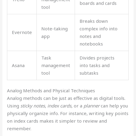
boards and cards
tool
Breaks down
Note-taking
complex info into
Evernote
app
notes and
notebooks
Task
Divides projects
Asana
management
into tasks and
tool
subtasks
Analog Methods and Physical Techniques
Analog methods can be just as effective as digital tools.
Using
sticky notes
,
index cards
, or a
planner
can help you
physically organize info. For instance, writing key points
on index cards makes it simpler to review and
remember.