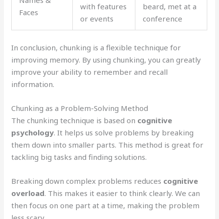
Names &
with features
beard, met at a
Faces
or events
conference
In conclusion, chunking is a flexible technique for
improving memory. By using chunking, you can greatly
improve your ability to remember and recall
information.
Chunking as a Problem-Solving Method
The chunking technique is based on
cognitive
psychology
. It helps us solve problems by breaking
them down into smaller parts. This method is great for
tackling big tasks and finding solutions.
Breaking down complex problems reduces
cognitive
overload
. This makes it easier to think clearly. We can
then focus on one part at a time, making the problem
less scary.