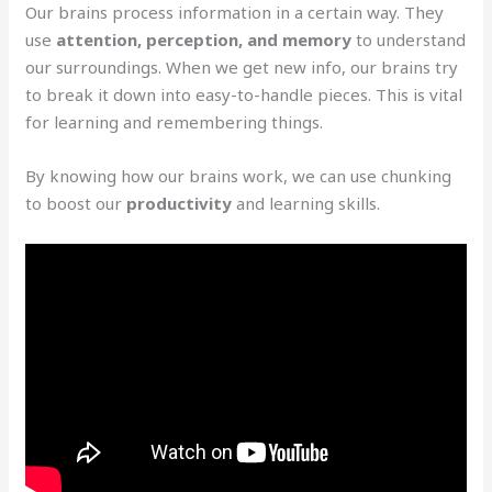
Our brains process information in a certain way. They
use
attention, perception, and memory
to understand
our surroundings. When we get new info, our brains try
to break it down into easy-to-handle pieces. This is vital
for learning and remembering things.
By knowing how our brains work, we can use chunking
to boost our
productivity
and learning skills.