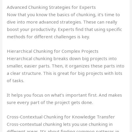
Advanced Chunking Strategies for Experts
Now that you know the basics of chunking, it’s time to
dive into more advanced strategies. These can really
boost your productivity. Experts find that using specific
methods for different challenges is key.
Hierarchical Chunking for Complex Projects
Hierarchical chunking breaks down big projects into
smaller, easier parts. Then, it organizes these parts into
a clear structure. This is great for big projects with lots
of tasks.
It helps you focus on what’s important first. And makes
sure every part of the project gets done.
Cross-Contextual Chunking for Knowledge Transfer
Cross-contextual chunking lets you use chunking in
different areas. It’s about finding common patterns in