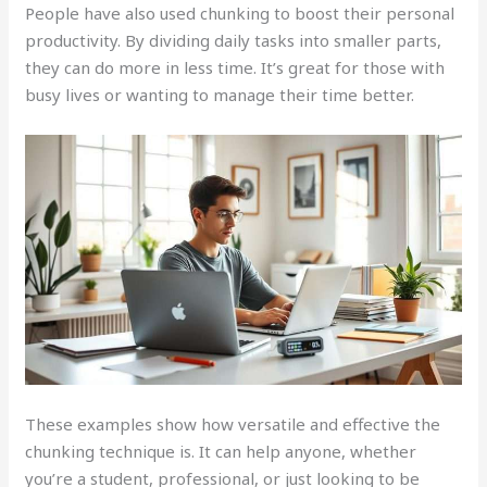
People have also used chunking to boost their personal
productivity. By dividing daily tasks into smaller parts,
they can do more in less time. It’s great for those with
busy lives or wanting to manage their time better.
These examples show how versatile and effective the
chunking technique is. It can help anyone, whether
you’re a student, professional, or just looking to be