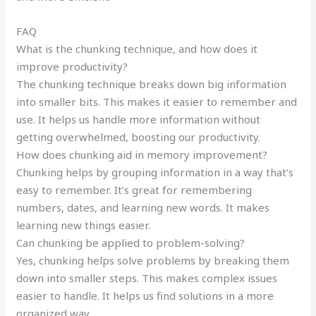
FAQ
What is the chunking technique, and how does it
improve productivity?
The chunking technique breaks down big information
into smaller bits. This makes it easier to remember and
use. It helps us handle more information without
getting overwhelmed, boosting our productivity.
How does chunking aid in memory improvement?
Chunking helps by grouping information in a way that’s
easy to remember. It’s great for remembering
numbers, dates, and learning new words. It makes
learning new things easier.
Can chunking be applied to problem-solving?
Yes, chunking helps solve problems by breaking them
down into smaller steps. This makes complex issues
easier to handle. It helps us find solutions in a more
organized way.