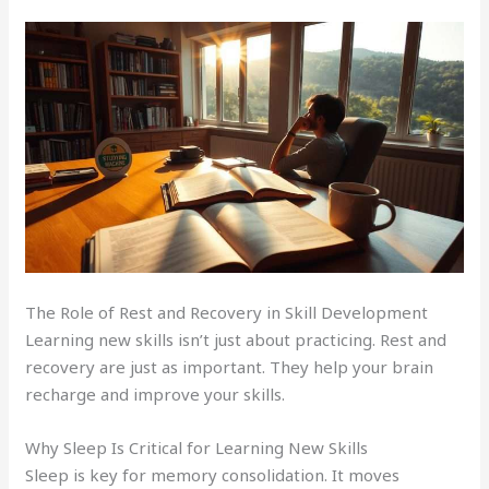
The Role of Rest and Recovery in Skill Development
Learning new skills isn’t just about practicing. Rest and
recovery are just as important. They help your brain
recharge and improve your skills.
Why Sleep Is Critical for Learning New Skills
Sleep is key for memory consolidation. It moves