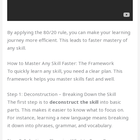
By applying the 80/20 rule, you can make your learning
journey more efficient. This leads to faster mastery of
any skill.
How to Master Any Skill Faster: The Framework
To quickly learn any skill, you need a clear plan. This
framework helps you master skills fast and well.
Step 1: Deconstruction – Breaking Down the Skill
The first step is to
deconstruct the skill
into basic
parts. This makes it easier to know what to focus on.
For instance, learning a new language means breaking
it down into phrases, grammar, and vocabulary.