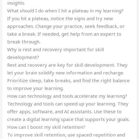
insights.
What should I do when I hit a plateau in my learning?
If you hit a plateau, notice the signs and try new
approaches. Change your practice, seek feedback, or
take a break. If needed, get help from an expert to
break through.
Why is rest and recovery important for skill
development?
Rest and recovery are key for skill development. They
let your brain solidify new information and recharge.
Prioritize sleep, take breaks, and find the right balance
to improve your learning.
How can technology and tools accelerate my learning?
Technology and tools can speed up your learning. They
offer apps, software, and AI assistants. Use these to
create a digital learning space that supports your goals.
How can I boost my skill retention?
To improve skill retention, use spaced repetition and