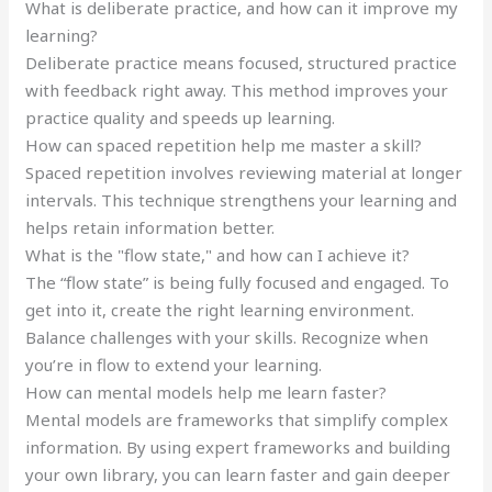
What is deliberate practice, and how can it improve my
learning?
Deliberate practice means focused, structured practice
with feedback right away. This method improves your
practice quality and speeds up learning.
How can spaced repetition help me master a skill?
Spaced repetition involves reviewing material at longer
intervals. This technique strengthens your learning and
helps retain information better.
What is the "flow state," and how can I achieve it?
The “flow state” is being fully focused and engaged. To
get into it, create the right learning environment.
Balance challenges with your skills. Recognize when
you’re in flow to extend your learning.
How can mental models help me learn faster?
Mental models are frameworks that simplify complex
information. By using expert frameworks and building
your own library, you can learn faster and gain deeper