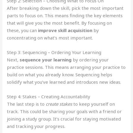
Step 2: Selection – Choosing What to Focus On
After breaking down the skill, pick the most important
parts to focus on. This means finding the key elements
that will give you the most benefit. By focusing on
these, you can
improve skill acquisition
by
concentrating on what’s most important.
Step 3: Sequencing – Ordering Your Learning
Next,
sequence your learning
by ordering your
practice sessions. This means arranging your practice to
build on what you already know. Sequencing helps
solidify what you’ve learned and introduces new ideas.
Step 4: Stakes – Creating Accountability
The last step is to
create stakes
to keep yourself on
track. This could be sharing your goals with a friend or
joining a study group. It’s crucial for staying motivated
and tracking your progress.