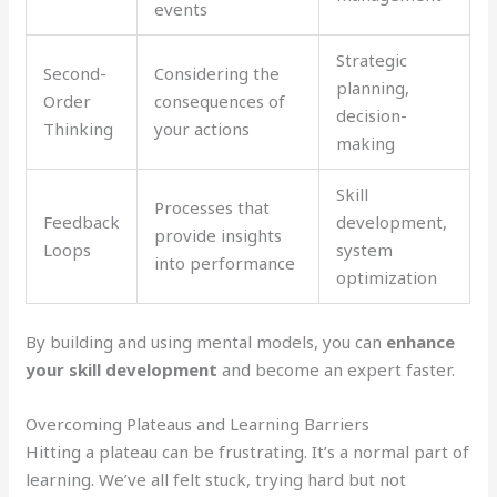
events
Strategic
Second-
Considering the
planning,
Order
consequences of
decision-
Thinking
your actions
making
Skill
Processes that
Feedback
development,
provide insights
Loops
system
into performance
optimization
By building and using mental models, you can
enhance
your skill development
and become an expert faster.
Overcoming Plateaus and Learning Barriers
Hitting a plateau can be frustrating. It’s a normal part of
learning. We’ve all felt stuck, trying hard but not