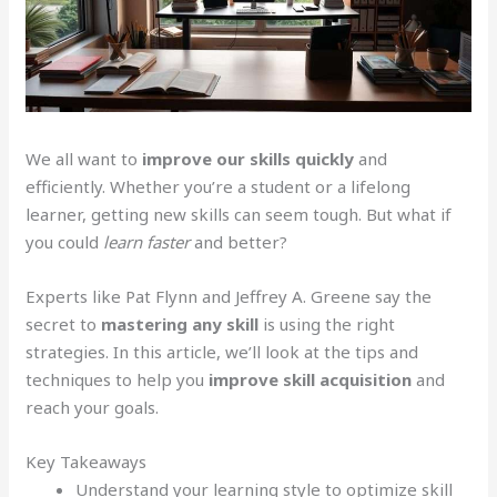
We all want to
improve our skills quickly
and
efficiently. Whether you’re a student or a lifelong
learner, getting new skills can seem tough. But what if
you could
learn faster
and better?
Experts like Pat Flynn and Jeffrey A. Greene say the
secret to
mastering any skill
is using the right
strategies. In this article, we’ll look at the tips and
techniques to help you
improve skill acquisition
and
reach your goals.
Key Takeaways
Understand your learning style to optimize skill