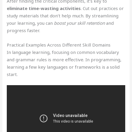
After finding the critical components, it’s key to
eliminate time-wasting activities
. Cut out practices or
study materials that don’t help much. By streamlining
your learning, you can
boost your skill retention
and
progress faster.
Practical Examples Across Different Skill Domains
In language learning, focusing on common vocabulary
and grammar rules is more effective. In programming,
learning a few key languages or frameworks is a solid
start.