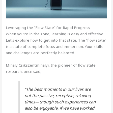
Leveraging the “Flow State” for Rapid Progress
When you’re in the zone, learning is easy and effective.
Let’s explore how to get into that state. The “flow state”
is a state of complete focus and immersion. Your skills
and challenges are perfectly balanced.
Mihaly Csikszentmihalyi, the pioneer of flow state
research, once said,
“The best moments in our lives are
not the passive, receptive, relaxing
times—though such experiences can
also be enjoyable, if we have worked