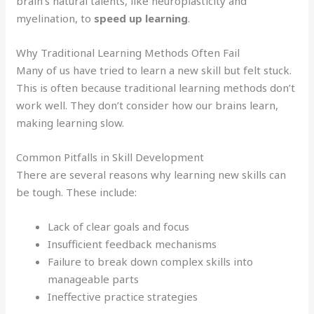
brain’s natural talents, like neuroplasticity and
myelination, to
speed up learning
.
Why Traditional Learning Methods Often Fail
Many of us have tried to learn a new skill but felt stuck.
This is often because traditional learning methods don’t
work well. They don’t consider how our brains learn,
making learning slow.
Common Pitfalls in Skill Development
There are several reasons why learning new skills can
be tough. These include:
Lack of clear goals and focus
Insufficient feedback mechanisms
Failure to break down complex skills into
manageable parts
Ineffective practice strategies