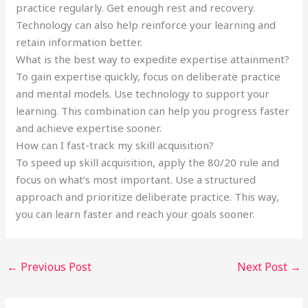
practice regularly. Get enough rest and recovery.
Technology can also help reinforce your learning and
retain information better.
What is the best way to expedite expertise attainment?
To gain expertise quickly, focus on deliberate practice
and mental models. Use technology to support your
learning. This combination can help you progress faster
and achieve expertise sooner.
How can I fast-track my skill acquisition?
To speed up skill acquisition, apply the 80/20 rule and
focus on what’s most important. Use a structured
approach and prioritize deliberate practice. This way,
you can learn faster and reach your goals sooner.
←
Previous Post
Next Post
→