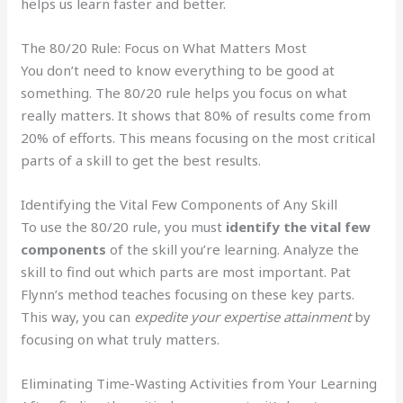
helps us learn faster and better.
The 80/20 Rule: Focus on What Matters Most
You don’t need to know everything to be good at
something. The 80/20 rule helps you focus on what
really matters. It shows that 80% of results come from
20% of efforts. This means focusing on the most critical
parts of a skill to get the best results.
Identifying the Vital Few Components of Any Skill
To use the 80/20 rule, you must
identify the vital few
components
of the skill you’re learning. Analyze the
skill to find out which parts are most important. Pat
Flynn’s method teaches focusing on these key parts.
This way, you can
expedite your expertise attainment
by
focusing on what truly matters.
Eliminating Time-Wasting Activities from Your Learning