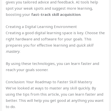
gives you tailored advice and feedback. AI tools help
spot your weak spots and suggest more learning,
boosting your
fast-track skill acquisition
.
Creating a Digital Learning Environment
Creating a good digital learning space is key. Choose the
right hardware and software for your goals. This
prepares you for effective learning and
quick skill
mastery
.
By using these technologies, you can learn faster and
reach your goals sooner.
Conclusion: Your Roadmap to Faster Skill Mastery
We’ve looked at ways to master any skill quickly. By
using the tips from this article, you can learn faster and
better. This will help you get good at anything you want
to do.