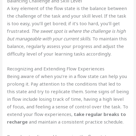
Balancing Challenge and Skill Level
A key element of the flow state is the balance between
the challenge of the task and your skill level. If the task
is too easy, you’ll get bored; if it’s too hard, you’ll get
frustrated.
The sweet spot is where the challenge is high
but manageable with your current skills
. To maintain this
balance, regularly assess your progress and adjust the
difficulty level of your learning tasks accordingly.
Recognizing and Extending Flow Experiences
Being aware of when you’re in a flow state can help you
prolong it. Pay attention to the conditions that led to
this state and try to replicate them. Some signs of being
in flow include losing track of time, having a high level
of focus, and feeling a sense of control over the task. To
extend your flow experiences,
take regular breaks to
recharge
and maintain a consistent practice schedule.