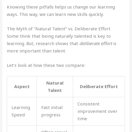
Knowing these pitfalls helps us change our learning
ways. This way, we can learn new skills quickly.
The Myth of “Natural Talent” vs. Deliberate Effort
Some think that being naturally talented is key to
learning. But, research shows that
deliberate effort
is
more important than talent.
Let’s look at how these two compare:
Natural
Aspect
Deliberate Effort
Talent
Consistent
Learning
Fast initial
improvement over
Speed
progress
time
Often casual