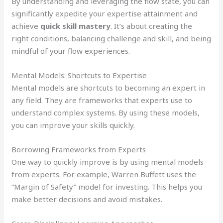
By understanding and leveraging the flow state, you can
significantly expedite your expertise attainment and
achieve
quick skill mastery
. It’s about creating the
right conditions, balancing challenge and skill, and being
mindful of your flow experiences.
Mental Models: Shortcuts to Expertise
Mental models are shortcuts to becoming an expert in
any field. They are frameworks that experts use to
understand complex systems. By using these models,
you can improve your skills quickly.
Borrowing Frameworks from Experts
One way to quickly improve is by using mental models
from experts. For example, Warren Buffett uses the
“Margin of Safety” model for investing. This helps you
make better decisions and avoid mistakes.