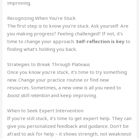
improving.
Recognizing When You’re Stuck
The first step is to know you’re stuck. Ask yourself: Are
you making progress? Feeling challenged? If not, it’s
time to change your approach.
Self-reflection is key
to
finding what’s holding you back.
Strategies to Break Through Plateaus
Once you know you’re stuck, it’s time to try something
new. Change your practice routine or find new
resources. Sometimes, a new view is all you need to
boost skill retention
and keep improving.
When to Seek Expert Intervention
If you’re still stuck, it’s time to get expert help. They can
give you personalized feedback and guidance. Don’t be
afraid to ask for help – it shows strength, not weakness!