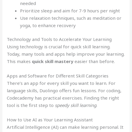
needed
Prioritize sleep and aim for 7-9 hours per night
Use relaxation techniques, such as meditation or
yoga, to enhance recovery
Technology and Tools to Accelerate Your Learning
Using technology is crucial for quick skill learning.
Today, many tools and apps help improve your learning.
This makes
quick skill mastery
easier than before.
Apps and Software for Different Skill Categories
There’s an app for every skill you want to learn. For
language skills, Duolingo offers fun lessons. For coding,
Codecademy has practical exercises. Finding the right
tool is the first step to
speedy skill learning
.
How to Use AI as Your Learning Assistant
Artificial Intelligence (AI) can make learning personal. It