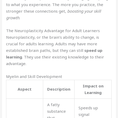
to what you experience. The more you practice, the
stronger these connections get,
boosting your skill
growth
.
The Neuroplasticity Advantage for Adult Learners
Neuroplasticity, or the brain’s ability to change, is
crucial for adults learning. Adults may have more
established brain paths, but they can still
speed up
learning
. They use their existing knowledge to their
advantage.
Myelin and Skill Development
Impact on
Aspect
Description
Learning
A fatty
Speeds up
substance
signal
that