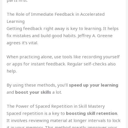
parts first.
The Role of Immediate Feedback in Accelerated
Learning
Getting feedback right away is key to learning. It helps
fix mistakes and build good habits. Jeffrey A. Greene
agrees it’s vital.
When practicing alone, use tools like recording yourself
or apps for instant feedback. Regular self-checks also
help.
By using these methods, you’ll
speed up your learning
and
boost your skills
a lot.
The Power of Spaced Repetition in Skill Mastery
Spaced repetition is a key to
boosting skill retention
.
It involves reviewing material at longer intervals to lock
it in your memory. This method greatly improves your