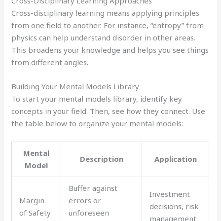
Cross-Disciplinary Learning Approaches
Cross-disciplinary learning means applying principles
from one field to another. For instance, “entropy” from
physics can help understand disorder in other areas.
This broadens your knowledge and helps you see things
from different angles.
Building Your Mental Models Library
To start your mental models library, identify key
concepts in your field. Then, see how they connect. Use
the table below to organize your mental models:
Mental
Description
Application
Model
Buffer against
Investment
Margin
errors or
decisions, risk
of Safety
unforeseen
management