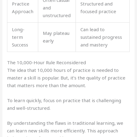
Practice
Structured and
and
Approach
focused practice
unstructured
Long-
Can lead to
May plateau
term
sustained progress
early
Success
and mastery
The 10,000-Hour Rule Reconsidered
The idea that 10,000 hours of practice is needed to
master a skill is popular. But, it’s the quality of practice
that matters more than the amount.
To learn quickly, focus on practice that is challenging
and well-structured.
By understanding the flaws in traditional learning, we
can learn new skills more efficiently. This approach