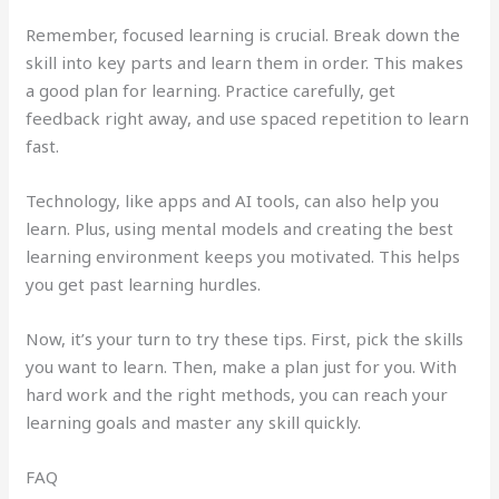
Remember, focused learning is crucial. Break down the
skill into key parts and learn them in order. This makes
a good plan for learning. Practice carefully, get
feedback right away, and use spaced repetition to learn
fast.
Technology, like apps and AI tools, can also help you
learn. Plus, using mental models and creating the best
learning environment keeps you motivated. This helps
you get past learning hurdles.
Now, it’s your turn to try these tips. First, pick the skills
you want to learn. Then, make a plan just for you. With
hard work and the right methods, you can reach your
learning goals and master any skill quickly.
FAQ