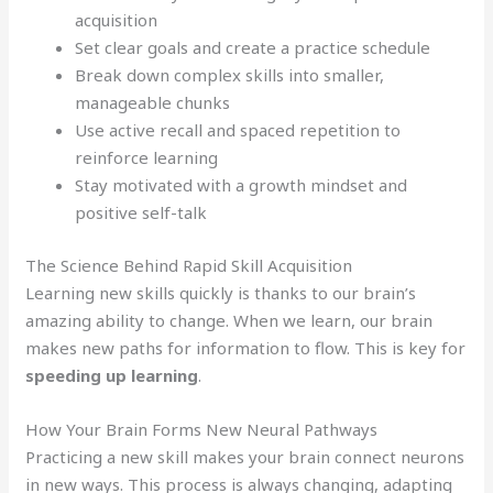
acquisition
Set clear goals and create a practice schedule
Break down complex skills into smaller,
manageable chunks
Use active recall and spaced repetition to
reinforce learning
Stay motivated with a growth mindset and
positive self-talk
The Science Behind Rapid Skill Acquisition
Learning new skills quickly is thanks to our brain’s
amazing ability to change. When we learn, our brain
makes new paths for information to flow. This is key for
speeding up learning
.
How Your Brain Forms New Neural Pathways
Practicing a new skill makes your brain connect neurons
in new ways. This process is always changing, adapting