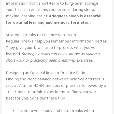
information from short-term to long-term storage.
Your brain strengthens connections during sleep,
making learning easier.
Adequate sleep is essential
for optimal learning and memory formation
.
Strategic Breaks to Enhance Retention
Regular breaks help you remember information better.
They give your brain time to process what you’ve
learned.
Strategic breaks can be as simple as taking a
short walk or practicing deep breathing exercises
.
Designing an Optimal Rest-to-Practice Ratio
Finding the right balance between practice and rest is
crucial. Aim for 45-60 minutes of practice followed by a
10-15 minute break. Experiment to find what works
best for you. Consider these tips:
Listen to your body and take breaks when