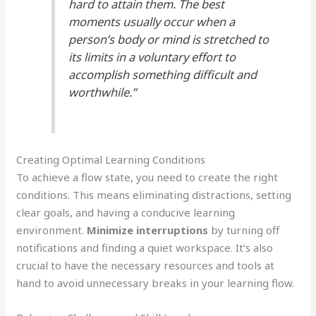
hard to attain them. The best
moments usually occur when a
person’s body or mind is stretched to
its limits in a voluntary effort to
accomplish something difficult and
worthwhile.”
Creating Optimal Learning Conditions
To achieve a flow state, you need to create the right
conditions. This means eliminating distractions, setting
clear goals, and having a conducive learning
environment.
Minimize interruptions
by turning off
notifications and finding a quiet workspace. It’s also
crucial to have the necessary resources and tools at
hand to avoid unnecessary breaks in your learning flow.