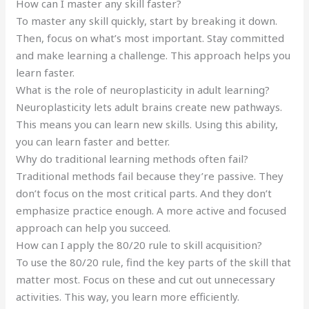
How can I master any skill faster?
To master any skill quickly, start by breaking it down.
Then, focus on what’s most important. Stay committed
and make learning a challenge. This approach helps you
learn faster.
What is the role of neuroplasticity in adult learning?
Neuroplasticity lets adult brains create new pathways.
This means you can learn new skills. Using this ability,
you can learn faster and better.
Why do traditional learning methods often fail?
Traditional methods fail because they’re passive. They
don’t focus on the most critical parts. And they don’t
emphasize practice enough. A more active and focused
approach can help you succeed.
How can I apply the 80/20 rule to skill acquisition?
To use the 80/20 rule, find the key parts of the skill that
matter most. Focus on these and cut out unnecessary
activities. This way, you learn more efficiently.