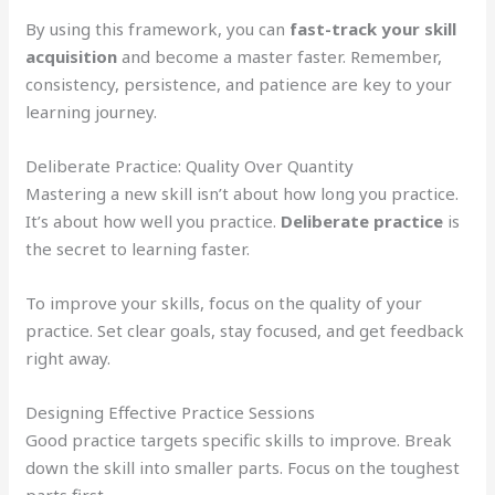
By using this framework, you can
fast-track your skill
acquisition
and become a master faster. Remember,
consistency, persistence, and patience are key to your
learning journey.
Deliberate Practice: Quality Over Quantity
Mastering a new skill isn’t about how long you practice.
It’s about how well you practice.
Deliberate practice
is
the secret to learning faster.
To improve your skills, focus on the quality of your
practice. Set clear goals, stay focused, and get feedback
right away.
Designing Effective Practice Sessions
Good practice targets specific skills to improve. Break
down the skill into smaller parts. Focus on the toughest