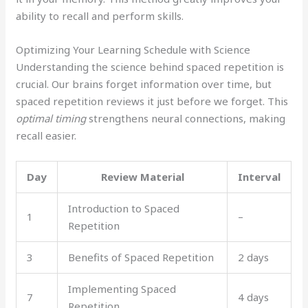
ability to recall and perform skills.
Optimizing Your Learning Schedule with Science
Understanding the science behind spaced repetition is
crucial. Our brains forget information over time, but
spaced repetition reviews it just before we forget. This
optimal timing
strengthens neural connections, making
recall easier.
Day
Review Material
Interval
Introduction to Spaced
1
–
Repetition
3
Benefits of Spaced Repetition
2 days
Implementing Spaced
7
4 days
Repetition