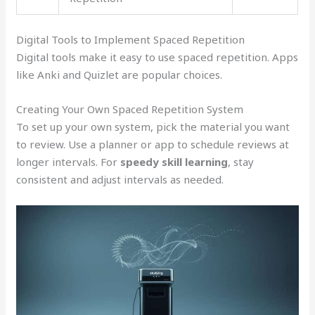
Digital Tools to Implement Spaced Repetition
Digital tools make it easy to use spaced repetition. Apps
like Anki and Quizlet are popular choices.
Creating Your Own Spaced Repetition System
To set up your own system, pick the material you want
to review. Use a planner or app to schedule reviews at
longer intervals. For
speedy skill learning
, stay
consistent and adjust intervals as needed.