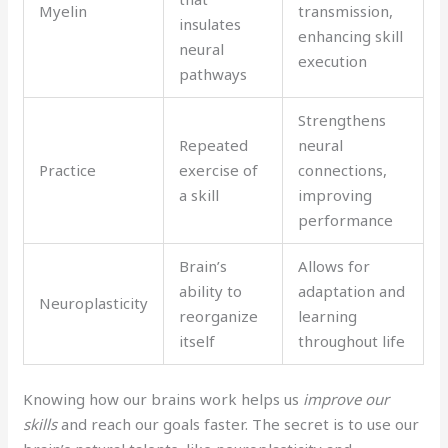
Myelin
transmission,
insulates
enhancing skill
neural
execution
pathways
Strengthens
Repeated
neural
Practice
exercise of
connections,
a skill
improving
performance
Brain’s
Allows for
ability to
adaptation and
Neuroplasticity
reorganize
learning
itself
throughout life
Knowing how our brains work helps us
improve our
skills
and reach our goals faster. The secret is to use our