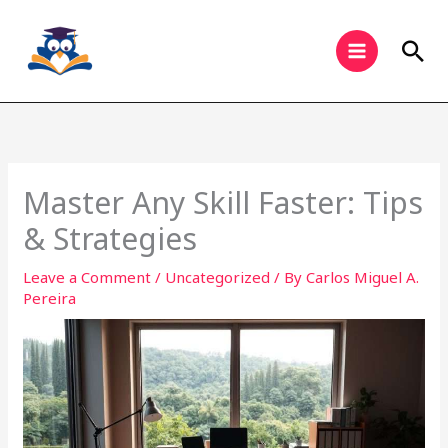
Skip
to
Sea
content
Master Any Skill Faster: Tips
& Strategies
Leave a Comment
/
Uncategorized
/ By
Carlos Miguel A.
Pereira