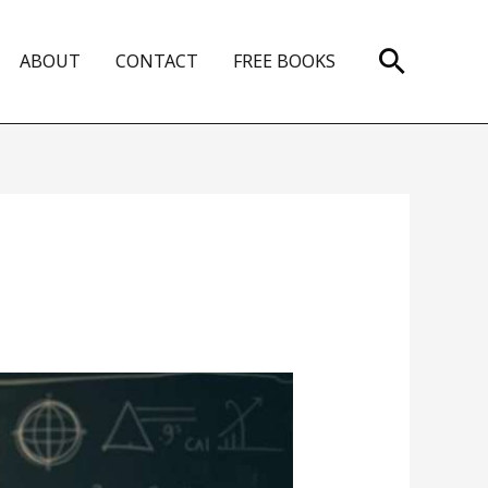
Search
ABOUT
CONTACT
FREE BOOKS