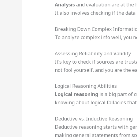
Analysis
and evaluation are at the h
It also involves checking if the data 
Breaking Down Complex Informati
To analyze complex info well, you n
Assessing Reliability and Validity
It’s key to check if sources are tr
not fool yourself, and you are the e
Logical Reasoning Abilities
Logical reasoning
is a big part of c
knowing about logical fallacies th
Deductive vs. Inductive Reasoning
Deductive reasoning starts with gen
making general statements from spe