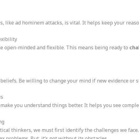
s, like ad hominem attacks, is vital. It helps keep your reas
ibility
 be open-minded and flexible. This means being ready to
cha
s
 beliefs. Be willing to change your mind if new evidence or
es
 make you understand things better. It helps you see comple
ng
ical thinkers, we must first identify the challenges we face
 problems. But, it’s not without its obstacles.