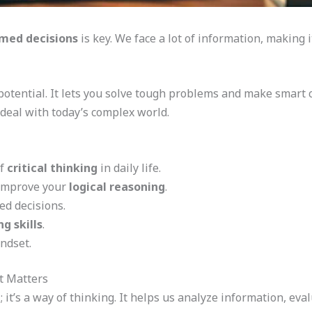
med decisions
is key. We face a lot of information, making 
potential. It lets you solve tough problems and make smart c
 deal with today’s complex world.
of
critical thinking
in daily life.
 improve your
logical reasoning
.
d decisions.
g skills
.
indset.
t Matters
ll; it’s a way of thinking. It helps us analyze information, e