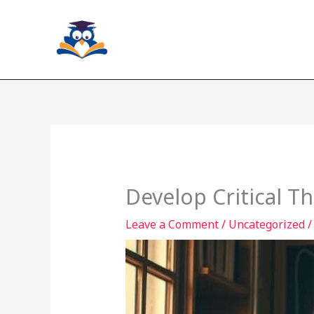
Skip
to
content
Develop Critical T
Leave a Comment
/
Uncategorized
/