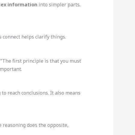
ex information
into simpler parts.
connect helps clarify things.
 “The first principle is that you must
important.
g
to reach conclusions. It also means
ve reasoning does the opposite,