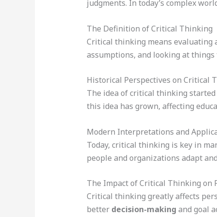
judgments. In today’s complex world,
The Definition of Critical Thinking
Critical thinking means evaluating a
assumptions, and looking at things 
Historical Perspectives on Critical 
The idea of critical thinking starte
this idea has grown, affecting educ
Modern Interpretations and Applic
Today, critical thinking is key in ma
people and organizations adapt and
The Impact of Critical Thinking on 
Critical thinking greatly affects pe
better
decision-making
and goal a