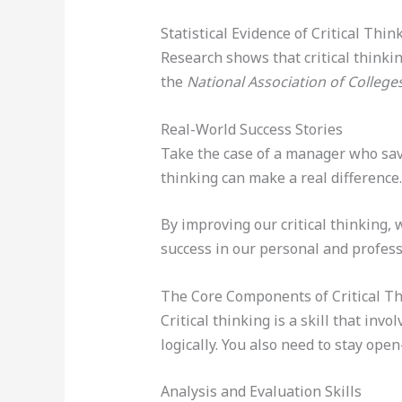
Statistical Evidence of Critical Thin
Research shows that critical thinki
the
National Association of Colleg
Real-World Success Stories
Take the case of a manager who saved
thinking can make a real difference.
By improving our critical thinking,
success in our personal and professi
The Core Components of Critical T
Critical thinking is a skill that in
logically. You also need to stay ope
Analysis and Evaluation Skills