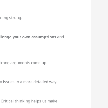
oning strong.
llenge your own assumptions
and
 strong arguments come up.
x issues in a more detailed way.
. Critical thinking helps us make