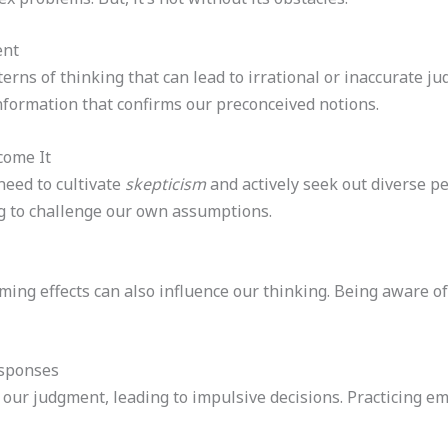
ent
erns of thinking that can lead to irrational or inaccurate j
nformation that confirms our preconceived notions.
come It
need to cultivate
skepticism
and actively seek out diverse pe
g to challenge our own assumptions.
ing effects can also influence our thinking. Being aware of t
esponses
 our judgment, leading to impulsive decisions. Practicing e