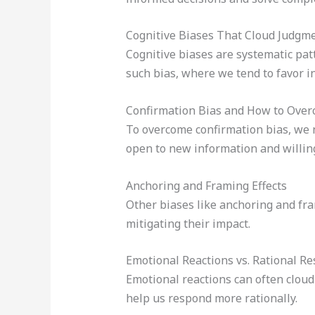
Cognitive Biases That Cloud Judgm
Cognitive biases are systematic patt
such bias, where we tend to favor i
Confirmation Bias and How to Over
To overcome confirmation bias, we 
open to new information and willin
Anchoring and Framing Effects
Other biases like anchoring and fram
mitigating their impact.
Emotional Reactions vs. Rational R
Emotional reactions can often cloud
help us respond more rationally.