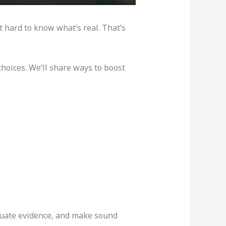
it hard to know what’s real. That’s
hoices. We’ll share ways to boost
valuate evidence, and make sound