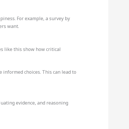
ppiness. For example, a survey by
yers want.
s like this show how critical
e informed choices. This can lead to
valuating evidence, and reasoning