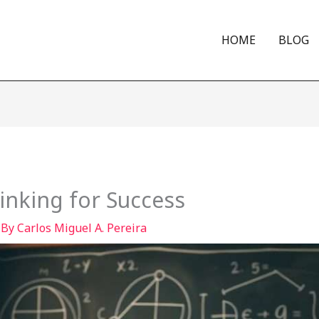
HOME
BLOG
hinking for Success
 By
Carlos Miguel A. Pereira