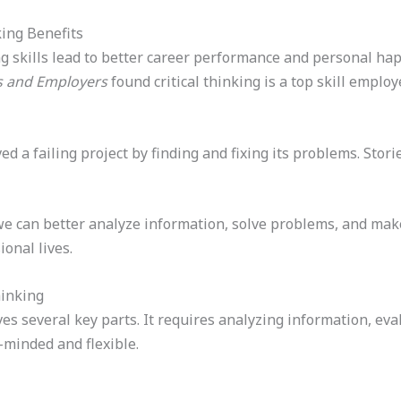
king Benefits
ng skills lead to better career performance and personal ha
es and Employers
found critical thinking is a top skill emplo
 a failing project by finding and fixing its problems. Storie
 we can better analyze information, solve problems, and mak
onal lives.
hinking
volves several key parts. It requires analyzing information, e
n-minded and flexible.