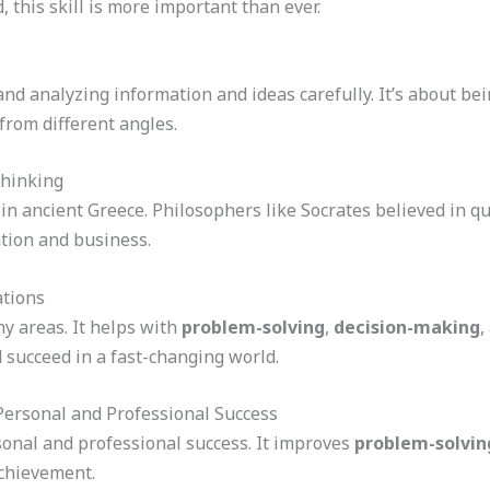
 this skill is more important than ever.
nd analyzing information and ideas carefully. It’s about bei
from different angles.
Thinking
d in ancient Greece. Philosophers like Socrates believed in q
ation and business.
ations
ny areas. It helps with
problem-solving
,
decision-making
,
 succeed in a fast-changing world.
Personal and Professional Success
rsonal and professional success. It improves
problem-solving
chievement.