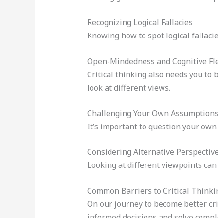
Recognizing Logical Fallacies
Knowing how to spot logical fallacie
Open-Mindedness and Cognitive Flex
Critical thinking also needs you to
look at different views.
Challenging Your Own Assumption
It’s important to question your own
Considering Alternative Perspectiv
Looking at different viewpoints can
Common Barriers to Critical Thinki
On our journey to become better crit
informed decisions and solve complex