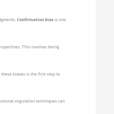
udgments.
Confirmation bias
is one
rspectives. This involves being
hese biases is the first step to
motional regulation techniques can