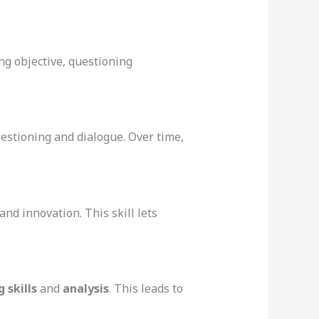
ng objective, questioning
uestioning and dialogue. Over time,
 and innovation. This skill lets
 skills
and
analysis
. This leads to