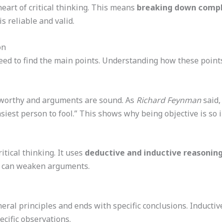
eart of critical thinking. This means
breaking down compl
is reliable and valid.
on
eed to find the main points. Understanding how these points 
ustworthy and arguments are sound. As
Richard Feynman
said,
asiest person to fool.” This shows why being objective is so 
ritical thinking. It uses
deductive and inductive reasonin
at can weaken arguments.
eral principles and ends with specific conclusions. Inducti
cific observations.