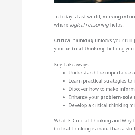
In today’s fast world,
making infor
where
logical reasoning
helps.
Critical thinking
unlocks your full 
your
critical thinking
, helping you
Key Takeaways
Understand the importance 
Learn practical strategies to
Discover how to make informe
Enhance your
problem-solvin
Develop a critical thinking m
What Is Critical Thinking and Why I
Critical thinking is more than a ski