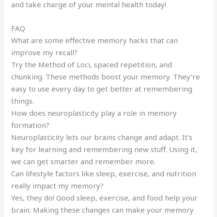
and take charge of your mental health today!
FAQ
What are some effective memory hacks that can
improve my recall?
Try the Method of Loci, spaced repetition, and
chunking. These methods boost your memory. They’re
easy to use every day to get better at remembering
things.
How does neuroplasticity play a role in memory
formation?
Neuroplasticity lets our brains change and adapt. It’s
key for learning and remembering new stuff. Using it,
we can get smarter and remember more.
Can lifestyle factors like sleep, exercise, and nutrition
really impact my memory?
Yes, they do! Good sleep, exercise, and food help your
brain. Making these changes can make your memory