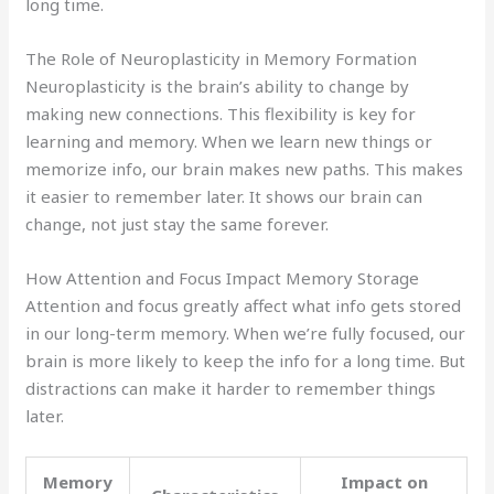
long time.
The Role of Neuroplasticity in Memory Formation
Neuroplasticity is the brain’s ability to change by
making new connections. This flexibility is key for
learning and memory. When we learn new things or
memorize info, our brain makes new paths. This makes
it easier to remember later. It shows our brain can
change, not just stay the same forever.
How Attention and Focus Impact Memory Storage
Attention and focus greatly affect what info gets stored
in our long-term memory. When we’re fully focused, our
brain is more likely to keep the info for a long time. But
distractions can make it harder to remember things
later.
Memory
Impact on