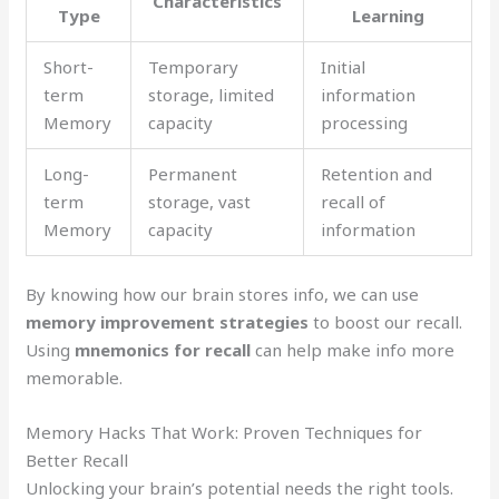
Characteristics
Type
Learning
Short-
Temporary
Initial
term
storage, limited
information
Memory
capacity
processing
Long-
Permanent
Retention and
term
storage, vast
recall of
Memory
capacity
information
By knowing how our brain stores info, we can use
memory improvement strategies
to boost our recall.
Using
mnemonics for recall
can help make info more
memorable.
Memory Hacks That Work: Proven Techniques for
Better Recall
Unlocking your brain’s potential needs the right tools.