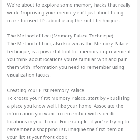
We’re about to explore some memory hacks that really
work. Improving your memory isn’t just about being
more focused. It’s about using the right techniques.
The Method of Loci (Memory Palace Technique)
The Method of Loci, also known as the Memory Palace
technique, is a powerful tool for memory improvement.
You think about locations you’re familiar with and pair
them with information you need to remember using
visualization tactics.
Creating Your First Memory Palace
To create your first Memory Palace, start by visualizing
a place you know well, like your home. Associate the
information you want to remember with specific
locations in your home. For example, if you’re trying to
remember a shopping list, imagine the first item on
your list at your front door.