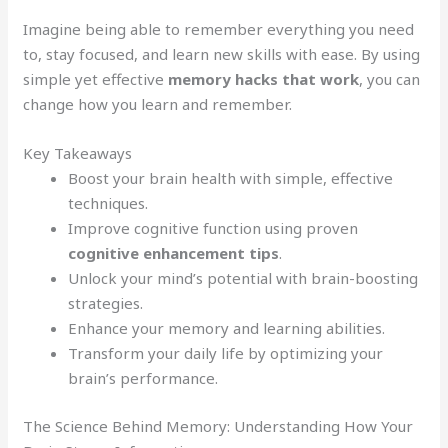
Imagine being able to remember everything you need
to, stay focused, and learn new skills with ease. By using
simple yet effective
memory hacks that work
, you can
change how you learn and remember.
Key Takeaways
Boost your brain health with simple, effective
techniques.
Improve cognitive function using proven
cognitive enhancement tips
.
Unlock your mind’s potential with brain-boosting
strategies.
Enhance your memory and learning abilities.
Transform your daily life by optimizing your
brain’s performance.
The Science Behind Memory: Understanding How Your