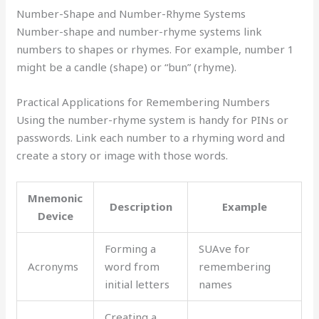
Number-Shape and Number-Rhyme Systems
Number-shape and number-rhyme systems link
numbers to shapes or rhymes. For example, number 1
might be a candle (shape) or “bun” (rhyme).
Practical Applications for Remembering Numbers
Using the number-rhyme system is handy for PINs or
passwords. Link each number to a rhyming word and
create a story or image with those words.
Mnemonic
Description
Example
Device
Forming a
SUAve for
Acronyms
word from
remembering
initial letters
names
Creating a