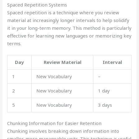
Spaced Repetition Systems
Spaced repetition is a technique where you review
material at increasingly longer intervals to help solidify
it in your long-term memory. This method is particularly
effective for learning new languages or memorizing key
terms.
Day
Review Material
Interval
1
New Vocabulary
–
2
New Vocabulary
1 day
5
New Vocabulary
3 days
Chunking Information for Easier Retention
Chunking involves breaking down information into
smaller, more manageable units. This technique is useful