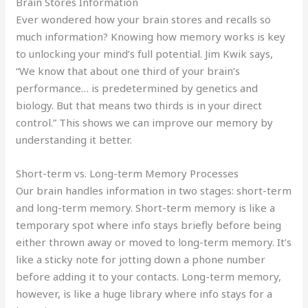
Brain Stores Information
Ever wondered how your brain stores and recalls so
much information? Knowing how memory works is key
to unlocking your mind’s full potential. Jim Kwik says,
“We know that about one third of your brain’s
performance… is predetermined by genetics and
biology. But that means two thirds is in your direct
control.” This shows we can improve our memory by
understanding it better.
Short-term vs. Long-term Memory Processes
Our brain handles information in two stages: short-term
and long-term memory. Short-term memory is like a
temporary spot where info stays briefly before being
either thrown away or moved to long-term memory. It’s
like a sticky note for jotting down a phone number
before adding it to your contacts. Long-term memory,
however, is like a huge library where info stays for a