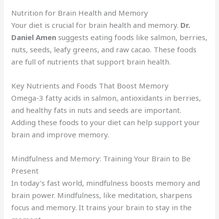
Nutrition for Brain Health and Memory
Your diet is crucial for brain health and memory.
Dr.
Daniel Amen
suggests eating foods like salmon, berries,
nuts, seeds, leafy greens, and raw cacao. These foods
are full of nutrients that support brain health.
Key Nutrients and Foods That Boost Memory
Omega-3 fatty acids in salmon, antioxidants in berries,
and healthy fats in nuts and seeds are important.
Adding these foods to your diet can help support your
brain and improve memory.
Mindfulness and Memory: Training Your Brain to Be
Present
In today’s fast world, mindfulness boosts memory and
brain power. Mindfulness, like meditation, sharpens
focus and memory. It trains your brain to stay in the