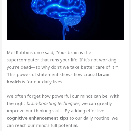
Mel Robbins once said, “Your brain is the
supercomputer that runs your life. If it’s not working,
you’re dead—so why don’t we take better care of it?”
This powerful statement shows how crucial
brain
health
is for our daily lives.
We often forget how powerful our minds can be. With
the right
brain-boosting techniques
, we can greatly
improve our thinking skills. By adding effective
cognitive enhancement tips
to our daily routine, we
can reach our mind’s full potential.