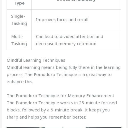
Type
Single-
Improves focus and recall
Tasking
Multi-
Can lead to divided attention and
Tasking
decreased memory retention
Mindful Learning Techniques
Mindful learning means being fully there in the learning
process. The Pomodoro Technique is a great way to
enhance this.
The Pomodoro Technique for Memory Enhancement
The Pomodoro Technique works in 25-minute focused
blocks, followed by a 5-minute break. It keeps you
sharp and helps you remember better.