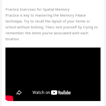
Practice Exercises for Spatial Memory
Practice is key to mastering the Memory Palace
technique. Try to recall the layout of your home or
school without looking. Then, test yourself by trying to
remember the items you’ve associated with each
location.