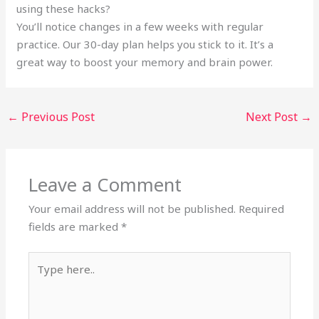
using these hacks?
You’ll notice changes in a few weeks with regular
practice. Our 30-day plan helps you stick to it. It’s a
great way to boost your memory and brain power.
←
Previous Post
Next Post
→
Leave a Comment
Your email address will not be published.
Required
fields are marked
*
Type
here..