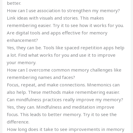
better.
How can I use association to strengthen my memory?
Link ideas with visuals and stories. This makes
remembering easier. Try it to see how it works for you.
Are digital tools and apps effective for memory
enhancement?
Yes, they can be. Tools like spaced repetition apps help
a lot. Find what works for you and use it to improve
your memory.
How can I overcome common memory challenges like
remembering names and faces?
Focus, repeat, and make connections. Mnemonics can
also help. These methods make remembering easier.
Can mindfulness practices really improve my memory?
Yes, they can. Mindfulness and meditation improve
focus. This leads to better memory. Try it to see the
difference.
How long does it take to see improvements in memory