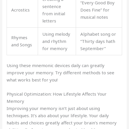
“Every Good Boy
sentence
Acrostics
Does Fine” for
from initial
musical notes
letters
Using melody
Alphabet song or
Rhymes
and rhythm
“Thirty days hath
and Songs
for memory
September”
Using these mnemonic devices daily can greatly
improve your memory. Try different methods to see
what works best for you!
Physical Optimization: How Lifestyle Affects Your
Memory
Improving your memory isn’t just about using
techniques. It’s also about your lifestyle. Your daily
habits and choices greatly affect your brain’s memory