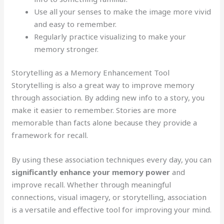
Use all your senses to make the image more vivid
and easy to remember.
Regularly practice visualizing to make your
memory stronger.
Storytelling as a Memory Enhancement Tool
Storytelling is also a great way to improve memory
through association. By adding new info to a story, you
make it easier to remember. Stories are more
memorable than facts alone because they provide a
framework for recall.
By using these association techniques every day, you can
significantly enhance your memory power
and
improve recall. Whether through meaningful
connections, visual imagery, or storytelling, association
is a versatile and effective tool for improving your mind.