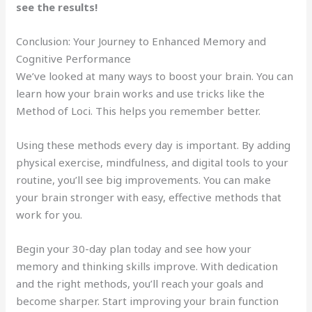
see the results!
Conclusion: Your Journey to Enhanced Memory and
Cognitive Performance
We’ve looked at many ways to boost your brain. You can
learn how your brain works and use tricks like the
Method of Loci. This helps you remember better.
Using these methods every day is important. By adding
physical exercise, mindfulness, and digital tools to your
routine, you’ll see big improvements. You can make
your brain stronger with easy, effective methods that
work for you.
Begin your 30-day plan today and see how your
memory and thinking skills improve. With dedication
and the right methods, you’ll reach your goals and
become sharper. Start improving your brain function