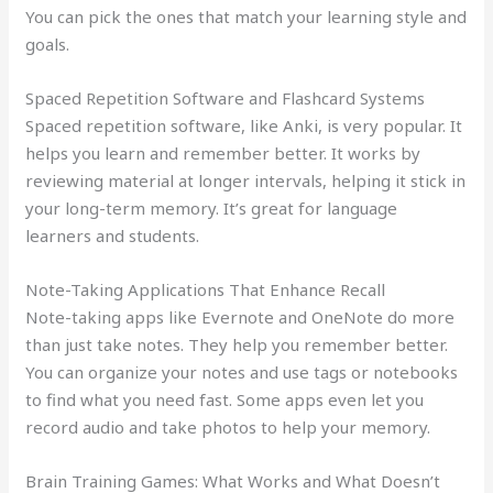
You can pick the ones that match your learning style and
goals.
Spaced Repetition Software and Flashcard Systems
Spaced repetition software, like Anki, is very popular. It
helps you learn and remember better. It works by
reviewing material at longer intervals, helping it stick in
your long-term memory. It’s great for language
learners and students.
Note-Taking Applications That Enhance Recall
Note-taking apps like Evernote and OneNote do more
than just take notes. They help you remember better.
You can organize your notes and use tags or notebooks
to find what you need fast. Some apps even let you
record audio and take photos to help your memory.
Brain Training Games: What Works and What Doesn’t