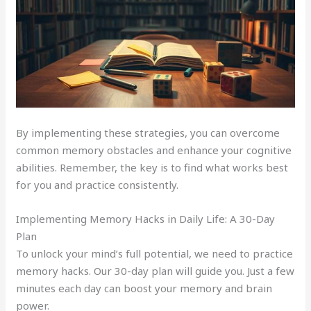
By implementing these strategies, you can overcome
common memory obstacles and enhance your cognitive
abilities. Remember, the key is to find what works best
for you and practice consistently.
Implementing Memory Hacks in Daily Life: A 30-Day
Plan
To unlock your mind’s full potential, we need to practice
memory hacks. Our 30-day plan will guide you. Just a few
minutes each day can boost your memory and brain
power.