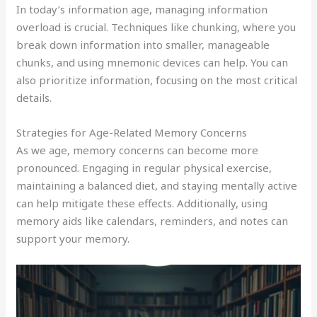
In today’s information age, managing information
overload is crucial. Techniques like chunking, where you
break down information into smaller, manageable
chunks, and using mnemonic devices can help. You can
also prioritize information, focusing on the most critical
details.
Strategies for Age-Related Memory Concerns
As we age, memory concerns can become more
pronounced. Engaging in regular physical exercise,
maintaining a balanced diet, and staying mentally active
can help mitigate these effects. Additionally, using
memory aids like calendars, reminders, and notes can
support your memory.