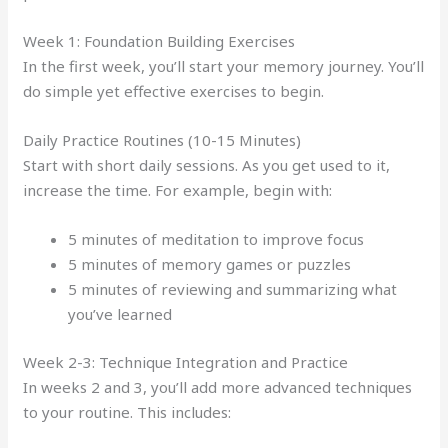
Week 1: Foundation Building Exercises
In the first week, you’ll start your memory journey. You’ll
do simple yet effective exercises to begin.
Daily Practice Routines (10-15 Minutes)
Start with short daily sessions. As you get used to it,
increase the time. For example, begin with:
5 minutes of meditation to improve focus
5 minutes of memory games or puzzles
5 minutes of reviewing and summarizing what
you’ve learned
Week 2-3: Technique Integration and Practice
In weeks 2 and 3, you’ll add more advanced techniques
to your routine. This includes: