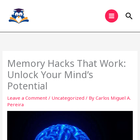
Skip
to
Sea
content
Memory Hacks That Work:
Unlock Your Mind’s
Potential
Leave a Comment
/
Uncategorized
/ By
Carlos Miguel A.
Pereira