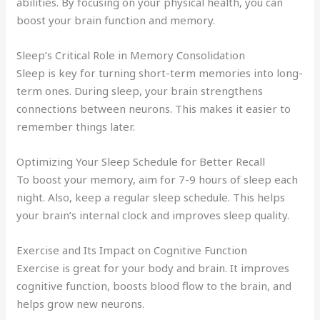
abilities. By focusing on your physical health, you can
boost your brain function and memory.
Sleep’s Critical Role in Memory Consolidation
Sleep is key for turning short-term memories into long-
term ones. During sleep, your brain strengthens
connections between neurons. This makes it easier to
remember things later.
Optimizing Your Sleep Schedule for Better Recall
To boost your memory, aim for 7-9 hours of sleep each
night. Also, keep a regular sleep schedule. This helps
your brain’s internal clock and improves sleep quality.
Exercise and Its Impact on Cognitive Function
Exercise is great for your body and brain. It improves
cognitive function, boosts blood flow to the brain, and
helps grow new neurons.