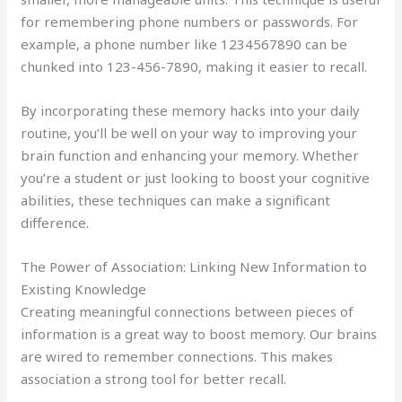
for remembering phone numbers or passwords. For
example, a phone number like 1234567890 can be
chunked into 123-456-7890, making it easier to recall.
By incorporating these memory hacks into your daily
routine, you’ll be well on your way to improving your
brain function and enhancing your memory. Whether
you’re a student or just looking to boost your cognitive
abilities, these techniques can make a significant
difference.
The Power of Association: Linking New Information to
Existing Knowledge
Creating meaningful connections between pieces of
information is a great way to boost memory. Our brains
are wired to remember connections. This makes
association a strong tool for better recall.