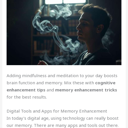
Adding mindfulness and meditation to your day boosts
brain function and memory. Mix these with
cognitive
enhancement tips
and
memory enhancement tricks
for the best results.
Digital Tools and Apps for Memory Enhancement
In today’s digital age, using technology can really boost
our memory. There are many apps and tools out there.