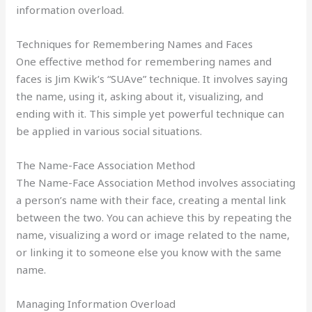
information overload.
Techniques for Remembering Names and Faces
One effective method for remembering names and
faces is Jim Kwik’s “SUAve” technique. It involves saying
the name, using it, asking about it, visualizing, and
ending with it. This simple yet powerful technique can
be applied in various social situations.
The Name-Face Association Method
The Name-Face Association Method involves associating
a person’s name with their face, creating a mental link
between the two. You can achieve this by repeating the
name, visualizing a word or image related to the name,
or linking it to someone else you know with the same
name.
Managing Information Overload