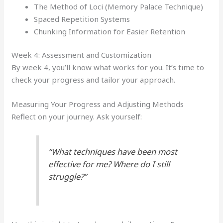
The Method of Loci (Memory Palace Technique)
Spaced Repetition Systems
Chunking Information for Easier Retention
Week 4: Assessment and Customization
By week 4, you’ll know what works for you. It’s time to
check your progress and tailor your approach.
Measuring Your Progress and Adjusting Methods
Reflect on your journey. Ask yourself:
“What techniques have been most
effective for me? Where do I still
struggle?”