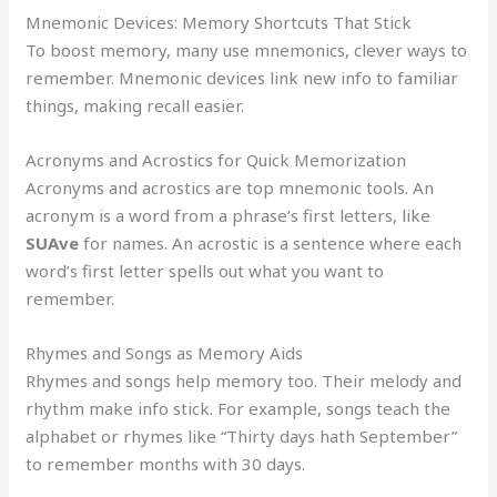
Mnemonic Devices: Memory Shortcuts That Stick
To boost memory, many use mnemonics, clever ways to
remember. Mnemonic devices link new info to familiar
things, making recall easier.
Acronyms and Acrostics for Quick Memorization
Acronyms and acrostics are top mnemonic tools. An
acronym is a word from a phrase’s first letters, like
SUAve
for names. An acrostic is a sentence where each
word’s first letter spells out what you want to
remember.
Rhymes and Songs as Memory Aids
Rhymes and songs help memory too. Their melody and
rhythm make info stick. For example, songs teach the
alphabet or rhymes like “Thirty days hath September”
to remember months with 30 days.