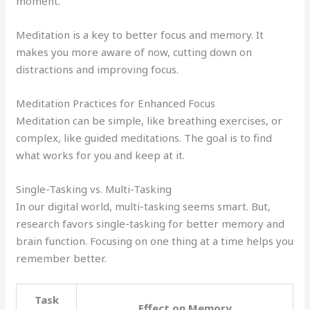
moment.
Meditation is a key to better focus and memory. It
makes you more aware of now, cutting down on
distractions and improving focus.
Meditation Practices for Enhanced Focus
Meditation can be simple, like breathing exercises, or
complex, like guided meditations. The goal is to find
what works for you and keep at it.
Single-Tasking vs. Multi-Tasking
In our digital world, multi-tasking seems smart. But,
research favors single-tasking for better memory and
brain function. Focusing on one thing at a time helps you
remember better.
Task
Effect on Memory