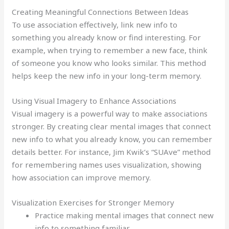
Creating Meaningful Connections Between Ideas
To use association effectively, link new info to
something you already know or find interesting. For
example, when trying to remember a new face, think
of someone you know who looks similar. This method
helps keep the new info in your long-term memory.
Using Visual Imagery to Enhance Associations
Visual imagery is a powerful way to make associations
stronger. By creating clear mental images that connect
new info to what you already know, you can remember
details better. For instance, Jim Kwik’s “SUAve” method
for remembering names uses visualization, showing
how association can improve memory.
Visualization Exercises for Stronger Memory
Practice making mental images that connect new
info to something familiar.