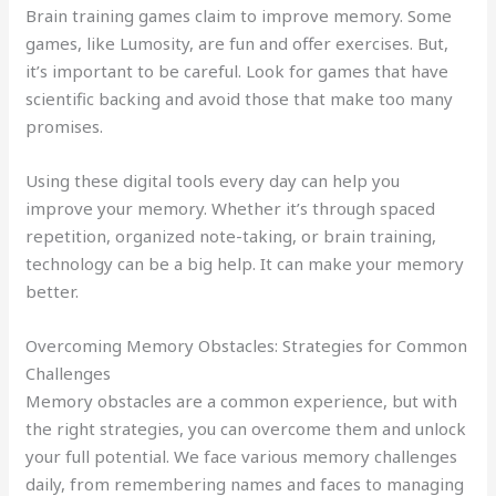
Brain training games claim to improve memory. Some
games, like Lumosity, are fun and offer exercises. But,
it’s important to be careful. Look for games that have
scientific backing and avoid those that make too many
promises.
Using these digital tools every day can help you
improve your memory. Whether it’s through spaced
repetition, organized note-taking, or brain training,
technology can be a big help. It can make your memory
better.
Overcoming Memory Obstacles: Strategies for Common
Challenges
Memory obstacles are a common experience, but with
the right strategies, you can overcome them and unlock
your full potential. We face various memory challenges
daily, from remembering names and faces to managing