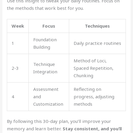
Use this insight to tweak your daily routines. Focus on
the methods that work best for you.
Week
Focus
Techniques
Foundation
1
Daily practice routines
Building
Method of Loci,
Technique
2-3
Spaced Repetition,
Integration
Chunking
Assessment
Reflecting on
4
and
progress, adjusting
Customization
methods
By following this 30-day plan, you’ll improve your
memory and learn better.
Stay consistent, and you’ll