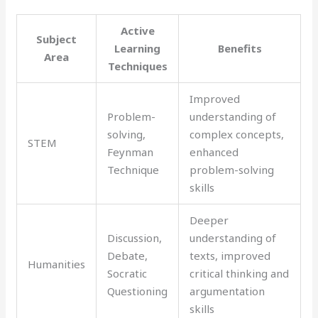
Active
Subject
Learning
Benefits
Area
Techniques
Improved
Problem-
understanding of
solving,
complex concepts,
STEM
Feynman
enhanced
Technique
problem-solving
skills
Deeper
Discussion,
understanding of
Debate,
texts, improved
Humanities
Socratic
critical thinking and
Questioning
argumentation
skills