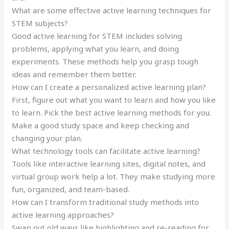
What are some effective active learning techniques for
STEM subjects?
Good active learning for STEM includes solving
problems, applying what you learn, and doing
experiments. These methods help you grasp tough
ideas and remember them better.
How can I create a personalized active learning plan?
First, figure out what you want to learn and how you like
to learn. Pick the best active learning methods for you.
Make a good study space and keep checking and
changing your plan.
What technology tools can facilitate active learning?
Tools like interactive learning sites, digital notes, and
virtual group work help a lot. They make studying more
fun, organized, and team-based.
How can I transform traditional study methods into
active learning approaches?
Swap out old ways like highlighting and re-reading for