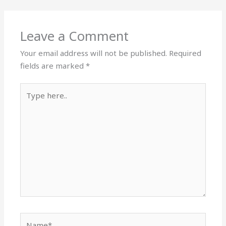
Leave a Comment
Your email address will not be published.
Required
fields are marked
*
Type
here..
Name*