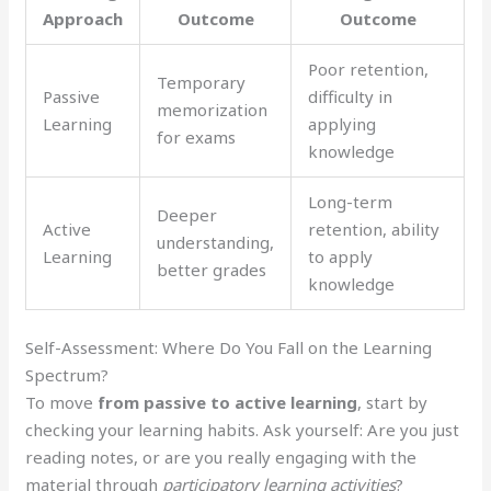
Approach
Outcome
Outcome
Poor retention,
Temporary
Passive
difficulty in
memorization
Learning
applying
for exams
knowledge
Long-term
Deeper
Active
retention, ability
understanding,
Learning
to apply
better grades
knowledge
Self-Assessment: Where Do You Fall on the Learning
Spectrum?
To move
from passive to active learning
, start by
checking your learning habits. Ask yourself: Are you just
reading notes, or are you really engaging with the
material through
participatory learning activities
?