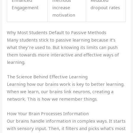
Enhanced
methods
Reduced
Engagement
increase
dropout rates
motivation
Why Most Students Default to Passive Methods
Many students stick to passive learning because it’s
what they’re used to. But knowing its limits can push
them towards more interactive and effective ways of
learning.
The Science Behind Effective Learning
Learning how our brains work is key to better learning.
When we learn, our brains link neurons, creating a
network. This is how we remember things.
How Your Brain Processes Information
Our brains handle information in complex ways. It starts
with sensory input. Then, it filters and picks what’s most