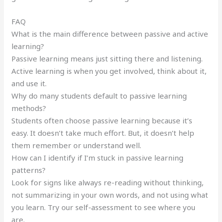
FAQ
What is the main difference between passive and active
learning?
Passive learning means just sitting there and listening.
Active learning is when you get involved, think about it,
and use it.
Why do many students default to passive learning
methods?
Students often choose passive learning because it’s
easy. It doesn’t take much effort. But, it doesn’t help
them remember or understand well.
How can I identify if I’m stuck in passive learning
patterns?
Look for signs like always re-reading without thinking,
not summarizing in your own words, and not using what
you learn. Try our self-assessment to see where you
are.