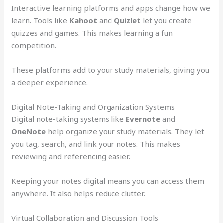
Interactive learning platforms and apps change how we
learn. Tools like
Kahoot
and
Quizlet
let you create
quizzes and games. This makes learning a fun
competition.
These platforms add to your study materials, giving you
a deeper experience.
Digital Note-Taking and Organization Systems
Digital note-taking systems like
Evernote
and
OneNote
help organize your study materials. They let
you tag, search, and link your notes. This makes
reviewing and referencing easier.
Keeping your notes digital means you can access them
anywhere. It also helps reduce clutter.
Virtual Collaboration and Discussion Tools