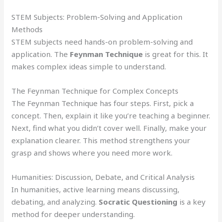
STEM Subjects: Problem-Solving and Application
Methods
STEM subjects need hands-on problem-solving and
application. The
Feynman Technique
is great for this. It
makes complex ideas simple to understand.
The Feynman Technique for Complex Concepts
The Feynman Technique has four steps. First, pick a
concept. Then, explain it like you’re teaching a beginner.
Next, find what you didn’t cover well. Finally, make your
explanation clearer. This method strengthens your
grasp and shows where you need more work.
Humanities: Discussion, Debate, and Critical Analysis
In humanities, active learning means discussing,
debating, and analyzing.
Socratic Questioning
is a key
method for deeper understanding.