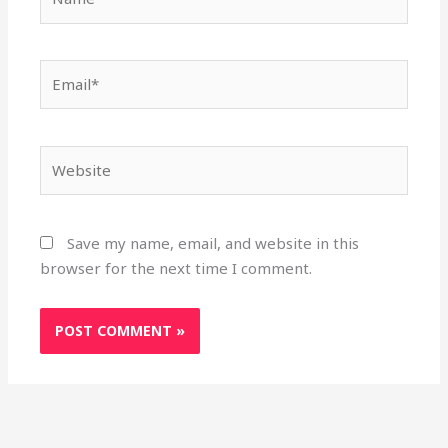
Email*
Website
Save my name, email, and website in this
browser for the next time I comment.