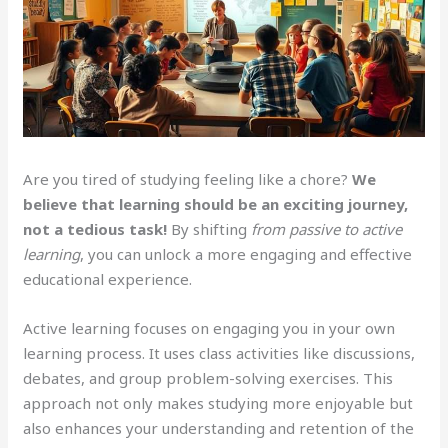
Are you tired of studying feeling like a chore?
We
believe that learning should be an exciting journey,
not a tedious task!
By shifting
from passive to active
learning
, you can unlock a more engaging and effective
educational experience.
Active learning focuses on engaging you in your own
learning process. It uses class activities like discussions,
debates, and group problem-solving exercises. This
approach not only makes studying more enjoyable but
also enhances your understanding and retention of the