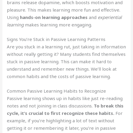
brains release dopamine, which boosts motivation and
pleasure. This makes learning more fun and effective.
Using
hands-on learning approaches
and
experiential
learning
makes learning more engaging.
Signs You’re Stuck in Passive Learning Patterns
Are you stuck in a learning rut, just taking in information
without really getting it? Many students find themselves
stuck in passive learning. This can make it hard to
understand and remember new things. We’ll look at
common habits and the costs of passive learning.
Common Passive Learning Habits to Recognize
Passive learning shows up in habits like just re-reading
notes and not joining in class discussions.
To break this
cycle, it’s crucial to first recognize these habits.
For
example, if you’re highlighting a lot of text without
getting it or remembering it later, you’re in passive