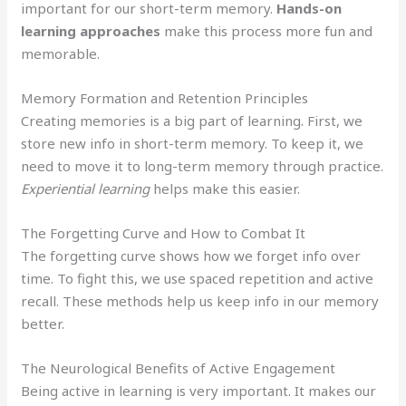
important for our short-term memory.
Hands-on
learning approaches
make this process more fun and
memorable.
Memory Formation and Retention Principles
Creating memories is a big part of learning. First, we
store new info in short-term memory. To keep it, we
need to move it to long-term memory through practice.
Experiential learning
helps make this easier.
The Forgetting Curve and How to Combat It
The forgetting curve shows how we forget info over
time. To fight this, we use spaced repetition and active
recall. These methods help us keep info in our memory
better.
The Neurological Benefits of Active Engagement
Being active in learning is very important. It makes our