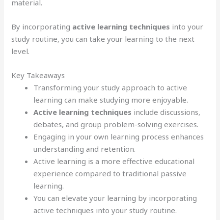
material.
By incorporating
active learning techniques
into your
study routine, you can take your learning to the next
level.
Key Takeaways
Transforming your study approach to active
learning can make studying more enjoyable.
Active learning techniques
include discussions,
debates, and group problem-solving exercises.
Engaging in your own learning process enhances
understanding and retention.
Active learning is a more effective educational
experience compared to traditional passive
learning.
You can elevate your learning by incorporating
active techniques into your study routine.