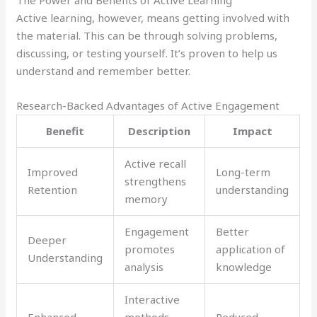
The Power and Benefits of Active Learning
Active learning, however, means getting involved with
the material. This can be through solving problems,
discussing, or testing yourself. It’s proven to help us
understand and remember better.
Research-Backed Advantages of Active Engagement
Benefit
Description
Impact
Active recall
Improved
Long-term
strengthens
Retention
understanding
memory
Engagement
Better
Deeper
promotes
application of
Understanding
analysis
knowledge
Interactive