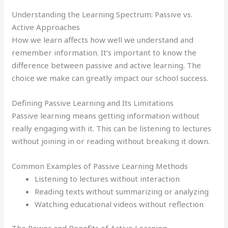
Understanding the Learning Spectrum: Passive vs.
Active Approaches
How we learn affects how well we understand and
remember information. It’s important to know the
difference between passive and active learning. The
choice we make can greatly impact our school success.
Defining Passive Learning and Its Limitations
Passive learning means getting information without
really engaging with it. This can be listening to lectures
without joining in or reading without breaking it down.
Common Examples of Passive Learning Methods
Listening to lectures without interaction
Reading texts without summarizing or analyzing
Watching educational videos without reflection