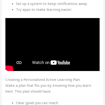
Set up a system to keep notifications away.
Try apps to make learning easier.
Creating a Personalized Active Learning Plan
Make a plan that fits you by knowing how you learn
best. This plan should have:
Clear goals you can reach.