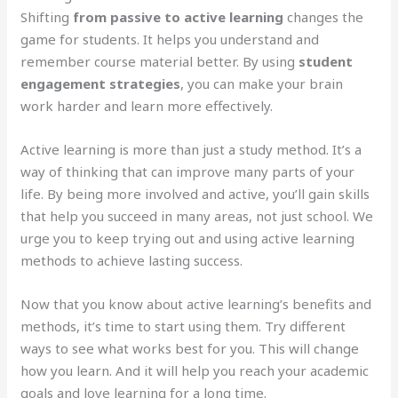
Shifting
from passive to active learning
changes the
game for students. It helps you understand and
remember course material better. By using
student
engagement strategies
, you can make your brain
work harder and learn more effectively.
Active learning is more than just a study method. It’s a
way of thinking that can improve many parts of your
life. By being more involved and active, you’ll gain skills
that help you succeed in many areas, not just school. We
urge you to keep trying out and using active learning
methods to achieve lasting success.
Now that you know about active learning’s benefits and
methods, it’s time to start using them. Try different
ways to see what works best for you. This will change
how you learn. And it will help you reach your academic
goals and love learning for a long time.