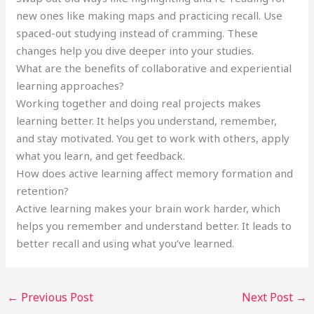
new ones like making maps and practicing recall. Use
spaced-out studying instead of cramming. These
changes help you dive deeper into your studies.
What are the benefits of collaborative and experiential
learning approaches?
Working together and doing real projects makes
learning better. It helps you understand, remember,
and stay motivated. You get to work with others, apply
what you learn, and get feedback.
How does active learning affect memory formation and
retention?
Active learning makes your brain work harder, which
helps you remember and understand better. It leads to
better recall and using what you’ve learned.
←
Previous Post
Next Post
→