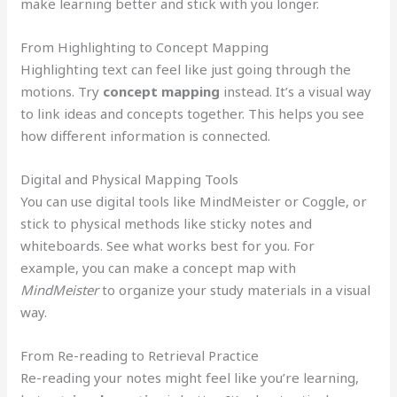
make learning better and stick with you longer.
From Highlighting to Concept Mapping
Highlighting text can feel like just going through the
motions. Try
concept mapping
instead. It’s a visual way
to link ideas and concepts together. This helps you see
how different information is connected.
Digital and Physical Mapping Tools
You can use digital tools like MindMeister or Coggle, or
stick to physical methods like sticky notes and
whiteboards. See what works best for you. For
example, you can make a concept map with
MindMeister
to organize your study materials in a visual
way.
From Re-reading to Retrieval Practice
Re-reading your notes might feel like you’re learning,