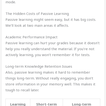
mode.
The Hidden Costs of Passive Learning
Passive learning might seem easy, but it has big costs.
We’ll look at two main areas it affects.
Academic Performance Impact
Passive learning can hurt your grades because it doesn’t
help you really understand the material. If you’re not
actively learning, you won’t remember it for tests.
Long-term Knowledge Retention Issues
Also, passive learning makes it hard to remember
things long-term. Without really engaging, you don’t
store information in your memory well. This makes it
tough to recall later.
Learning
Short-term
Long-term