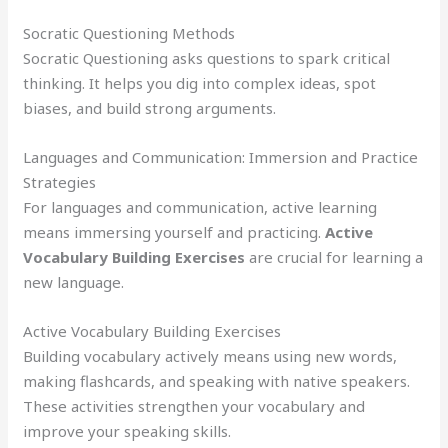
Socratic Questioning Methods
Socratic Questioning asks questions to spark critical
thinking. It helps you dig into complex ideas, spot
biases, and build strong arguments.
Languages and Communication: Immersion and Practice
Strategies
For languages and communication, active learning
means immersing yourself and practicing.
Active
Vocabulary Building Exercises
are crucial for learning a
new language.
Active Vocabulary Building Exercises
Building vocabulary actively means using new words,
making flashcards, and speaking with native speakers.
These activities strengthen your vocabulary and
improve your speaking skills.