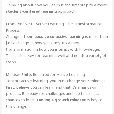
Thinking about how you learn is the first step to a more
student-centered learning
approach.
From Passive to Active Learning: The Transformation
Process
Changing
from passive to active learning
is more than
just a change in how you study. It’s a deep
transformation in how you interact with knowledge.
This shift is key for learning well and needs a variety of
steps.
Mindset Shifts Required for Active Learning
To start active learning, you must change your mindset.
First, believe you can learn and that it’s a hands-on
process. Be ready for challenges and see failures as
chances to learn.
Having a growth mindset
is key to
this change.