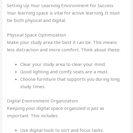
Setting Up Your Learning Environment for Success
Your learning space is vital for active learning. It must
be both physical and digital.
Physical Space Optimization
Make your study area the best it can be. This means
less distraction and more comfort. Think about these:
Clear your study area to clear your mind.
Good lighting and comfy seats are a must.
Choose furniture that supports you during long
study times.
Digital Environment Organization
Keeping your digital space organized is just as
important. This includes:
Use digital tools to sort and focus tasks.