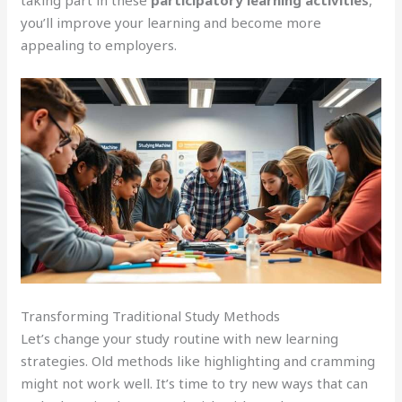
you’ll improve your learning and become more
appealing to employers.
Transforming Traditional Study Methods
Let’s change your study routine with new learning
strategies. Old methods like highlighting and cramming
might not work well. It’s time to try new ways that can