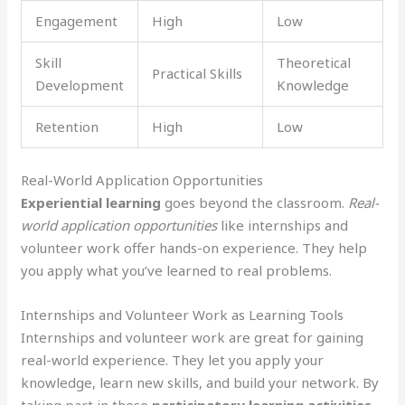
Engagement
High
Low
Skill
Theoretical
Practical Skills
Development
Knowledge
Retention
High
Low
Real-World Application Opportunities
Experiential learning
goes beyond the classroom.
Real-
world application opportunities
like internships and
volunteer work offer hands-on experience. They help
you apply what you’ve learned to real problems.
Internships and Volunteer Work as Learning Tools
Internships and volunteer work are great for gaining
real-world experience. They let you apply your
knowledge, learn new skills, and build your network. By
taking part in these
participatory learning activities
,