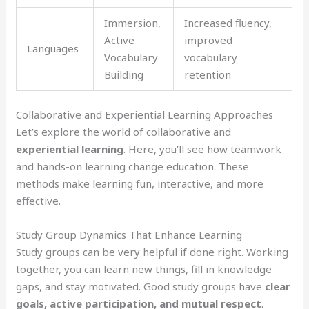
Immersion,
Increased fluency,
Active
improved
Languages
Vocabulary
vocabulary
Building
retention
Collaborative and Experiential Learning Approaches
Let’s explore the world of collaborative and
experiential learning
. Here, you’ll see how teamwork
and hands-on learning change education. These
methods make learning fun, interactive, and more
effective.
Study Group Dynamics That Enhance Learning
Study groups can be very helpful if done right. Working
together, you can learn new things, fill in knowledge
gaps, and stay motivated. Good study groups have
clear
goals, active participation, and mutual respect
.