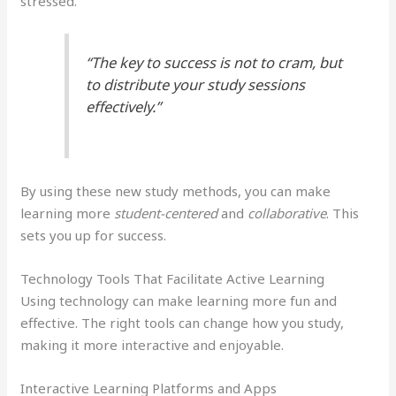
stressed.
“The key to success is not to cram, but
to distribute your study sessions
effectively.”
By using these new study methods, you can make
learning more
student-centered
and
collaborative
. This
sets you up for success.
Technology Tools That Facilitate Active Learning
Using technology can make learning more fun and
effective. The right tools can change how you study,
making it more interactive and enjoyable.
Interactive Learning Platforms and Apps