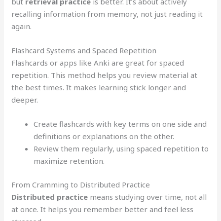
but
retrieval practice
is better. It’s about actively
recalling information from memory, not just reading it
again.
Flashcard Systems and Spaced Repetition
Flashcards or apps like Anki are great for spaced
repetition. This method helps you review material at
the best times. It makes learning stick longer and
deeper.
Create flashcards with key terms on one side and
definitions or explanations on the other.
Review them regularly, using spaced repetition to
maximize retention.
From Cramming to Distributed Practice
Distributed practice
means studying over time, not all
at once. It helps you remember better and feel less