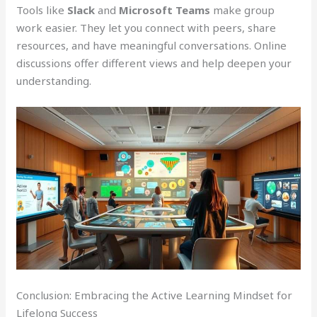
Tools like
Slack
and
Microsoft Teams
make group
work easier. They let you connect with peers, share
resources, and have meaningful conversations. Online
discussions offer different views and help deepen your
understanding.
Conclusion: Embracing the Active Learning Mindset for
Lifelong Success