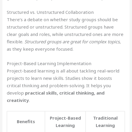
Structured vs. Unstructured Collaboration
There’s a debate on whether study groups should be
structured or unstructured. Structured groups have
clear goals and roles, while unstructured ones are more
flexible.
Structured groups are great for complex topics
,
as they keep everyone focused.
Project-Based Learning Implementation
Project-based learning is all about tackling real-world
projects to learn new skills. Studies show it boosts
critical thinking and problem-solving. It helps you
develop
practical skills, critical thinking, and
creativity
.
Project-Based
Traditional
Benefits
Learning
Learning