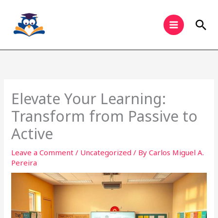
Skip
to
Sea
content
Elevate Your Learning:
Transform from Passive to
Active
Leave a Comment
/
Uncategorized
/ By
Carlos Miguel A.
Pereira