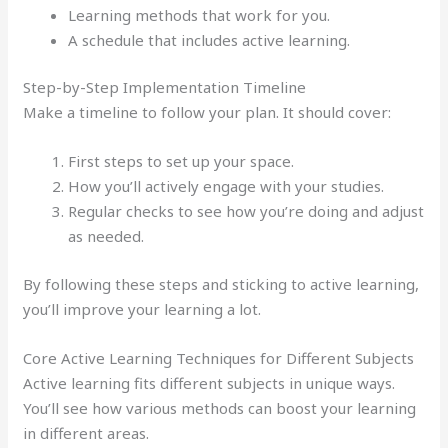
Learning methods that work for you.
A schedule that includes active learning.
Step-by-Step Implementation Timeline
Make a timeline to follow your plan. It should cover:
First steps to set up your space.
How you’ll actively engage with your studies.
Regular checks to see how you’re doing and adjust
as needed.
By following these steps and sticking to active learning,
you’ll improve your learning a lot.
Core Active Learning Techniques for Different Subjects
Active learning fits different subjects in unique ways.
You’ll see how various methods can boost your learning
in different areas.