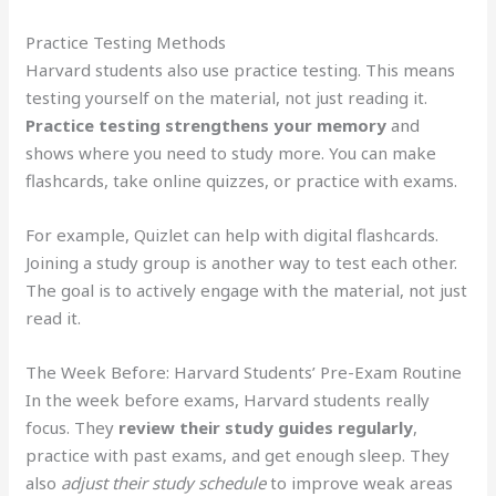
Practice Testing Methods
Harvard students also use practice testing. This means
testing yourself on the material, not just reading it.
Practice testing strengthens your memory
and
shows where you need to study more. You can make
flashcards, take online quizzes, or practice with exams.
For example, Quizlet can help with digital flashcards.
Joining a study group is another way to test each other.
The goal is to actively engage with the material, not just
read it.
The Week Before: Harvard Students’ Pre-Exam Routine
In the week before exams, Harvard students really
focus. They
review their study guides regularly
,
practice with past exams, and get enough sleep. They
also
adjust their study schedule
to improve weak areas