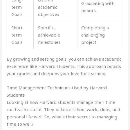
Graduating with
term
academic
honors
Goals
objectives
Short-
Specific,
Completing a
term
achievable
challenging
Goals
milestones
project
By growing and setting goals, you can achieve academic
excellence like Harvard students. This approach boosts
your grades and deepens your love for learning.
Time Management Techniques Used by Harvard
Students
Looking at how Harvard students manage their time
can teach us a lot. They balance school work, clubs, and
personal life well. So, what’s their secret to managing
time so well?