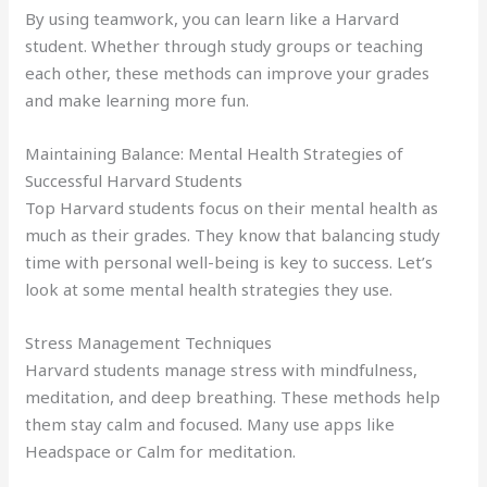
By using teamwork, you can learn like a Harvard
student. Whether through study groups or teaching
each other, these methods can improve your grades
and make learning more fun.
Maintaining Balance: Mental Health Strategies of
Successful Harvard Students
Top Harvard students focus on their mental health as
much as their grades. They know that balancing study
time with personal well-being is key to success. Let’s
look at some mental health strategies they use.
Stress Management Techniques
Harvard students manage stress with mindfulness,
meditation, and deep breathing. These methods help
them stay calm and focused. Many use apps like
Headspace or Calm for meditation.