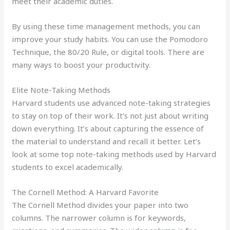
meet their academic duties.
By using these time management methods, you can
improve your study habits. You can use the Pomodoro
Technique, the 80/20 Rule, or digital tools. There are
many ways to boost your productivity.
Elite Note-Taking Methods
Harvard students use advanced note-taking strategies
to stay on top of their work. It’s not just about writing
down everything. It’s about capturing the essence of
the material to understand and recall it better. Let’s
look at some top note-taking methods used by Harvard
students to excel academically.
The Cornell Method: A Harvard Favorite
The Cornell Method divides your paper into two
columns. The narrower column is for keywords,