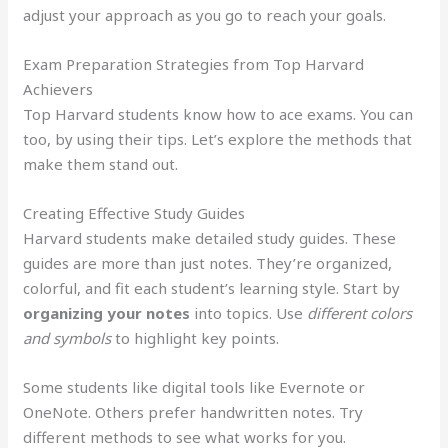
adjust your approach as you go to reach your goals.
Exam Preparation Strategies from Top Harvard
Achievers
Top Harvard students know how to ace exams. You can
too, by using their tips. Let’s explore the methods that
make them stand out.
Creating Effective Study Guides
Harvard students make detailed study guides. These
guides are more than just notes. They’re organized,
colorful, and fit each student’s learning style. Start by
organizing your notes
into topics. Use
different colors
and symbols
to highlight key points.
Some students like digital tools like Evernote or
OneNote. Others prefer handwritten notes. Try
different methods to see what works for you.