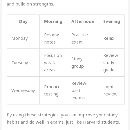
and build on strengths.
Day
Morning
Afternoon
Evening
Review
Practice
Monday
Relax
notes
exam
Focus on
Review
Study
Tuesday
weak
study
group
areas
guide
Review
Practice
Light
Wednesday
past
testing
review
exams
By using these strategies, you can improve your study
habits and do well in exams, just like Harvard students.