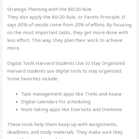
Strategic Planning with the 80/20 Rule
They also apply the 80/20 Rule, or Pareto Principle. It
says
80% of results come from 20% of efforts
. By focusing
on the most important tasks, they get more done with
less effort. This way, they plan their work to achieve
more.
Digital Tools Harvard Students Use to Stay Organized
Harvard students use digital tools to stay organized.
Some favorites include:
Task management apps like Trello and Asana
Digital calendars for scheduling
Note-taking apps like Evernote and OneNote
These tools help them keep up with assignments,
deadlines, and study materials. They make sure they