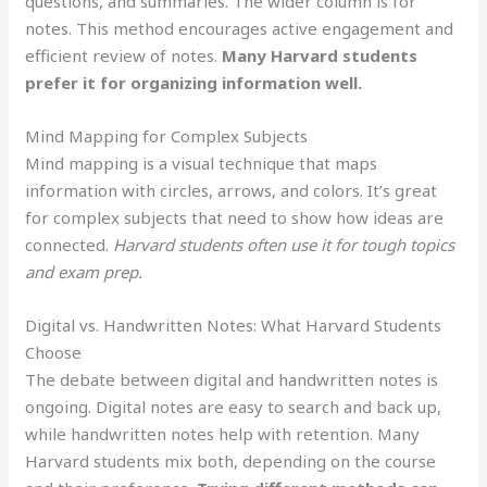
questions, and summaries. The wider column is for
notes. This method encourages active engagement and
efficient review of notes.
Many Harvard students
prefer it for organizing information well.
Mind Mapping for Complex Subjects
Mind mapping is a visual technique that maps
information with circles, arrows, and colors. It’s great
for complex subjects that need to show how ideas are
connected.
Harvard students often use it for tough topics
and exam prep.
Digital vs. Handwritten Notes: What Harvard Students
Choose
The debate between digital and handwritten notes is
ongoing. Digital notes are easy to search and back up,
while handwritten notes help with retention. Many
Harvard students mix both, depending on the course