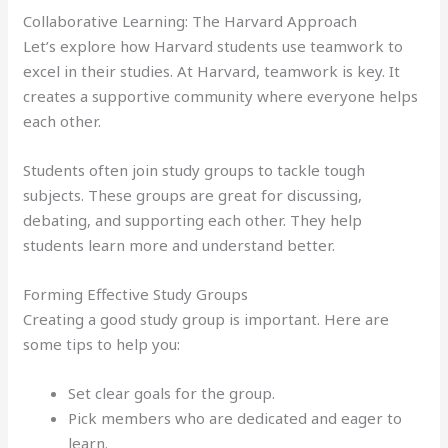
Collaborative Learning: The Harvard Approach
Let’s explore how Harvard students use teamwork to
excel in their studies. At Harvard, teamwork is key. It
creates a supportive community where everyone helps
each other.
Students often join study groups to tackle tough
subjects. These groups are great for discussing,
debating, and supporting each other. They help
students learn more and understand better.
Forming Effective Study Groups
Creating a good study group is important. Here are
some tips to help you:
Set clear goals for the group.
Pick members who are dedicated and eager to
learn.