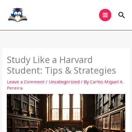
Skip
to
Sea
content
Study Like a Harvard
Student: Tips & Strategies
Leave a Comment
/
Uncategorized
/ By
Carlos Miguel A.
Pereira