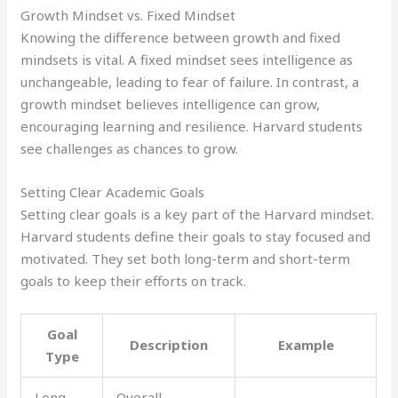
Growth Mindset vs. Fixed Mindset
Knowing the difference between growth and fixed
mindsets is vital. A fixed mindset sees intelligence as
unchangeable, leading to fear of failure. In contrast, a
growth mindset believes intelligence can grow,
encouraging learning and resilience. Harvard students
see challenges as chances to grow.
Setting Clear Academic Goals
Setting clear goals is a key part of the Harvard mindset.
Harvard students define their goals to stay focused and
motivated. They set both long-term and short-term
goals to keep their efforts on track.
Goal
Description
Example
Type
Long-
Overall