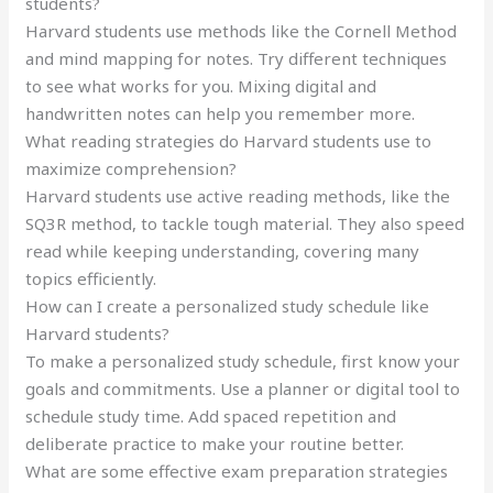
students?
Harvard students use methods like the Cornell Method
and mind mapping for notes. Try different techniques
to see what works for you. Mixing digital and
handwritten notes can help you remember more.
What reading strategies do Harvard students use to
maximize comprehension?
Harvard students use active reading methods, like the
SQ3R method, to tackle tough material. They also speed
read while keeping understanding, covering many
topics efficiently.
How can I create a personalized study schedule like
Harvard students?
To make a personalized study schedule, first know your
goals and commitments. Use a planner or digital tool to
schedule study time. Add spaced repetition and
deliberate practice to make your routine better.
What are some effective exam preparation strategies