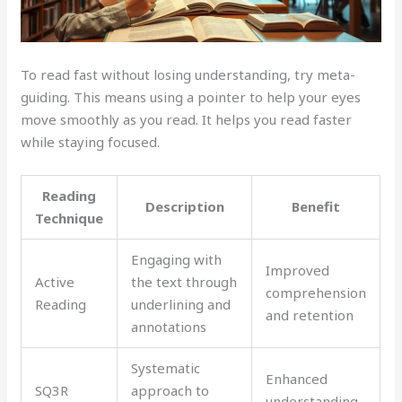
To read fast without losing understanding, try meta-
guiding. This means using a pointer to help your eyes
move smoothly as you read. It helps you read faster
while staying focused.
Reading
Description
Benefit
Technique
Engaging with
Improved
Active
the text through
comprehension
Reading
underlining and
and retention
annotations
Systematic
Enhanced
SQ3R
approach to
understanding