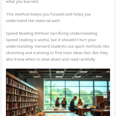
what you learned.
This method keeps you focused and helps you
understand the material well.
Speed Reading Without Sacrificing Understanding
Speed reading is useful, but it shouldn’t hurt your
understanding. Harvard students use quick methods like
skimming and scanning to find main ideas fast. But they
also know when to slow down and read carefully.