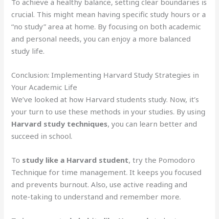
To achieve a healthy balance, setting clear boundaries is
crucial. This might mean having specific study hours or a
“no study” area at home. By focusing on both academic
and personal needs, you can enjoy a more balanced
study life.
Conclusion: Implementing Harvard Study Strategies in
Your Academic Life
We’ve looked at how Harvard students study. Now, it’s
your turn to use these methods in your studies. By using
Harvard study techniques
, you can learn better and
succeed in school.
To
study like a Harvard student
, try the Pomodoro
Technique for time management. It keeps you focused
and prevents burnout. Also, use active reading and
note-taking to understand and remember more.