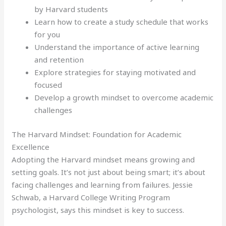
by Harvard students
Learn how to create a study schedule that works
for you
Understand the importance of active learning
and retention
Explore strategies for staying motivated and
focused
Develop a growth mindset to overcome academic
challenges
The Harvard Mindset: Foundation for Academic
Excellence
Adopting the Harvard mindset means growing and
setting goals. It’s not just about being smart; it’s about
facing challenges and learning from failures. Jessie
Schwab, a Harvard College Writing Program
psychologist, says this mindset is key to success.