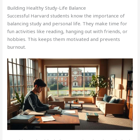
Building Healthy Study-Life Balance
Successful Harvard students know the importance of
balancing study and personal life. They make time for
fun activities like reading, hanging out with friends, or
hobbies. This keeps them motivated and prevents
burnout.