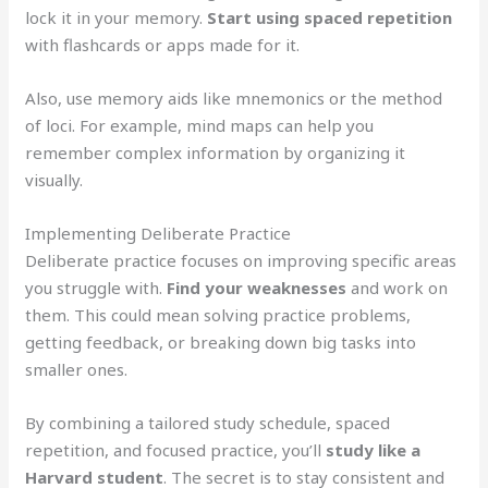
lock it in your memory.
Start using spaced repetition
with flashcards or apps made for it.
Also, use memory aids like mnemonics or the method
of loci. For example, mind maps can help you
remember complex information by organizing it
visually.
Implementing Deliberate Practice
Deliberate practice focuses on improving specific areas
you struggle with.
Find your weaknesses
and work on
them. This could mean solving practice problems,
getting feedback, or breaking down big tasks into
smaller ones.
By combining a tailored study schedule, spaced
repetition, and focused practice, you’ll
study like a
Harvard student
. The secret is to stay consistent and