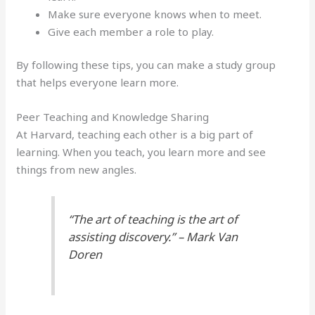
Make sure everyone knows when to meet.
Give each member a role to play.
By following these tips, you can make a study group
that helps everyone learn more.
Peer Teaching and Knowledge Sharing
At Harvard, teaching each other is a big part of
learning. When you teach, you learn more and see
things from new angles.
“The art of teaching is the art of
assisting discovery.” – Mark Van
Doren