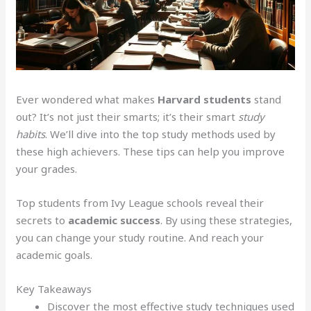
Ever wondered what makes
Harvard students
stand
out? It’s not just their smarts; it’s their smart
study
habits
. We’ll dive into the top study methods used by
these high achievers. These tips can help you improve
your grades.
Top students from Ivy League schools reveal their
secrets to
academic success
. By using these strategies,
you can change your study routine. And reach your
academic goals.
Key Takeaways
Discover the most effective study techniques used