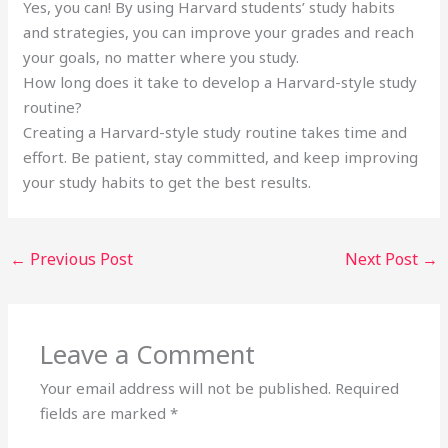
Yes, you can! By using Harvard students’ study habits
and strategies, you can improve your grades and reach
your goals, no matter where you study.
How long does it take to develop a Harvard-style study
routine?
Creating a Harvard-style study routine takes time and
effort. Be patient, stay committed, and keep improving
your study habits to get the best results.
←
Previous Post
Next Post
→
Leave a Comment
Your email address will not be published.
Required
fields are marked
*