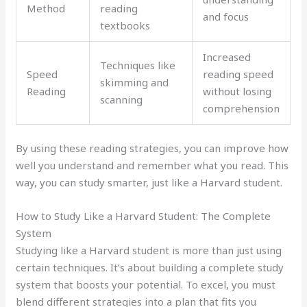
Method
reading
and focus
textbooks
Increased
Techniques like
Speed
reading speed
skimming and
Reading
without losing
scanning
comprehension
By using these reading strategies, you can improve how
well you understand and remember what you read. This
way, you can study smarter, just like a Harvard student.
How to Study Like a Harvard Student: The Complete
System
Studying like a Harvard student is more than just using
certain techniques. It’s about building a complete study
system that boosts your potential. To excel, you must
blend different strategies into a plan that fits you