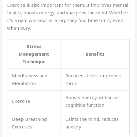
Exercise is also important for them. It improves mental
health, boosts energy, and sharpens the mind. Whether
it’s a gym workout or a jog, they find time for it, even
when busy.
Stress
Management
Benefits
Technique
Mindfulness and
Reduces stress, improves
Meditation
focus
Boosts energy, enhances
Exercise
cognitive function
Deep Breathing
Calms the mind, reduces
Exercises
anxiety