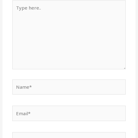
Type
here..
Name*
Email*
Website