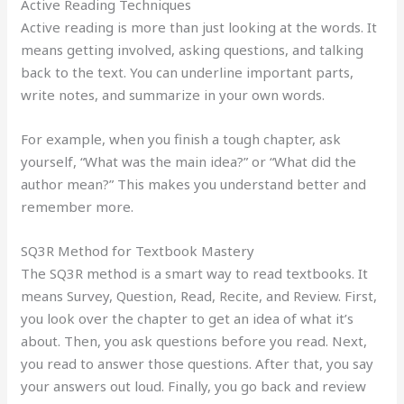
Active Reading Techniques
Active reading is more than just looking at the words. It
means getting involved, asking questions, and talking
back to the text. You can underline important parts,
write notes, and summarize in your own words.
For example, when you finish a tough chapter, ask
yourself, “What was the main idea?” or “What did the
author mean?” This makes you understand better and
remember more.
SQ3R Method for Textbook Mastery
The SQ3R method is a smart way to read textbooks. It
means Survey, Question, Read, Recite, and Review. First,
you look over the chapter to get an idea of what it’s
about. Then, you ask questions before you read. Next,
you read to answer those questions. After that, you say
your answers out loud. Finally, you go back and review