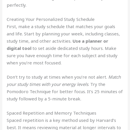
perfectly.
Creating Your Personalized Study Schedule
First, make a study schedule that matches your goals
and life. Start by planning your week, including classes,
study time, and other activities.
Use a planner or
digital tool
to set aside dedicated study hours. Make
sure you have enough time for each subject and study
when you’re most focused.
Don’t try to study at times when you’re not alert.
Match
your study times with your energy levels
. Try the
Pomodoro Technique for better focus. It’s 25 minutes of
study followed by a 5-minute break.
Spaced Repetition and Memory Techniques
Spaced repetition is a key method used by Harvard’s
best. It means reviewing material at longer intervals to