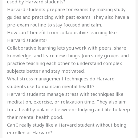
used by Harvard students?
Harvard students prepare for exams by making study
guides and practicing with past exams. They also have a
pre-exam routine to stay focused and calm.
How can I benefit from collaborative learning like
Harvard students?
Collaborative learning lets you work with peers, share
knowledge, and learn new things. Join study groups and
practice teaching each other to understand complex
subjects better and stay motivated.
What stress management techniques do Harvard
students use to maintain mental health?
Harvard students manage stress with techniques like
meditation, exercise, or relaxation time. They also aim
for a healthy balance between studying and life to keep
their mental health good.
Can I really study like a Harvard student without being
enrolled at Harvard?