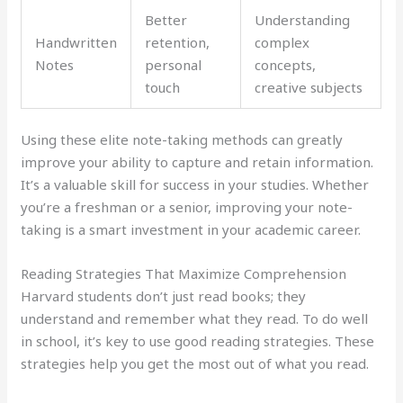
Better
Understanding
Handwritten
retention,
complex
Notes
personal
concepts,
touch
creative subjects
Using these elite note-taking methods can greatly
improve your ability to capture and retain information.
It’s a valuable skill for success in your studies. Whether
you’re a freshman or a senior, improving your note-
taking is a smart investment in your academic career.
Reading Strategies That Maximize Comprehension
Harvard students don’t just read books; they
understand and remember what they read. To do well
in school, it’s key to use good reading strategies. These
strategies help you get the most out of what you read.