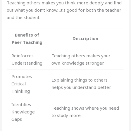
Teaching others makes you think more deeply and find
out what you don’t know. It’s good for both the teacher
and the student.
Benefits of
Description
Peer Teaching
Reinforces
Teaching others makes your
Understanding
own knowledge stronger.
Promotes
Explaining things to others
Critical
helps you understand better.
Thinking
Identifies
Teaching shows where you need
Knowledge
to study more.
Gaps