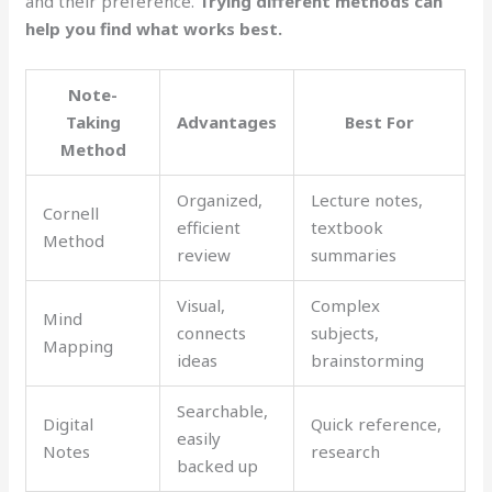
and their preference.
Trying different methods can
help you find what works best.
Note-
Taking
Advantages
Best For
Method
Organized,
Lecture notes,
Cornell
efficient
textbook
Method
review
summaries
Visual,
Complex
Mind
connects
subjects,
Mapping
ideas
brainstorming
Searchable,
Digital
Quick reference,
easily
Notes
research
backed up