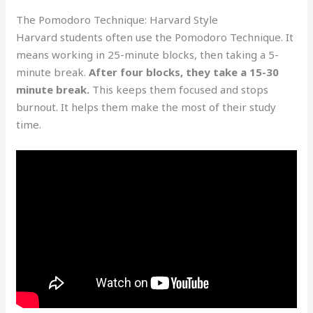
The Pomodoro Technique: Harvard Style
Harvard students often use the Pomodoro Technique. It
means working in 25-minute blocks, then taking a 5-
minute break.
After four blocks, they take a 15-30
minute break.
This keeps them focused and stops
burnout. It helps them make the most of their study
time.