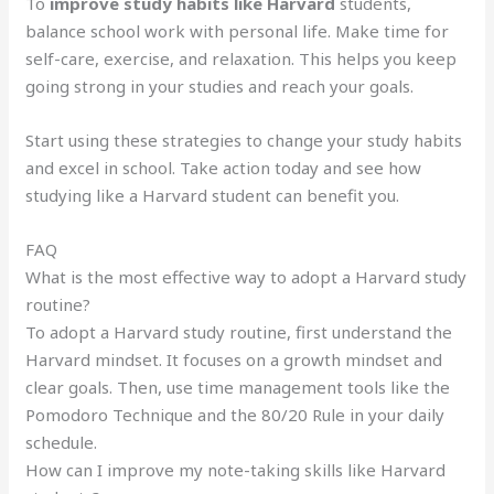
To
improve study habits like Harvard
students,
balance school work with personal life. Make time for
self-care, exercise, and relaxation. This helps you keep
going strong in your studies and reach your goals.
Start using these strategies to change your study habits
and excel in school. Take action today and see how
studying like a Harvard student can benefit you.
FAQ
What is the most effective way to adopt a Harvard study
routine?
To adopt a Harvard study routine, first understand the
Harvard mindset. It focuses on a growth mindset and
clear goals. Then, use time management tools like the
Pomodoro Technique and the 80/20 Rule in your daily
schedule.
How can I improve my note-taking skills like Harvard