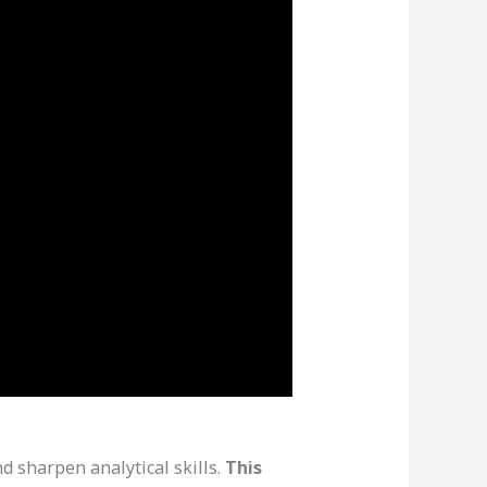
 sharpen analytical skills.
This