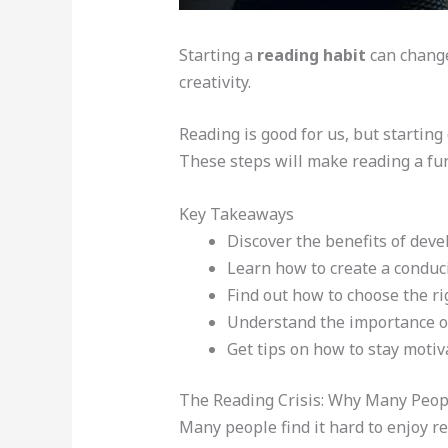
Starting a
reading habit
can change 
creativity.
Reading is good for us, but startin
These steps will make reading a fun 
Key Takeaways
Discover the benefits of dev
Learn how to create a condu
Find out how to choose the ri
Understand the importance of
Get tips on how to stay moti
The Reading Crisis: Why Many Peopl
Many people find it hard to enjoy r