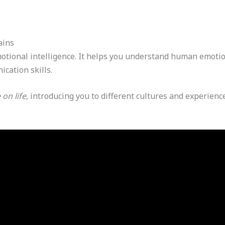
ains
emotional intelligence. It helps you understand human emot
cation skills.
on life
, introducing you to different cultures and experienc