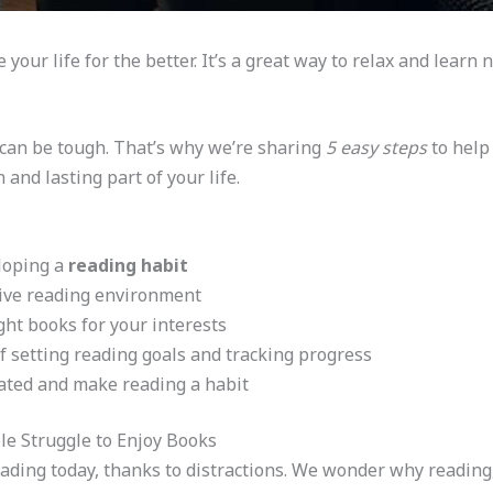
your life for the better. It’s a great way to relax and learn 
g can be tough. That’s why we’re sharing
5 easy steps
to help
and lasting part of your life.
eloping a
reading habit
cive reading environment
ght books for your interests
 setting reading goals and tracking progress
vated and make reading a habit
e Struggle to Enjoy Books
eading today, thanks to distractions. We wonder why reading,