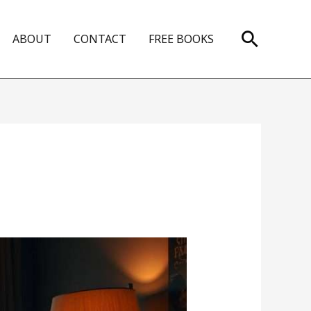
Search
ABOUT
CONTACT
FREE BOOKS