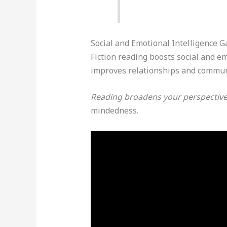
Social and Emotional Intelligence G
Fiction reading boosts social and 
improves relationships and communi
Reading broadens your perspective 
mindedness.