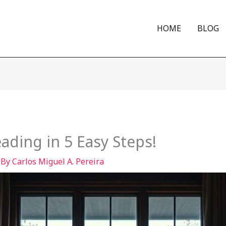
HOME
BLOG
eading in 5 Easy Steps!
 By
Carlos Miguel A. Pereira