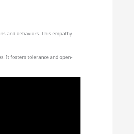
ions and behaviors. This empathy
es. It fosters tolerance and open-