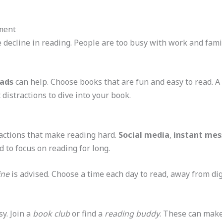
ment
e decline in reading. People are too busy with work and fami
eads
can help. Choose books that are fun and easy to read. A
distractions to dive into your book.
ractions that make reading hard.
Social media
,
instant mes
d to focus on reading for long.
ine
is advised. Choose a time each day to read, away from dig
sy. Join a
book club
or find a
reading buddy
. These can make