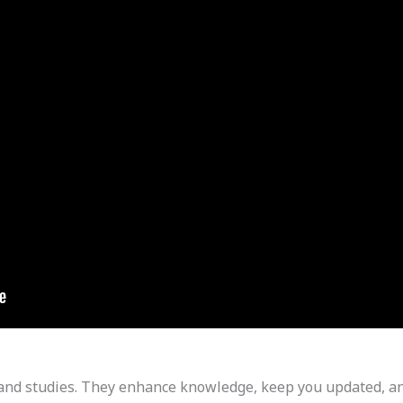
 and studies. They enhance knowledge, keep you updated, and