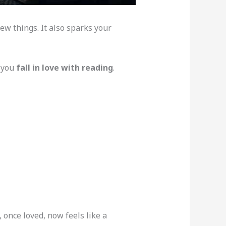
new things. It also sparks your
 you
fall in love with reading
.
 once loved, now feels like a