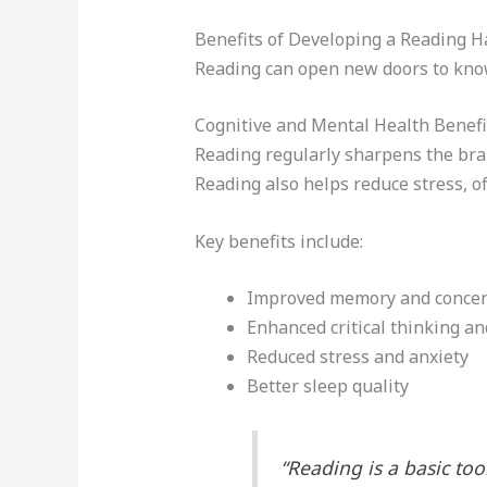
Benefits of Developing a Reading H
Reading can open new doors to knowl
Cognitive and Mental Health Benefi
Reading regularly sharpens the brain
Reading also helps reduce stress, of
Key benefits include:
Improved memory and concen
Enhanced critical thinking and
Reduced stress and anxiety
Better sleep quality
“Reading is a basic tool