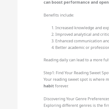
can boost performance and open
Benefits include:
Increased knowledge and exp
Improved analytical and criti
Enhanced communication and 
Better academic or professi
Reading daily can lead to a more fulf
Step1: Find Your Reading Sweet Spo
Your reading sweet spot is where m
habit
forever.
Discovering Your Genre Preference
Exploring different genres is the fir