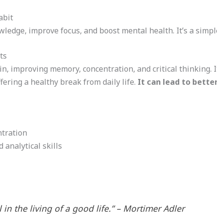
abit
edge, improve focus, and boost mental health. It’s a simple 
ts
, improving memory, concentration, and critical thinking. It
fering a healthy break from daily life.
It can lead to bette
tration
 analytical skills
 in the living of a good life.” – Mortimer Adler