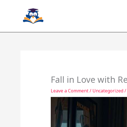
Skip
to
content
Fall in Love with R
Leave a Comment
/
Uncategorized
/