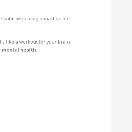
habit with a big impact on life.
’s like a workout for your brain.
r mental health
.