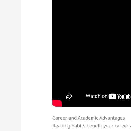
Career and Academic Advantages
Reading habits benefit your career