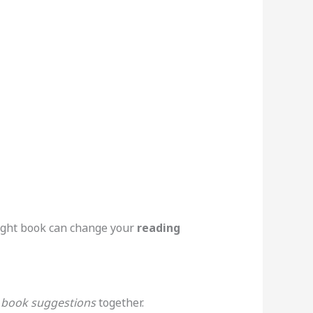
right book can change your
reading
e
book suggestions
together.