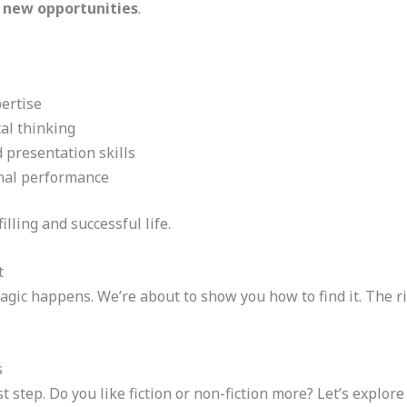
 new opportunities
.
ertise
cal thinking
presentation skills
onal performance
illing and successful life.
t
agic happens. We’re about to show you how to find it. The 
s
st step. Do you like fiction or non-fiction more? Let’s explor