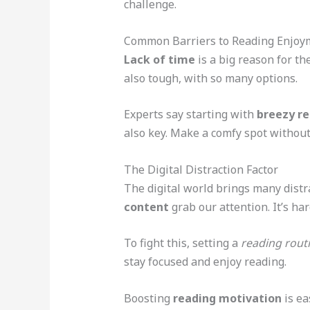
challenge.
Common Barriers to Reading Enjoy
Lack of time
is a big reason for th
also tough, with so many options.
Experts say starting with
breezy r
also key. Make a comfy spot without 
The Digital Distraction Factor
The digital world brings many dist
content
grab our attention. It’s har
To fight this, setting a
reading rout
stay focused and enjoy reading.
Boosting
reading motivation
is ea