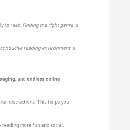
ly to read.
Finding the right genre
is
conducive reading environment
is
saging
, and
endless online
ital distractions. This helps you
 reading more fun and social.