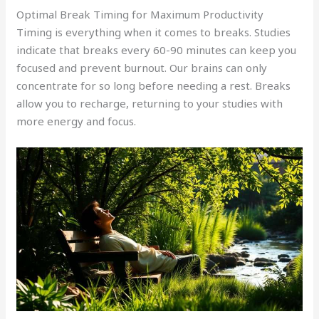
Optimal Break Timing for Maximum Productivity
Timing is everything when it comes to breaks. Studies
indicate that breaks every 60-90 minutes can keep you
focused and prevent burnout. Our brains can only
concentrate for so long before needing a rest. Breaks
allow you to recharge, returning to your studies with
more energy and focus.