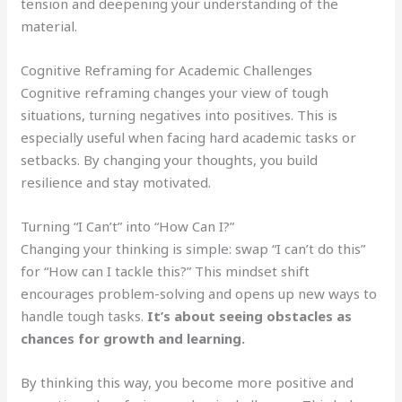
tension and deepening your understanding of the
material.
Cognitive Reframing for Academic Challenges
Cognitive reframing changes your view of tough
situations, turning negatives into positives. This is
especially useful when facing hard academic tasks or
setbacks. By changing your thoughts, you build
resilience and stay motivated.
Turning “I Can’t” into “How Can I?”
Changing your thinking is simple: swap “I can’t do this”
for “How can I tackle this?” This mindset shift
encourages problem-solving and opens up new ways to
handle tough tasks.
It’s about seeing obstacles as
chances for growth and learning.
By thinking this way, you become more positive and