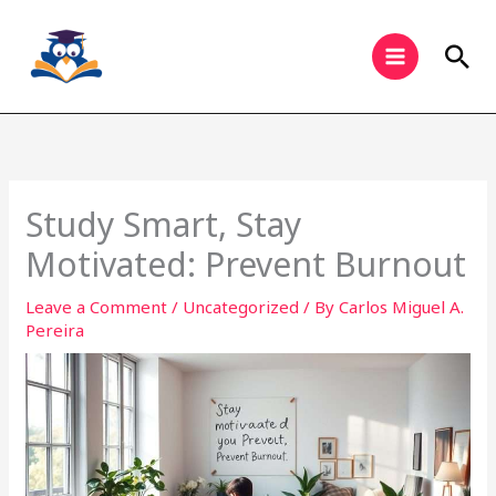
Skip
to
Sea
content
Study Smart, Stay
Motivated: Prevent Burnout
Leave a Comment
/
Uncategorized
/ By
Carlos Miguel A.
Pereira