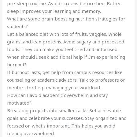
pre-sleep routine. Avoid screens before bed. Better
sleep improves your learning and memory.
What are some brain-boosting nutrition strategies for
students?
Eat a balanced diet with lots of fruits, veggies, whole
grains, and lean proteins. Avoid sugary and processed
foods. They can make you feel tired and unfocused.
When should I seek additional help if I’m experiencing
burnout?
If burnout lasts, get help from campus resources like
counseling or academic advisors. Talk to professors or
mentors for help managing your workload.
How can I avoid academic overwhelm and stay
motivated?
Break big projects into smaller tasks. Set achievable
goals and celebrate your successes. Stay organized and
focused on what’s important. This helps you avoid
feeling overwhelmed.