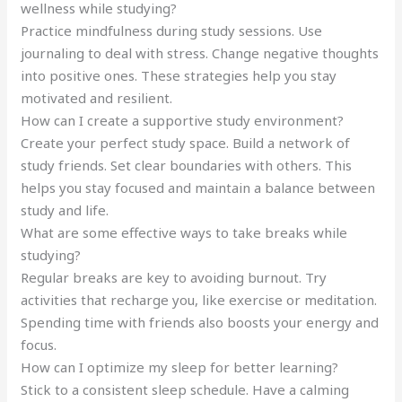
wellness while studying?
Practice mindfulness during study sessions. Use
journaling to deal with stress. Change negative thoughts
into positive ones. These strategies help you stay
motivated and resilient.
How can I create a supportive study environment?
Create your perfect study space. Build a network of
study friends. Set clear boundaries with others. This
helps you stay focused and maintain a balance between
study and life.
What are some effective ways to take breaks while
studying?
Regular breaks are key to avoiding burnout. Try
activities that recharge you, like exercise or meditation.
Spending time with friends also boosts your energy and
focus.
How can I optimize my sleep for better learning?
Stick to a consistent sleep schedule. Have a calming