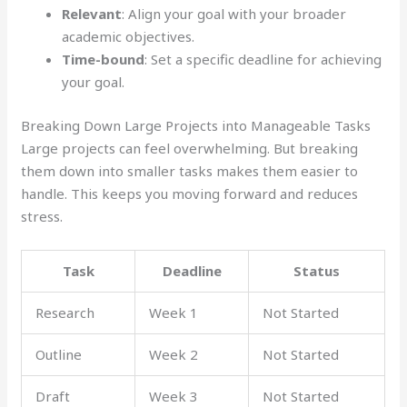
Relevant
: Align your goal with your broader
academic objectives.
Time-bound
: Set a specific deadline for achieving
your goal.
Breaking Down Large Projects into Manageable Tasks
Large projects can feel overwhelming. But breaking
them down into smaller tasks makes them easier to
handle. This keeps you moving forward and reduces
stress.
Task
Deadline
Status
Research
Week 1
Not Started
Outline
Week 2
Not Started
Draft
Week 3
Not Started