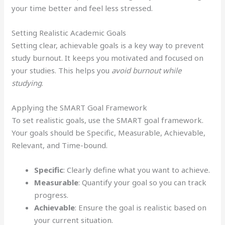
your time better and feel less stressed.
Setting Realistic Academic Goals
Setting clear, achievable goals is a key way to prevent
study burnout. It keeps you motivated and focused on
your studies. This helps you
avoid burnout while
studying
.
Applying the SMART Goal Framework
To set realistic goals, use the SMART goal framework.
Your goals should be Specific, Measurable, Achievable,
Relevant, and Time-bound.
Specific
: Clearly define what you want to achieve.
Measurable
: Quantify your goal so you can track
progress.
Achievable
: Ensure the goal is realistic based on
your current situation.