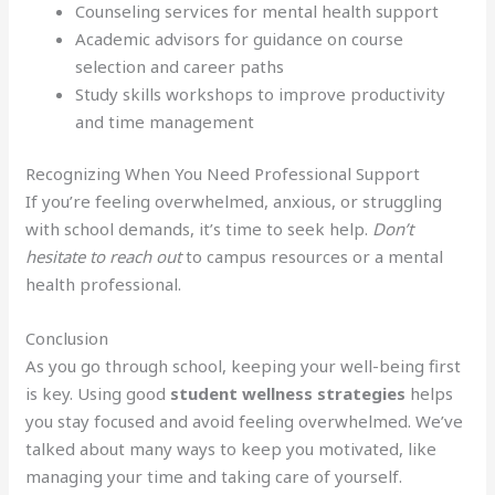
Counseling services for mental health support
Academic advisors for guidance on course
selection and career paths
Study skills workshops to improve productivity
and time management
Recognizing When You Need Professional Support
If you’re feeling overwhelmed, anxious, or struggling
with school demands, it’s time to seek help.
Don’t
hesitate to reach out
to campus resources or a mental
health professional.
Conclusion
As you go through school, keeping your well-being first
is key. Using good
student wellness strategies
helps
you stay focused and avoid feeling overwhelmed. We’ve
talked about many ways to keep you motivated, like
managing your time and taking care of yourself.