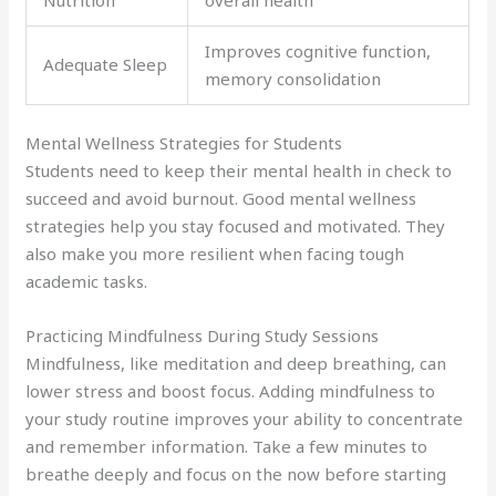
Improves cognitive function,
Adequate Sleep
memory consolidation
Mental Wellness Strategies for Students
Students need to keep their mental health in check to
succeed and avoid burnout. Good mental wellness
strategies help you stay focused and motivated. They
also make you more resilient when facing tough
academic tasks.
Practicing Mindfulness During Study Sessions
Mindfulness, like meditation and deep breathing, can
lower stress and boost focus. Adding mindfulness to
your study routine improves your ability to concentrate
and remember information. Take a few minutes to
breathe deeply and focus on the now before starting