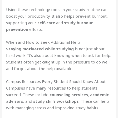
Using these technology tools in your study routine can
boost your productivity. It also helps prevent burnout,
supporting your
self-care
and
study burnout
prevention
efforts.
When and How to Seek Additional Help
Staying motivated while studying
is not just about
hard work. It’s also about knowing when to ask for help.
Students often get caught up in the pressure to do well
and forget about the help available.
Campus Resources Every Student Should Know About
Campuses have many resources to help students
succeed. These include
counseling services
,
academic
advisors
, and
study skills workshops
. These can help
with managing stress and improving study habits.