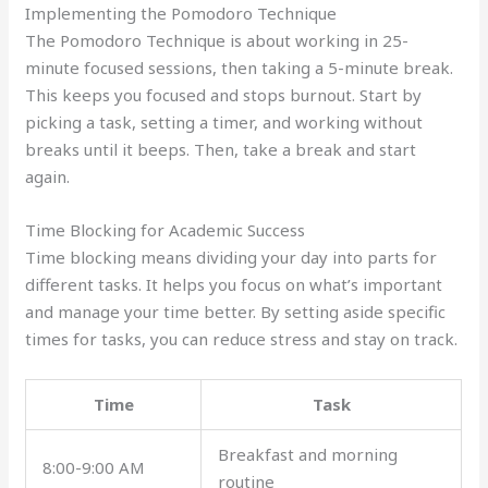
Implementing the Pomodoro Technique
The Pomodoro Technique is about working in 25-
minute focused sessions, then taking a 5-minute break.
This keeps you focused and stops burnout. Start by
picking a task, setting a timer, and working without
breaks until it beeps. Then, take a break and start
again.
Time Blocking for Academic Success
Time blocking means dividing your day into parts for
different tasks. It helps you focus on what’s important
and manage your time better. By setting aside specific
times for tasks, you can reduce stress and stay on track.
Time
Task
Breakfast and morning
8:00-9:00 AM
routine