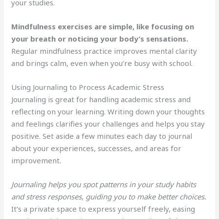
your studies.
Mindfulness exercises are simple, like focusing on
your breath or noticing your body’s sensations.
Regular mindfulness practice improves mental clarity
and brings calm, even when you’re busy with school.
Using Journaling to Process Academic Stress
Journaling is great for handling academic stress and
reflecting on your learning. Writing down your thoughts
and feelings clarifies your challenges and helps you stay
positive. Set aside a few minutes each day to journal
about your experiences, successes, and areas for
improvement.
Journaling helps you spot patterns in your study habits
and stress responses, guiding you to make better choices.
It’s a private space to express yourself freely, easing