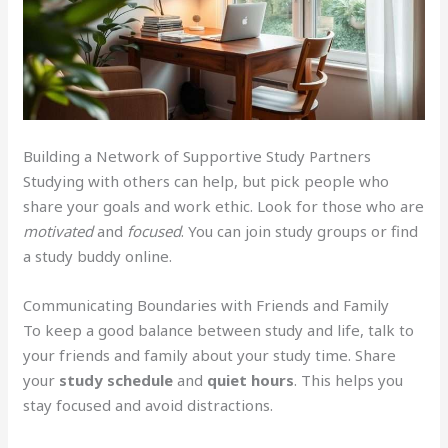
Building a Network of Supportive Study Partners
Studying with others can help, but pick people who
share your goals and work ethic. Look for those who are
motivated
and
focused
. You can join study groups or find
a study buddy online.
Communicating Boundaries with Friends and Family
To keep a good balance between study and life, talk to
your friends and family about your study time. Share
your
study schedule
and
quiet hours
. This helps you
stay focused and avoid distractions.