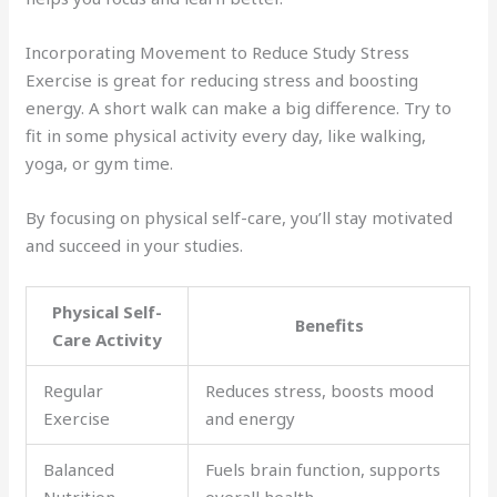
Incorporating Movement to Reduce Study Stress
Exercise is great for reducing stress and boosting
energy. A short walk can make a big difference. Try to
fit in some physical activity every day, like walking,
yoga, or gym time.
By focusing on physical self-care, you’ll stay motivated
and succeed in your studies.
Physical Self-
Benefits
Care Activity
Regular
Reduces stress, boosts mood
Exercise
and energy
Balanced
Fuels brain function, supports
Nutrition
overall health