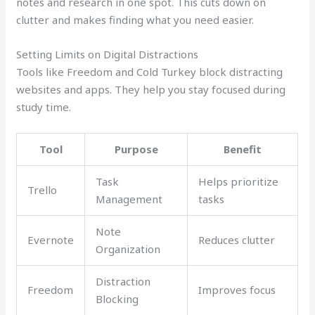
notes and research in one spot. This cuts down on
clutter and makes finding what you need easier.
Setting Limits on Digital Distractions
Tools like Freedom and Cold Turkey block distracting
websites and apps. They help you stay focused during
study time.
Tool
Purpose
Benefit
Task
Helps prioritize
Trello
Management
tasks
Note
Evernote
Reduces clutter
Organization
Distraction
Freedom
Improves focus
Blocking