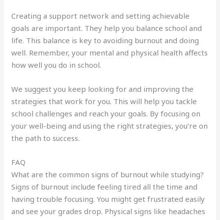
Creating a support network and setting achievable
goals are important. They help you balance school and
life. This balance is key to avoiding burnout and doing
well. Remember, your mental and physical health affects
how well you do in school.
We suggest you keep looking for and improving the
strategies that work for you. This will help you tackle
school challenges and reach your goals. By focusing on
your well-being and using the right strategies, you’re on
the path to success.
FAQ
What are the common signs of burnout while studying?
Signs of burnout include feeling tired all the time and
having trouble focusing. You might get frustrated easily
and see your grades drop. Physical signs like headaches