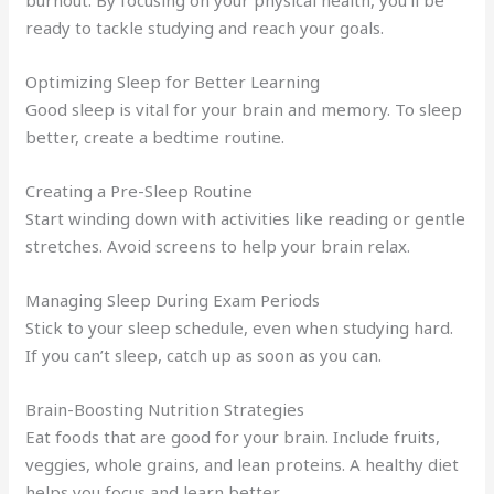
ready to tackle studying and reach your goals.
Optimizing Sleep for Better Learning
Good sleep is vital for your brain and memory. To sleep
better, create a bedtime routine.
Creating a Pre-Sleep Routine
Start winding down with activities like reading or gentle
stretches. Avoid screens to help your brain relax.
Managing Sleep During Exam Periods
Stick to your sleep schedule, even when studying hard.
If you can’t sleep, catch up as soon as you can.
Brain-Boosting Nutrition Strategies
Eat foods that are good for your brain. Include fruits,
veggies, whole grains, and lean proteins. A healthy diet
helps you focus and learn better.