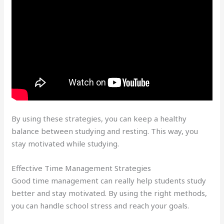
By using these strategies, you can keep a healthy
balance between studying and resting. This way, you
stay motivated while studying.
Effective Time Management Strategies
Good time management can really help students study
better and stay motivated. By using the right methods,
you can handle school stress and reach your goals.