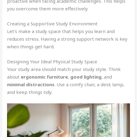
proactive when facing academic challenges. This helps
you overcome them more effectively.
Creating a Supportive Study Environment
Let’s make a study space that helps you learn and
reduces stress. Having a strong support network is key
when things get hard.
Designing Your Ideal Physical Study Space
Your study area should match your study style. Think
about
ergonomic furniture
,
good lighting
, and
minimal distractions
. Use a comfy chair, a desk lamp,
and keep things tidy.