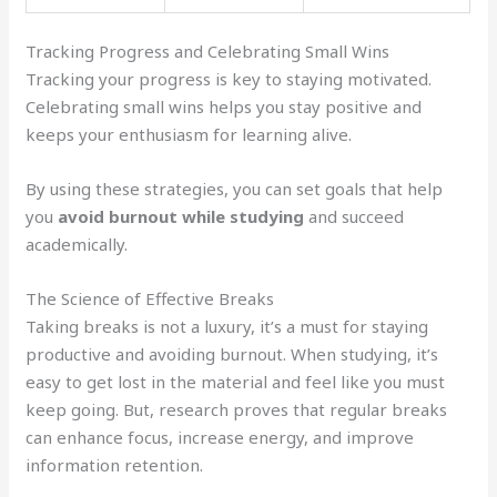
Tracking Progress and Celebrating Small Wins
Tracking your progress is key to staying motivated.
Celebrating small wins helps you stay positive and
keeps your enthusiasm for learning alive.
By using these strategies, you can set goals that help
you
avoid burnout while studying
and succeed
academically.
The Science of Effective Breaks
Taking breaks is not a luxury, it’s a must for staying
productive and avoiding burnout. When studying, it’s
easy to get lost in the material and feel like you must
keep going. But, research proves that regular breaks
can enhance focus, increase energy, and improve
information retention.