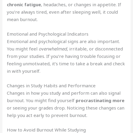
chronic fatigue
, headaches, or changes in appetite. If
you’re always tired, even after sleeping well, it could
mean burnout.
Emotional and Psychological Indicators
Emotional and psychological signs are also important.
You might feel
overwhelmed
, irritable, or disconnected
from your studies. If you’re having trouble focusing or
feeling unmotivated, it’s time to take a break and check
in with yourself.
Changes in Study Habits and Performance
Changes in how you study and perform can also signal
burnout. You might find yourself
procrastinating more
or seeing your grades drop. Noticing these changes can
help you act early to prevent burnout.
How to Avoid Burnout While Studying