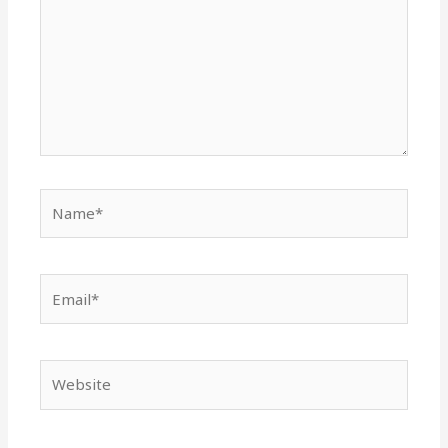
Name*
Email*
Website