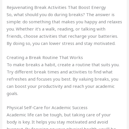
Rejuvenating Break Activities That Boost Energy
So, what should you do during breaks? The answer is
simple: do something that makes you happy and relaxes
you. Whether it’s a walk, reading, or talking with
friends, choose activities that recharge your batteries.
By doing so, you can lower stress and stay motivated.
Creating a Break Routine That Works
To make breaks a habit, create a routine that suits you.
Try different break times and activities to find what
refreshes and focuses you best. By valuing breaks, you
can boost your productivity and reach your academic
goals.
Physical Self-Care for Academic Success
Academic life can be tough, but taking care of your
body is key. It helps you stay motivated and avoid
burnout. By focusing on your physical health, you’ll be