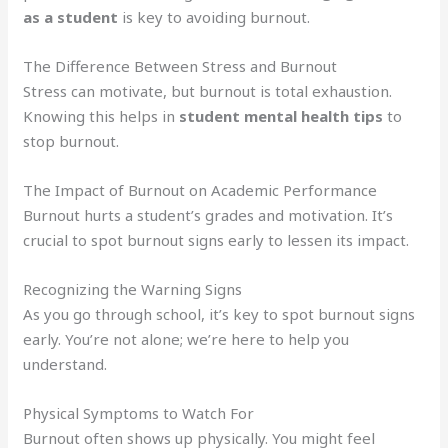
as a student
is key to avoiding burnout.
The Difference Between Stress and Burnout
Stress can motivate, but burnout is total exhaustion.
Knowing this helps in
student mental health tips
to
stop burnout.
The Impact of Burnout on Academic Performance
Burnout hurts a student’s grades and motivation. It’s
crucial to spot burnout signs early to lessen its impact.
Recognizing the Warning Signs
As you go through school, it’s key to spot burnout signs
early. You’re not alone; we’re here to help you
understand.
Physical Symptoms to Watch For
Burnout often shows up physically. You might feel