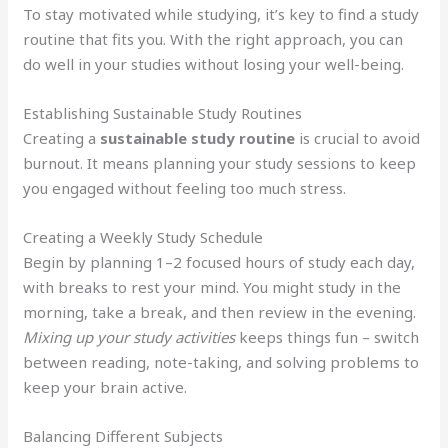
To stay motivated while studying, it’s key to find a study
routine that fits you. With the right approach, you can
do well in your studies without losing your well-being.
Establishing Sustainable Study Routines
Creating a
sustainable study routine
is crucial to avoid
burnout. It means planning your study sessions to keep
you engaged without feeling too much stress.
Creating a Weekly Study Schedule
Begin by planning 1–2 focused hours of study each day,
with breaks to rest your mind. You might study in the
morning, take a break, and then review in the evening.
Mixing up your study activities
keeps things fun – switch
between reading, note-taking, and solving problems to
keep your brain active.
Balancing Different Subjects