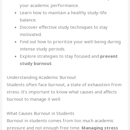
your academic performance.
Learn how to maintain a healthy study-life
balance.
Discover effective study techniques to stay
motivated.
Find out how to prioritize your well-being during
intense study periods.
Explore strategies to stay focused and
prevent
study burnout
.
Understanding Academic Burnout
Students often face burnout, a state of exhaustion from
stress. It’s important to know what causes and affects
burnout to manage it well.
What Causes Burnout in Students
Burnout in students comes from too much academic
pressure and not enough free time.
Managing stress