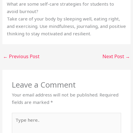
What are some self-care strategies for students to
avoid burnout?
Take care of your body by sleeping well, eating right,
and exercising. Use mindfulness, journaling, and positive
thinking to stay motivated and resilient.
←
Previous Post
Next Post
→
Leave a Comment
Your email address will not be published.
Required
fields are marked
*
Type
here..