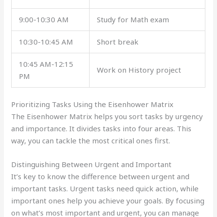
9:00-10:30 AM
Study for Math exam
10:30-10:45 AM
Short break
10:45 AM-12:15
Work on History project
PM
Prioritizing Tasks Using the Eisenhower Matrix
The Eisenhower Matrix helps you sort tasks by urgency
and importance. It divides tasks into four areas. This
way, you can tackle the most critical ones first.
Distinguishing Between Urgent and Important
It’s key to know the difference between urgent and
important tasks. Urgent tasks need quick action, while
important ones help you achieve your goals. By focusing
on what’s most important and urgent, you can manage