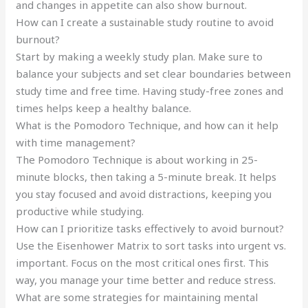
and changes in appetite can also show burnout.
How can I create a sustainable study routine to avoid
burnout?
Start by making a weekly study plan. Make sure to
balance your subjects and set clear boundaries between
study time and free time. Having study-free zones and
times helps keep a healthy balance.
What is the Pomodoro Technique, and how can it help
with time management?
The Pomodoro Technique is about working in 25-
minute blocks, then taking a 5-minute break. It helps
you stay focused and avoid distractions, keeping you
productive while studying.
How can I prioritize tasks effectively to avoid burnout?
Use the Eisenhower Matrix to sort tasks into urgent vs.
important. Focus on the most critical ones first. This
way, you manage your time better and reduce stress.
What are some strategies for maintaining mental