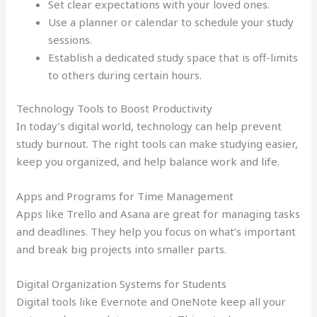
Set clear expectations with your loved ones.
Use a planner or calendar to schedule your study
sessions.
Establish a dedicated study space that is off-limits
to others during certain hours.
Technology Tools to Boost Productivity
In today’s digital world, technology can help prevent
study burnout. The right tools can make studying easier,
keep you organized, and help balance work and life.
Apps and Programs for Time Management
Apps like Trello and Asana are great for managing tasks
and deadlines. They help you focus on what’s important
and break big projects into smaller parts.
Digital Organization Systems for Students
Digital tools like Evernote and OneNote keep all your