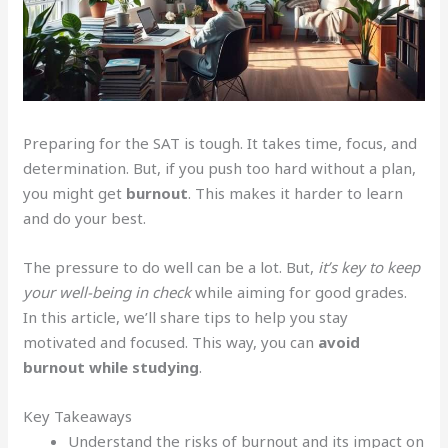
Preparing for the SAT is tough. It takes time, focus, and
determination. But, if you push too hard without a plan,
you might get
burnout
. This makes it harder to learn
and do your best.
The pressure to do well can be a lot. But,
it’s key to keep
your well-being in check
while aiming for good grades.
In this article, we’ll share tips to help you stay
motivated and focused. This way, you can
avoid
burnout while studying
.
Key Takeaways
Understand the risks of burnout and its impact on