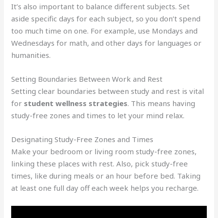
It’s also important to balance different subjects. Set
aside specific days for each subject, so you don’t spend
too much time on one. For example, use Mondays and
Wednesdays for math, and other days for languages or
humanities.
Setting Boundaries Between Work and Rest
Setting clear boundaries between study and rest is vital
for
student wellness strategies
. This means having
study-free zones and times to let your mind relax.
Designating Study-Free Zones and Times
Make your bedroom or living room study-free zones,
linking these places with rest. Also, pick study-free
times, like during meals or an hour before bed. Taking
at least one full day off each week helps you recharge.