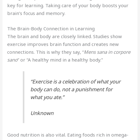
key for learning. Taking care of your body boosts your
brain’s focus and memory.
The Brain-Body Connection in Learning
The brain and body are closely linked. Studies show
exercise improves brain function and creates new
connections. This is why they say, “
Mens sana in corpore
sano
” or “A healthy mind in a healthy body.”
“Exercise is a celebration of what your
body can do, not a punishment for
what you ate.”
Unknown
Good nutrition is also vital. Eating foods rich in omega-