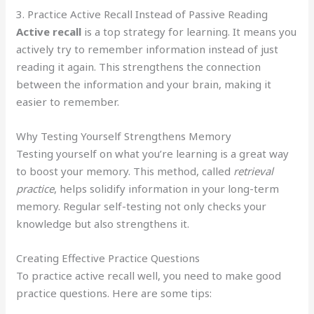
3. Practice Active Recall Instead of Passive Reading
Active recall
is a top strategy for learning. It means you
actively try to remember information instead of just
reading it again. This strengthens the connection
between the information and your brain, making it
easier to remember.
Why Testing Yourself Strengthens Memory
Testing yourself on what you’re learning is a great way
to boost your memory. This method, called
retrieval
practice
, helps solidify information in your long-term
memory. Regular self-testing not only checks your
knowledge but also strengthens it.
Creating Effective Practice Questions
To practice active recall well, you need to make good
practice questions. Here are some tips: