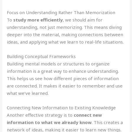
Focus on Understanding Rather Than Memorization
To
study more efficiently
, we should aim for
understanding, not just memorizing. This means diving
deeper into the material, making connections between
ideas, and applying what we learn to real-life situations.
Building Conceptual Frameworks
Building mental models or structures to organize
information is a great way to enhance understanding.
This helps us see how different pieces of information
are connected. It makes it easier to remember and use
what we’ve learned.
Connecting New Information to Existing Knowledge
Another effective strategy is to
connect new
information to what we already know
. This creates a
network of ideas, making it easier to learn new things.