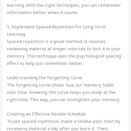
learning. With the right techniques, you can remember
information better when it counts.
5. Implement Spaced Repetition for Long-Term
Learning
Spaced repetition is a great method. It involves
reviewing material at longer intervals to lock it in your
memory. This technique uses the psychological spacing
effect to help you remember better.
Understanding the Forgetting Curve
The forgetting curve shows how our memory fades
over time. Knowing this curve helps you study at the
right time. This way, you can strengthen your memory.
Creating an Effective Review Schedule
To use spaced repetition, make a review plan. Start by
reviewing material a day after you learn it. Then,