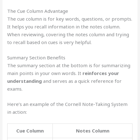
The Cue Column Advantage
The cue column is for key words, questions, or prompts.
It helps you recall information in the notes column.
When reviewing, covering the notes column and trying
to recall based on cues is very helpful.
Summary Section Benefits
The summary section at the bottom is for summarizing
main points in your own words. It
reinforces your
understanding
and serves as a quick reference for
exams.
Here’s an example of the Cornell Note-Taking System
in action:
Cue Column
Notes Column