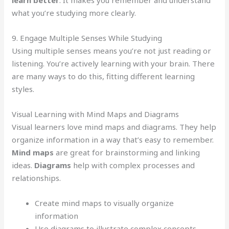
learn better
. It makes you remember and understand
what you’re studying more clearly.
9. Engage Multiple Senses While Studying
Using multiple senses means you’re not just reading or
listening. You’re actively learning with your brain. There
are many ways to do this, fitting different learning
styles.
Visual Learning with Mind Maps and Diagrams
Visual learners love mind maps and diagrams. They help
organize information in a way that’s easy to remember.
Mind maps
are great for brainstorming and linking
ideas.
Diagrams
help with complex processes and
relationships.
Create mind maps to visually organize
information
Use diagrams to illustrate complex concepts