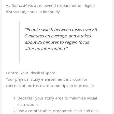
As
Gloria Mark
, a renowned researcher on digital
distraction, notes in her study:
“People switch between tasks every 3-
5 minutes on average, and it takes
about 25 minutes to regain focus
after an interruption.”
Control Your Physical Space
Your physical study environment is crucial for
concentration. Here are some tips to improve it:
Declutter your study area to minimize visual
distractions.
Use a comfortable, ergonomic chair and desk