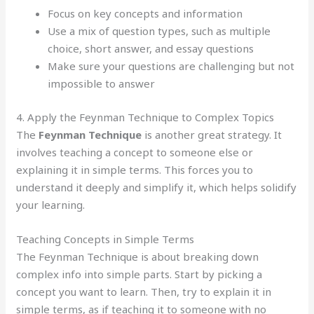
Focus on key concepts and information
Use a mix of question types, such as multiple
choice, short answer, and essay questions
Make sure your questions are challenging but not
impossible to answer
4. Apply the Feynman Technique to Complex Topics
The
Feynman Technique
is another great strategy. It
involves teaching a concept to someone else or
explaining it in simple terms. This forces you to
understand it deeply and simplify it, which helps solidify
your learning.
Teaching Concepts in Simple Terms
The Feynman Technique is about breaking down
complex info into simple parts. Start by picking a
concept you want to learn. Then, try to explain it in
simple terms, as if teaching it to someone with no