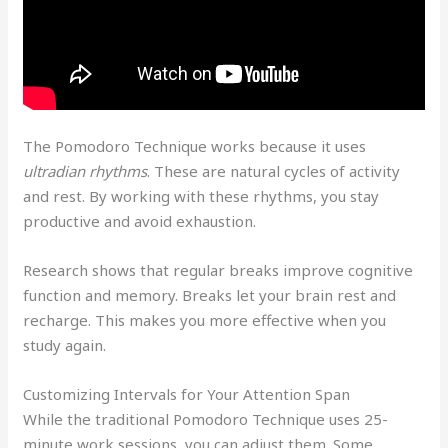
The Pomodoro Technique works because it uses
ultradian rhythms
. These are natural cycles of activity
and rest. By working with these rhythms, you stay
productive and avoid exhaustion.
Research shows that regular breaks improve cognitive
function and memory. Breaks let your brain rest and
recharge. This makes you more effective when you
study again.
Customizing Intervals for Your Attention Span
While the traditional Pomodoro Technique uses 25-
minute work sessions, you can adjust them. Some