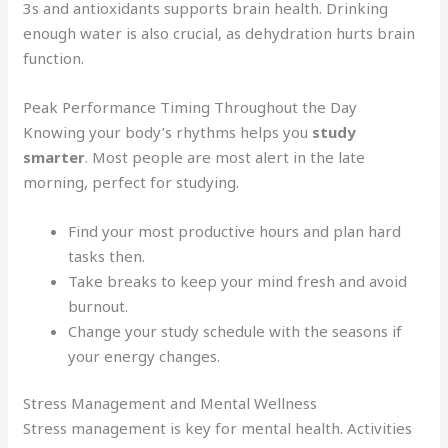
3s and antioxidants supports brain health. Drinking
enough water is also crucial, as dehydration hurts brain
function.
Peak Performance Timing Throughout the Day
Knowing your body’s rhythms helps you
study
smarter
. Most people are most alert in the late
morning, perfect for studying.
Find your most productive hours and plan hard
tasks then.
Take breaks to keep your mind fresh and avoid
burnout.
Change your study schedule with the seasons if
your energy changes.
Stress Management and Mental Wellness
Stress management is key for mental health. Activities