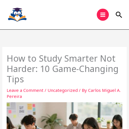
Skip
to
Sea
content
How to Study Smarter Not
Harder: 10 Game-Changing
Tips
Leave a Comment
/
Uncategorized
/ By
Carlos Miguel A.
Pereira