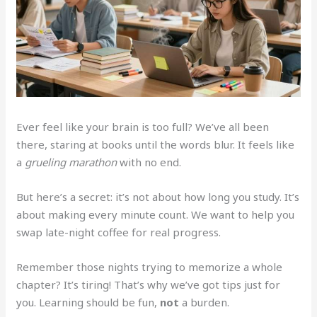
Ever feel like your brain is too full? We’ve all been
there, staring at books until the words blur. It feels like
a
grueling marathon
with no end.
But here’s a secret: it’s not about how long you study. It’s
about making every minute count. We want to help you
swap late-night coffee for real progress.
Remember those nights trying to memorize a whole
chapter? It’s tiring! That’s why we’ve got tips just for
you. Learning should be fun,
not
a burden.