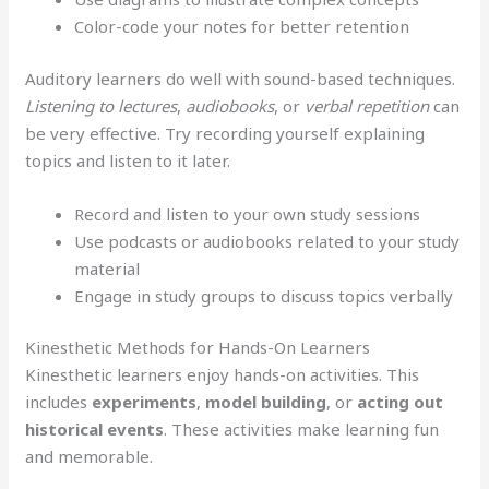
Color-code your notes for better retention
Auditory learners do well with sound-based techniques.
Listening to lectures
,
audiobooks
, or
verbal repetition
can
be very effective. Try recording yourself explaining
topics and listen to it later.
Record and listen to your own study sessions
Use podcasts or audiobooks related to your study
material
Engage in study groups to discuss topics verbally
Kinesthetic Methods for Hands-On Learners
Kinesthetic learners enjoy hands-on activities. This
includes
experiments
,
model building
, or
acting out
historical events
. These activities make learning fun
and memorable.