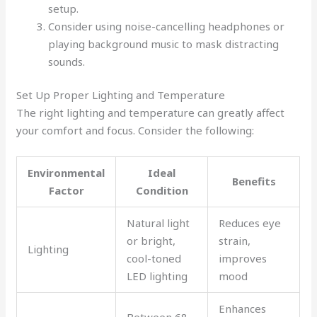
setup.
Consider using noise-cancelling headphones or
playing background music to mask distracting
sounds.
Set Up Proper Lighting and Temperature
The right lighting and temperature can greatly affect
your comfort and focus. Consider the following:
Environmental
Ideal
Benefits
Factor
Condition
Natural light
Reduces eye
or bright,
strain,
Lighting
cool-toned
improves
LED lighting
mood
Enhances