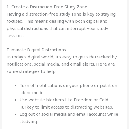
1. Create a Distraction-Free Study Zone
Having a distraction-free study zone is key to staying
focused. This means dealing with both digital and
physical distractions that can interrupt your study
sessions.
Eliminate Digital Distractions
In today’s digital world, it’s easy to get sidetracked by
notifications, social media, and email alerts. Here are
some strategies to help:
Turn off notifications on your phone or put it on
silent mode.
Use website blockers like Freedom or Cold
Turkey to limit access to distracting websites.
Log out of social media and email accounts while
studying.