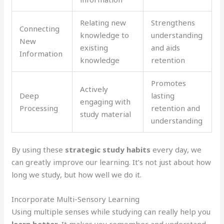
Relating new
Strengthens
Connecting
knowledge to
understanding
New
existing
and aids
Information
knowledge
retention
Promotes
Actively
Deep
lasting
engaging with
Processing
retention and
study material
understanding
By using these
strategic study habits
every day, we
can greatly improve our learning. It’s not just about how
long we study, but how well we do it.
Incorporate Multi-Sensory Learning
Using multiple senses while studying can really help you