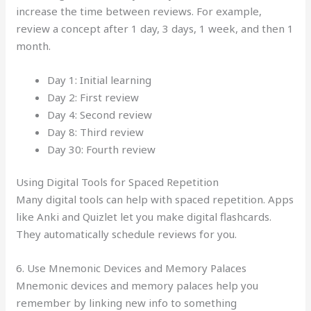
increase the time between reviews. For example,
review a concept after 1 day, 3 days, 1 week, and then 1
month.
Day 1: Initial learning
Day 2: First review
Day 4: Second review
Day 8: Third review
Day 30: Fourth review
Using Digital Tools for Spaced Repetition
Many digital tools can help with spaced repetition. Apps
like Anki and Quizlet let you make digital flashcards.
They automatically schedule reviews for you.
6. Use Mnemonic Devices and Memory Palaces
Mnemonic devices and memory palaces help you
remember by linking new info to something