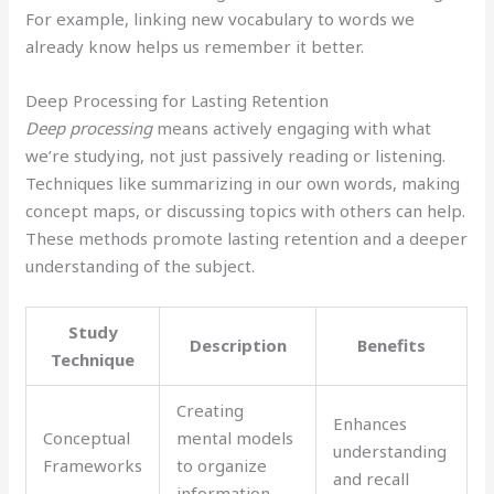
For example, linking new vocabulary to words we
already know helps us remember it better.
Deep Processing for Lasting Retention
Deep processing
means actively engaging with what
we’re studying, not just passively reading or listening.
Techniques like summarizing in our own words, making
concept maps, or discussing topics with others can help.
These methods promote lasting retention and a deeper
understanding of the subject.
Study
Description
Benefits
Technique
Creating
Enhances
Conceptual
mental models
understanding
Frameworks
to organize
and recall
information