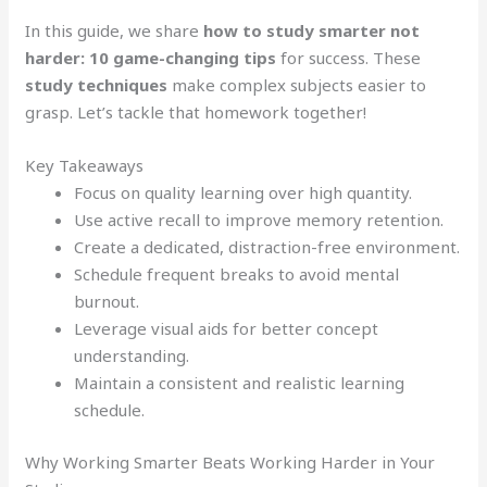
In this guide, we share
how to study smarter not
harder: 10 game-changing tips
for success. These
study techniques
make complex subjects easier to
grasp. Let’s tackle that homework together!
Key Takeaways
Focus on quality learning over high quantity.
Use active recall to improve memory retention.
Create a dedicated, distraction-free environment.
Schedule frequent breaks to avoid mental
burnout.
Leverage visual aids for better concept
understanding.
Maintain a consistent and realistic learning
schedule.
Why Working Smarter Beats Working Harder in Your