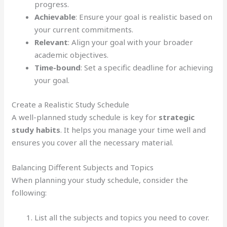
progress.
Achievable
: Ensure your goal is realistic based on
your current commitments.
Relevant
: Align your goal with your broader
academic objectives.
Time-bound
: Set a specific deadline for achieving
your goal.
Create a Realistic Study Schedule
A well-planned study schedule is key for
strategic
study habits
. It helps you manage your time well and
ensures you cover all the necessary material.
Balancing Different Subjects and Topics
When planning your study schedule, consider the
following:
List all the subjects and topics you need to cover.