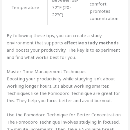
Between 68-
comfort,
Temperature
72°F (20-
promotes
22°C)
concentration
By following these tips, you can create a study
environment that supports
effective study methods
and boosts your productivity. The key is to experiment
and find what works best for you.
Master Time Management Techniques
Boosting your productivity while studying isn’t about
working longer hours. It’s about working smarter.
Techniques like the Pomodoro Technique are great for
this. They help you focus better and avoid burnout.
Use the Pomodoro Technique for Better Concentration
The Pomodoro Technique involves studying in focused,
25-minute increments. Then, take a 5-minute break.