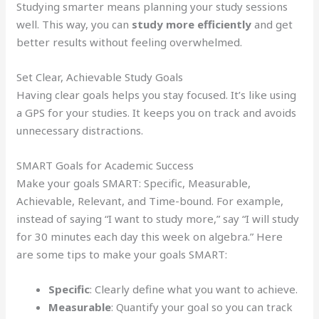
Studying smarter means planning your study sessions
well. This way, you can
study more efficiently
and get
better results without feeling overwhelmed.
Set Clear, Achievable Study Goals
Having clear goals helps you stay focused. It’s like using
a GPS for your studies. It keeps you on track and avoids
unnecessary distractions.
SMART Goals for Academic Success
Make your goals SMART: Specific, Measurable,
Achievable, Relevant, and Time-bound. For example,
instead of saying “I want to study more,” say “I will study
for 30 minutes each day this week on algebra.” Here
are some tips to make your goals SMART:
Specific
: Clearly define what you want to achieve.
Measurable
: Quantify your goal so you can track