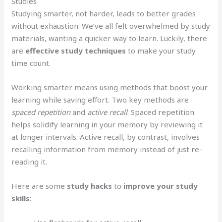
Studies
Studying smarter, not harder, leads to better grades
without exhaustion. We’ve all felt overwhelmed by study
materials, wanting a quicker way to learn. Luckily, there
are
effective study techniques
to make your study
time count.
Working smarter means using methods that boost your
learning while saving effort. Two key methods are
spaced repetition
and
active recall
. Spaced repetition
helps solidify learning in your memory by reviewing it
at longer intervals. Active recall, by contrast, involves
recalling information from memory instead of just re-
reading it.
Here are some
study hacks
to
improve your study
skills
: