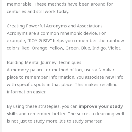
memorable. These methods have been around for
centuries and still work today.
Creating Powerful Acronyms and Associations
Acronyms are a common mnemonic device. For
example, “ROY G BIV” helps you remember the rainbow
colors: Red, Orange, Yellow, Green, Blue, Indigo, Violet.
Building Mental Journey Techniques
A memory palace, or method of loci, uses a familiar
place to remember information. You associate new info
with specific spots in that place. This makes recalling
information easier.
By using these strategies, you can
improve your study
skills
and remember better. The secret to learning well
is not just to study more. It’s to study smarter.