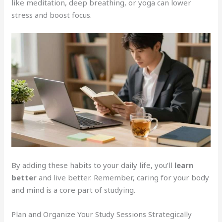
like meditation, deep breathing, or yoga can lower
stress and boost focus.
By adding these habits to your daily life, you’ll
learn
better
and live better. Remember, caring for your body
and mind is a core part of studying.
Plan and Organize Your Study Sessions Strategically