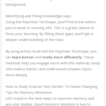
background.
Identifying and Filling Knowledge Gaps
Using the Feynman Technique, you’ll find areas where
you’re weak or missing info. This is a great chance to
focus your learning. By filling these gaps, you’ll get a
deeper understanding of the topic.
By using active recall and the Feynman Technique, you
can
learn better
and
study more efficiently
. These
methods help you engage more with the material, keep
information better, and understand complex topics
more deeply.
How to Study Smarter Not Harder: 10 Game-Changing
Tips for Memory Retention
Let’s explore the best ways to improve memory and
ace your studies. Good memory retention is key to