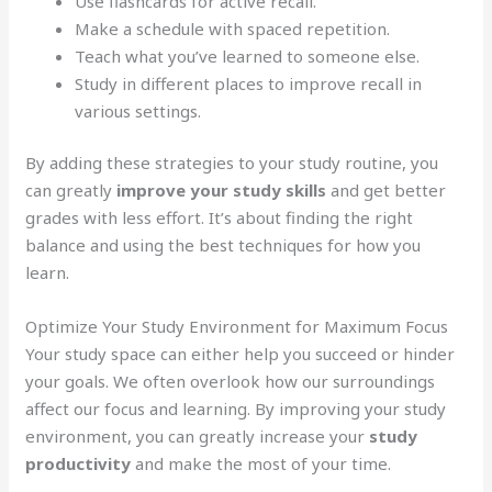
Use flashcards for active recall.
Make a schedule with spaced repetition.
Teach what you’ve learned to someone else.
Study in different places to improve recall in
various settings.
By adding these strategies to your study routine, you
can greatly
improve your study skills
and get better
grades with less effort. It’s about finding the right
balance and using the best techniques for how you
learn.
Optimize Your Study Environment for Maximum Focus
Your study space can either help you succeed or hinder
your goals. We often overlook how our surroundings
affect our focus and learning. By improving your study
environment, you can greatly increase your
study
productivity
and make the most of your time.