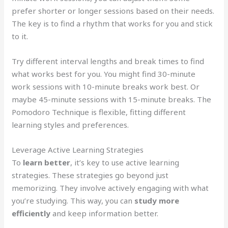
prefer shorter or longer sessions based on their needs.
The key is to find a rhythm that works for you and stick
to it.
Try different interval lengths and break times to find
what works best for you. You might find 30-minute
work sessions with 10-minute breaks work best. Or
maybe 45-minute sessions with 15-minute breaks. The
Pomodoro Technique is flexible, fitting different
learning styles and preferences.
Leverage Active Learning Strategies
To
learn better
, it’s key to use active learning
strategies. These strategies go beyond just
memorizing. They involve actively engaging with what
you’re studying. This way, you can
study more
efficiently
and keep information better.