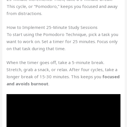
This cycle, or “Pomodoro,” keeps you focused and away
from distractions.
How to Implement 25-Minute Study Sessions
To start using the Pomodoro Technique, pick a task you
want to work on. Set a timer for 25 minutes. Focus only
on that task during that time.
When the timer goes off, take a 5-minute break.
Stretch, grab a snack, or relax. After four cycles, take a
longer break of 15-30 minutes. This keeps you
focused
and avoids burnout
.