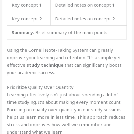
Key concept 1
Detailed notes on concept 1
Key concept 2
Detailed notes on concept 2
Summary:
Brief summary of the main points
Using the Cornell Note-Taking System can greatly
improve your learning and retention. It’s a simple yet
effective
study technique
that can significantly boost
your academic success.
Prioritize Quality Over Quantity
Learning effectively isn’t just about spending a lot of
time studying. It’s about making every moment count.
Focusing on quality over quantity in our study sessions
helps us learn more in less time. This approach reduces
stress and improves how well we remember and
understand what we learn.