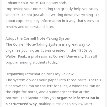
Enhance Your Note-Taking Methods
Improving your note-taking can greatly help you study
smarter. It’s not just about writing down everything. It’s
about capturing key information in a way that’s easy to
review and understand later.
Adopt the Cornell Note-Taking System
The Cornell Note-Taking System is a great way to
organize your notes. It was created in the 1950s by
Walter Pauk, a professor at Cornell University. It’s still
popular among students today.
Organizing Information for Easy Review
The system divides your paper into three parts. There’s
a narrow column on the left for cues, a wider column on
the right for notes, and a summary section at the
bottom. This layout helps you
organize information in
a structured way
, making it easier to review later.