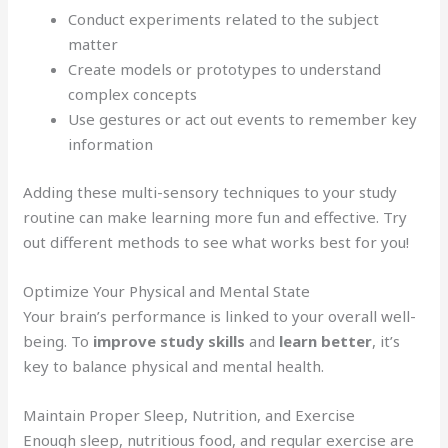
Conduct experiments related to the subject
matter
Create models or prototypes to understand
complex concepts
Use gestures or act out events to remember key
information
Adding these multi-sensory techniques to your study
routine can make learning more fun and effective. Try
out different methods to see what works best for you!
Optimize Your Physical and Mental State
Your brain’s performance is linked to your overall well-
being. To
improve study skills
and
learn better
, it’s
key to balance physical and mental health.
Maintain Proper Sleep, Nutrition, and Exercise
Enough sleep, nutritious food, and regular exercise are