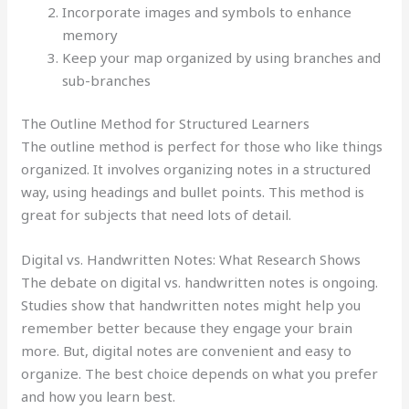
Incorporate images and symbols to enhance
memory
Keep your map organized by using branches and
sub-branches
The Outline Method for Structured Learners
The outline method is perfect for those who like things
organized. It involves organizing notes in a structured
way, using headings and bullet points. This method is
great for subjects that need lots of detail.
Digital vs. Handwritten Notes: What Research Shows
The debate on digital vs. handwritten notes is ongoing.
Studies show that handwritten notes might help you
remember better because they engage your brain
more. But, digital notes are convenient and easy to
organize. The best choice depends on what you prefer
and how you learn best.