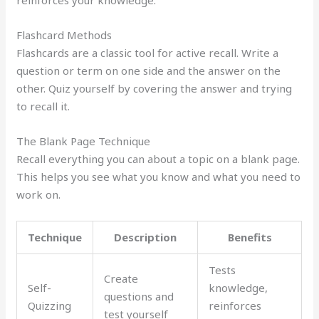
reinforces your knowledge.
Flashcard Methods
Flashcards are a classic tool for active recall. Write a
question or term on one side and the answer on the
other. Quiz yourself by covering the answer and trying
to recall it.
The Blank Page Technique
Recall everything you can about a topic on a blank page.
This helps you see what you know and what you need to
work on.
Technique
Description
Benefits
Tests
Create
Self-
knowledge,
questions and
Quizzing
reinforces
test yourself