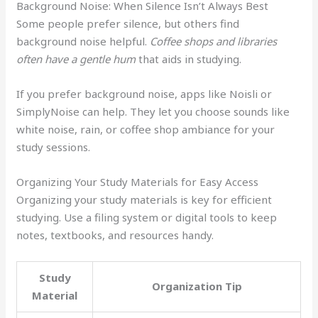
Background Noise: When Silence Isn’t Always Best
Some people prefer silence, but others find
background noise helpful.
Coffee shops and libraries
often have a gentle hum
that aids in studying.
If you prefer background noise, apps like Noisli or
SimplyNoise can help. They let you choose sounds like
white noise, rain, or coffee shop ambiance for your
study sessions.
Organizing Your Study Materials for Easy Access
Organizing your study materials is key for efficient
studying. Use a filing system or digital tools to keep
notes, textbooks, and resources handy.
Study
Organization Tip
Material