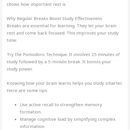
shows how important rest is.
Why Regular Breaks Boost Study Effectiveness
Breaks are essential for learning. They let your brain
rest and come back focused. This improves your study
time.
Try the Pomodoro Technique. It involves 25 minutes of
study followed by a 5-minute break. It boosts your
study power.
Knowing how your brain learns helps you study smarter.
Here are some tips:
Use active recall to strengthen memory
formation.
Manage cognitive load by simplifying complex
information.