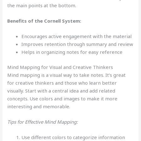
the main points at the bottom.
Benefits of the Cornell System:
Encourages active engagement with the material
Improves retention through summary and review
Helps in organizing notes for easy reference
Mind Mapping for Visual and Creative Thinkers
Mind mapping is a visual way to take notes. It’s great
for creative thinkers and those who learn better
visually. Start with a central idea and add related
concepts. Use colors and images to make it more
interesting and memorable.
Tips for Effective Mind Mapping:
Use different colors to categorize information