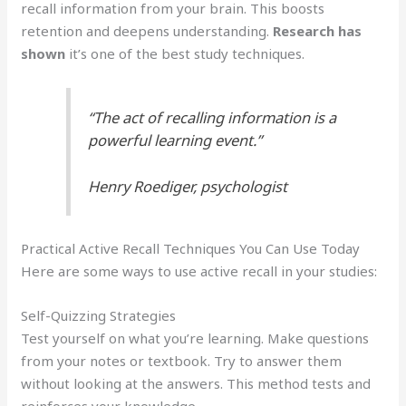
recall information from your brain. This boosts
retention and deepens understanding.
Research has
shown
it’s one of the best study techniques.
“The act of recalling information is a
powerful learning event.”
Henry Roediger, psychologist
Practical Active Recall Techniques You Can Use Today
Here are some ways to use active recall in your studies:
Self-Quizzing Strategies
Test yourself on what you’re learning. Make questions
from your notes or textbook. Try to answer them
without looking at the answers. This method tests and