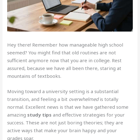
Hey there! Remember how manageable high school
seemed? You might find that old routines are not
sufficient anymore now that you are in college. Rest
assured, because we have all been there, staring at
mountains of textbooks.
Moving toward a university setting is a substantial
transition, and feeling a bit
overwhelmed
is totally
normal. Excellent news is that we have gathered some
amazing
study tips
and effective strategies for your
success. These are not just boring theories; they are
active ways that make your brain happy and your
grades soar.