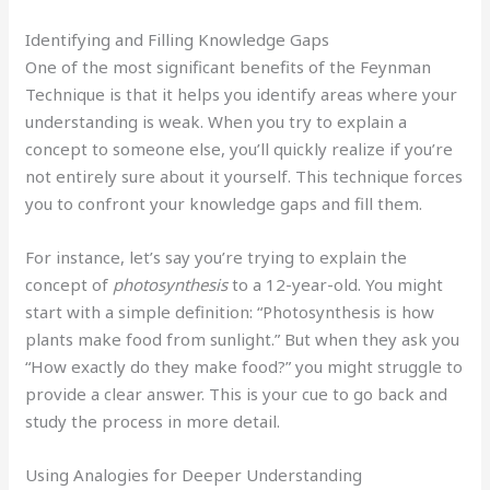
Identifying and Filling Knowledge Gaps
One of the most significant benefits of the Feynman
Technique is that it helps you identify areas where your
understanding is weak. When you try to explain a
concept to someone else, you’ll quickly realize if you’re
not entirely sure about it yourself. This technique forces
you to confront your knowledge gaps and fill them.
For instance, let’s say you’re trying to explain the
concept of
photosynthesis
to a 12-year-old. You might
start with a simple definition: “Photosynthesis is how
plants make food from sunlight.” But when they ask you
“How exactly do they make food?” you might struggle to
provide a clear answer. This is your cue to go back and
study the process in more detail.
Using Analogies for Deeper Understanding