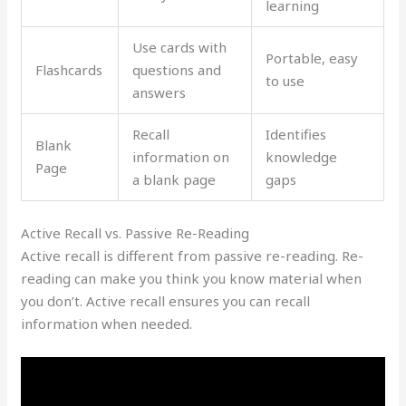
learning
Use cards with
Portable, easy
Flashcards
questions and
to use
answers
Recall
Identifies
Blank
information on
knowledge
Page
a blank page
gaps
Active Recall vs. Passive Re-Reading
Active recall is different from passive re-reading. Re-
reading can make you think you know material when
you don’t. Active recall ensures you can recall
information when needed.