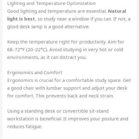
Lighting and Temperature Optimization
Good lighting and temperature are essential.
Natural
light is best
, so study near a window if you can. If not, a
good desk lamp is a good alternative.
Keep the temperature right for productivity. Aim for
68-72°F (20-22°C). Avoid studying in very hot or cold
environments, as it can distract you.
Ergonomics and Comfort
Ergonomics is crucial for a comfortable study space. Get
a good chair with lumbar support and adjust your desk
for comfort. This prevents back and neck strain.
Using a standing desk or convertible sit-stand
workstation is beneficial. It improves your posture and
reduces fatigue.