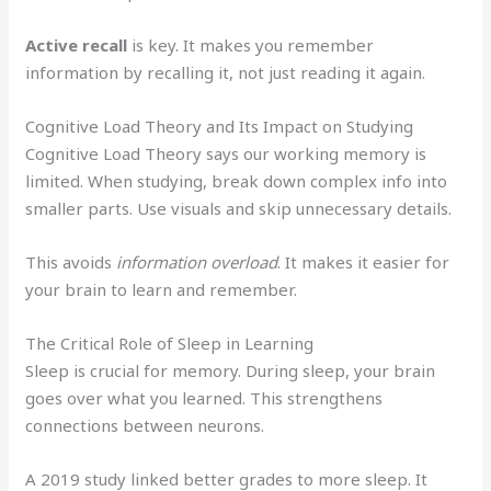
Active recall
is key. It makes you remember
information by recalling it, not just reading it again.
Cognitive Load Theory and Its Impact on Studying
Cognitive Load Theory says our working memory is
limited. When studying, break down complex info into
smaller parts. Use visuals and skip unnecessary details.
This avoids
information overload
. It makes it easier for
your brain to learn and remember.
The Critical Role of Sleep in Learning
Sleep is crucial for memory. During sleep, your brain
goes over what you learned. This strengthens
connections between neurons.
A 2019 study linked better grades to more sleep. It