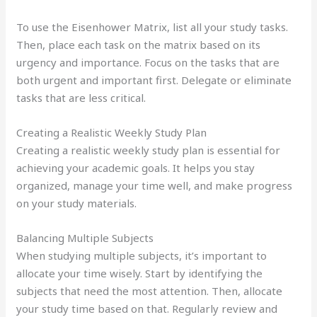
To use the Eisenhower Matrix, list all your study tasks.
Then, place each task on the matrix based on its
urgency and importance. Focus on the tasks that are
both urgent and important first. Delegate or eliminate
tasks that are less critical.
Creating a Realistic Weekly Study Plan
Creating a realistic weekly study plan is essential for
achieving your academic goals. It helps you stay
organized, manage your time well, and make progress
on your study materials.
Balancing Multiple Subjects
When studying multiple subjects, it’s important to
allocate your time wisely. Start by identifying the
subjects that need the most attention. Then, allocate
your study time based on that. Regularly review and