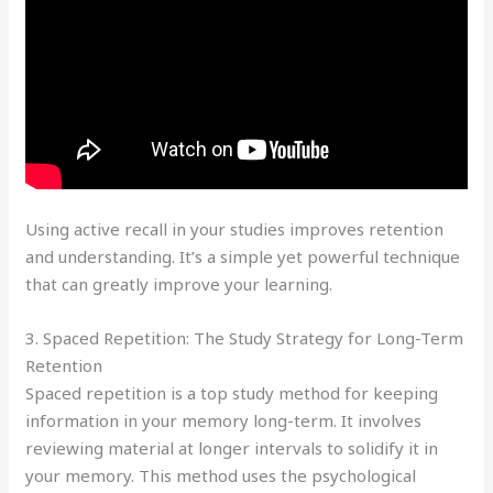
Using active recall in your studies improves retention
and understanding. It’s a simple yet powerful technique
that can greatly improve your learning.
3. Spaced Repetition: The Study Strategy for Long-Term
Retention
Spaced repetition is a top study method for keeping
information in your memory long-term. It involves
reviewing material at longer intervals to solidify it in
your memory. This method uses the psychological