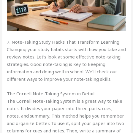
7. Note-Taking Study Hacks That Transform Learning
Changing your study habits starts with how you take and
review notes. Let’s look at some effective note-taking
strategies. Good note-taking is key to keeping
information and doing well in school. We’ll check out
different ways to improve your note-taking skills.
The Cornell Note-Taking System in Detail
The Cornell Note-Taking System is a great way to take
notes. It divides your paper into three parts: cues,
notes, and summary. This method helps you remember
and organize better. To use it, split your paper into two
columns for cues and notes. Then, write a summary of