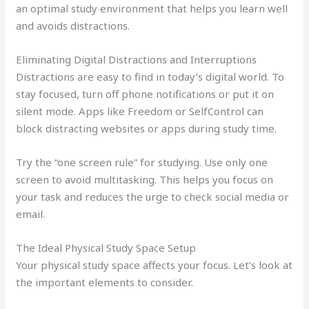
an optimal study environment that helps you learn well
and avoids distractions.
Eliminating Digital Distractions and Interruptions
Distractions are easy to find in today’s digital world. To
stay focused, turn off phone notifications or put it on
silent mode. Apps like Freedom or SelfControl can
block distracting websites or apps during study time.
Try the “one screen rule” for studying. Use only one
screen to avoid multitasking. This helps you focus on
your task and reduces the urge to check social media or
email.
The Ideal Physical Study Space Setup
Your physical study space affects your focus. Let’s look at
the important elements to consider.