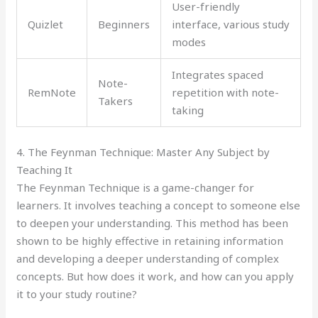
User-friendly
Quizlet
Beginners
interface, various study
modes
Integrates spaced
Note-
RemNote
repetition with note-
Takers
taking
4. The Feynman Technique: Master Any Subject by
Teaching It
The Feynman Technique is a game-changer for
learners. It involves teaching a concept to someone else
to deepen your understanding. This method has been
shown to be highly effective in retaining information
and developing a deeper understanding of complex
concepts. But how does it work, and how can you apply
it to your study routine?