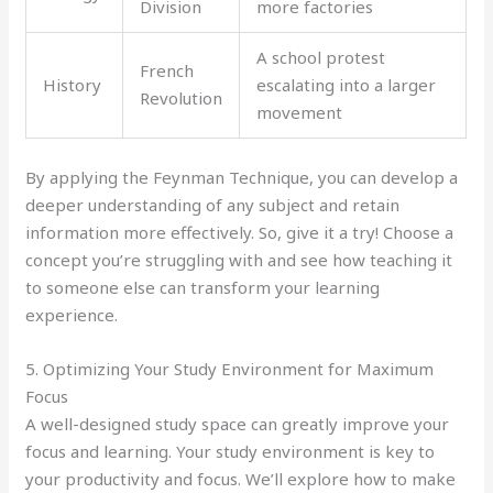
Division
more factories
A school protest
French
History
escalating into a larger
Revolution
movement
By applying the Feynman Technique, you can develop a
deeper understanding of any subject and retain
information more effectively. So, give it a try! Choose a
concept you’re struggling with and see how teaching it
to someone else can transform your learning
experience.
5. Optimizing Your Study Environment for Maximum
Focus
A well-designed study space can greatly improve your
focus and learning. Your study environment is key to
your productivity and focus. We’ll explore how to make