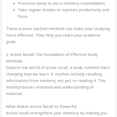
Prioritize sleep to aid in memory consolidation.
Take regular breaks to maintain productivity and
focus.
These science-backed methods can make your studying
more effective. They help you reach your academic
goals.
2. Active Recall: The Foundation of Effective Study
Methods
Explore the world of active recall, a study method that’s
changing how we learn. It involves actively recalling
information from memory, not just re-reading it. This
method boosts retention and understanding of
material.
What Makes Active Recall So Powerful
Active recall strengthens your memory by making you