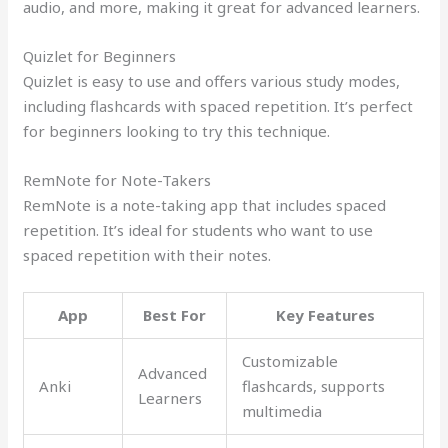
audio, and more, making it great for advanced learners.
Quizlet for Beginners
Quizlet is easy to use and offers various study modes,
including flashcards with spaced repetition. It’s perfect
for beginners looking to try this technique.
RemNote for Note-Takers
RemNote is a note-taking app that includes spaced
repetition. It’s ideal for students who want to use
spaced repetition with their notes.
App
Best For
Key Features
Customizable
Advanced
Anki
flashcards, supports
Learners
multimedia