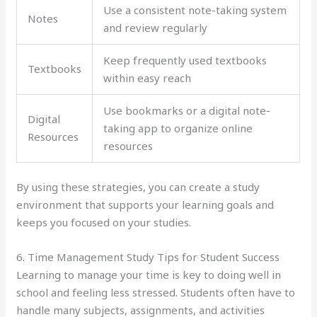
Use a consistent note-taking system
Notes
and review regularly
Keep frequently used textbooks
Textbooks
within easy reach
Use bookmarks or a digital note-
Digital
taking app to organize online
Resources
resources
By using these strategies, you can create a study
environment that supports your learning goals and
keeps you focused on your studies.
6. Time Management Study Tips for Student Success
Learning to manage your time is key to doing well in
school and feeling less stressed. Students often have to
handle many subjects, assignments, and activities