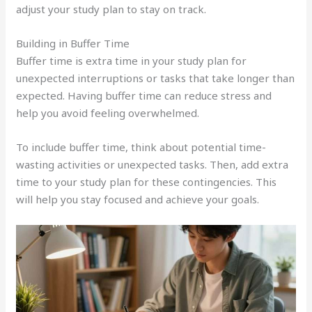
adjust your study plan to stay on track.
Building in Buffer Time
Buffer time is extra time in your study plan for
unexpected interruptions or tasks that take longer than
expected. Having buffer time can reduce stress and
help you avoid feeling overwhelmed.
To include buffer time, think about potential time-
wasting activities or unexpected tasks. Then, add extra
time to your study plan for these contingencies. This
will help you stay focused and achieve your goals.