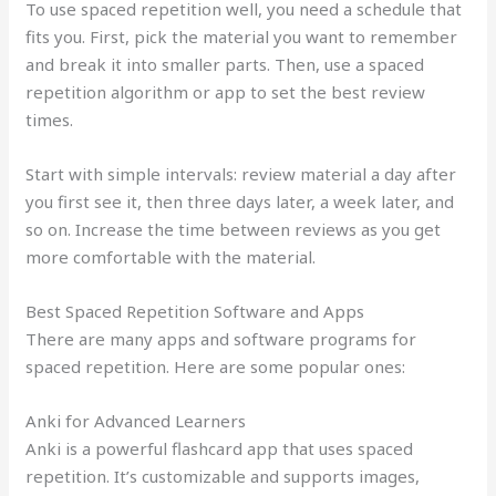
To use spaced repetition well, you need a schedule that
fits you. First, pick the material you want to remember
and break it into smaller parts. Then, use a spaced
repetition algorithm or app to set the best review
times.
Start with simple intervals: review material a day after
you first see it, then three days later, a week later, and
so on. Increase the time between reviews as you get
more comfortable with the material.
Best Spaced Repetition Software and Apps
There are many apps and software programs for
spaced repetition. Here are some popular ones:
Anki for Advanced Learners
Anki is a powerful flashcard app that uses spaced
repetition. It’s customizable and supports images,