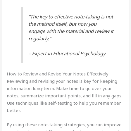
“The key to effective note-taking is not
the method itself, but how you
engage with the material and review it
regularly.”
– Expert in Educational Psychology
How to Review and Revise Your Notes Effectively
Reviewing and revising your notes is key for keeping
information long-term. Make time to go over your
notes, summarize important points, and fill in any gaps.
Use techniques like self-testing to help you remember
better.
By using these note-taking strategies, you can improve