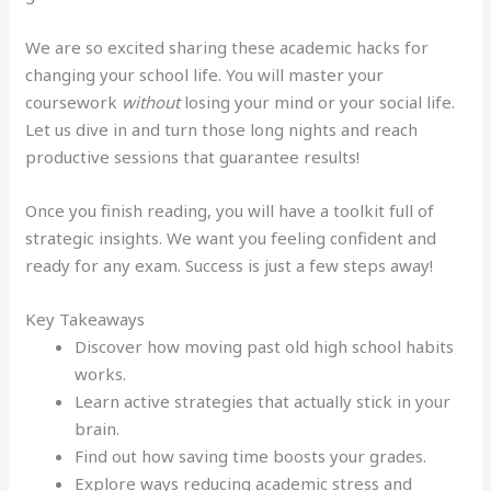
We are so excited sharing these academic hacks for
changing your school life. You will master your
coursework
without
losing your mind or your social life.
Let us dive in and turn those long nights and reach
productive sessions that guarantee results!
Once you finish reading, you will have a toolkit full of
strategic insights. We want you feeling confident and
ready for any exam. Success is just a few steps away!
Key Takeaways
Discover how moving past old high school habits
works.
Learn active strategies that actually stick in your
brain.
Find out how saving time boosts your grades.
Explore ways reducing academic stress and