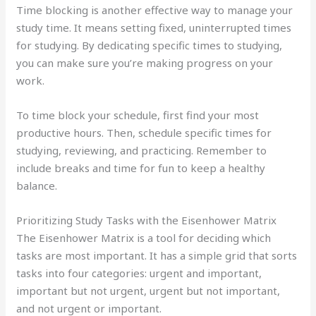
Time blocking is another effective way to manage your
study time. It means setting fixed, uninterrupted times
for studying. By dedicating specific times to studying,
you can make sure you’re making progress on your
work.
To time block your schedule, first find your most
productive hours. Then, schedule specific times for
studying, reviewing, and practicing. Remember to
include breaks and time for fun to keep a healthy
balance.
Prioritizing Study Tasks with the Eisenhower Matrix
The Eisenhower Matrix is a tool for deciding which
tasks are most important. It has a simple grid that sorts
tasks into four categories: urgent and important,
important but not urgent, urgent but not important,
and not urgent or important.