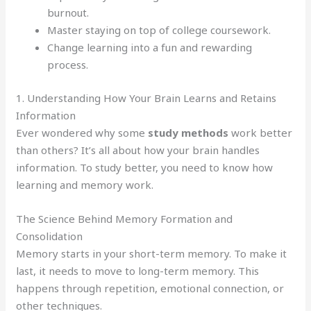
burnout.
Master staying on top of college coursework.
Change learning into a fun and rewarding
process.
1. Understanding How Your Brain Learns and Retains
Information
Ever wondered why some
study methods
work better
than others? It’s all about how your brain handles
information. To study better, you need to know how
learning and memory work.
The Science Behind Memory Formation and
Consolidation
Memory starts in your short-term memory. To make it
last, it needs to move to long-term memory. This
happens through repetition, emotional connection, or
other techniques.