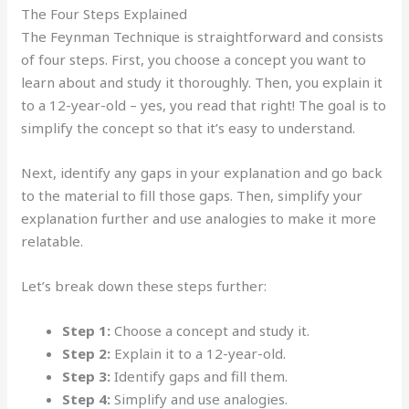
The Four Steps Explained
The Feynman Technique is straightforward and consists
of four steps. First, you choose a concept you want to
learn about and study it thoroughly. Then, you explain it
to a 12-year-old – yes, you read that right! The goal is to
simplify the concept so that it’s easy to understand.
Next, identify any gaps in your explanation and go back
to the material to fill those gaps. Then, simplify your
explanation further and use analogies to make it more
relatable.
Let’s break down these steps further:
Step 1:
Choose a concept and study it.
Step 2:
Explain it to a 12-year-old.
Step 3:
Identify gaps and fill them.
Step 4:
Simplify and use analogies.