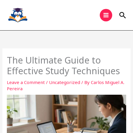
Skip
to
Sea
content
The Ultimate Guide to
Effective Study Techniques
Leave a Comment
/
Uncategorized
/ By
Carlos Miguel A.
Pereira