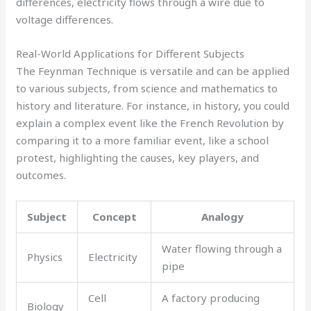
differences, electricity flows through a wire due to
voltage differences.
Real-World Applications for Different Subjects
The Feynman Technique is versatile and can be applied
to various subjects, from science and mathematics to
history and literature. For instance, in history, you could
explain a complex event like the French Revolution by
comparing it to a more familiar event, like a school
protest, highlighting the causes, key players, and
outcomes.
Subject
Concept
Analogy
Water flowing through a
Physics
Electricity
pipe
Cell
A factory producing
Biology