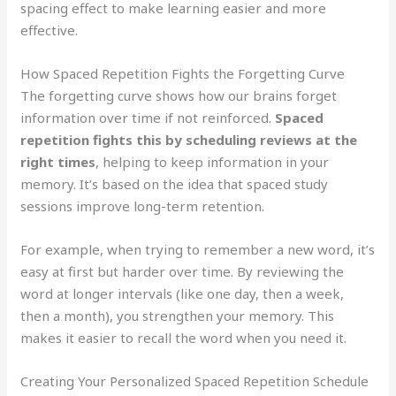
spacing effect to make learning easier and more
effective.
How Spaced Repetition Fights the Forgetting Curve
The forgetting curve shows how our brains forget
information over time if not reinforced.
Spaced
repetition fights this by scheduling reviews at the
right times
, helping to keep information in your
memory. It’s based on the idea that spaced study
sessions improve long-term retention.
For example, when trying to remember a new word, it’s
easy at first but harder over time. By reviewing the
word at longer intervals (like one day, then a week,
then a month), you strengthen your memory. This
makes it easier to recall the word when you need it.
Creating Your Personalized Spaced Repetition Schedule