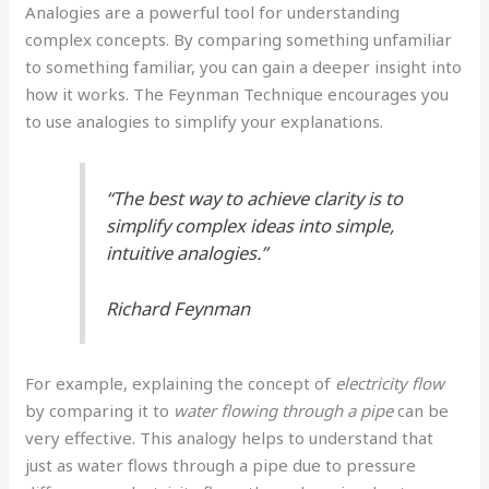
Analogies are a powerful tool for understanding
complex concepts. By comparing something unfamiliar
to something familiar, you can gain a deeper insight into
how it works. The Feynman Technique encourages you
to use analogies to simplify your explanations.
“The best way to achieve clarity is to
simplify complex ideas into simple,
intuitive analogies.”
Richard Feynman
For example, explaining the concept of
electricity flow
by comparing it to
water flowing through a pipe
can be
very effective. This analogy helps to understand that
just as water flows through a pipe due to pressure