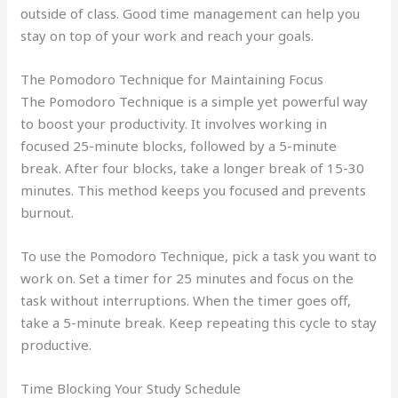
outside of class. Good time management can help you
stay on top of your work and reach your goals.
The Pomodoro Technique for Maintaining Focus
The Pomodoro Technique is a simple yet powerful way
to boost your productivity. It involves working in
focused 25-minute blocks, followed by a 5-minute
break. After four blocks, take a longer break of 15-30
minutes. This method keeps you focused and prevents
burnout.
To use the Pomodoro Technique, pick a task you want to
work on. Set a timer for 25 minutes and focus on the
task without interruptions. When the timer goes off,
take a 5-minute break. Keep repeating this cycle to stay
productive.
Time Blocking Your Study Schedule