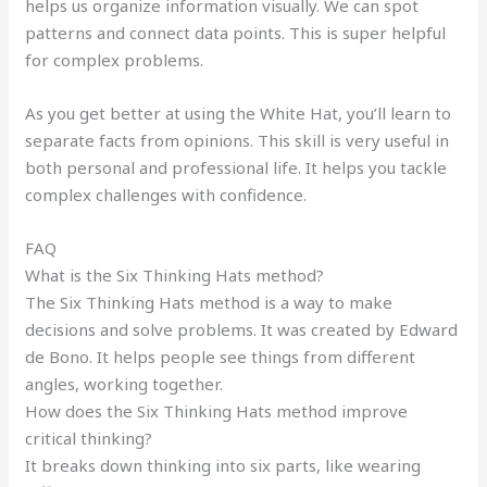
helps us organize information visually. We can spot
patterns and connect data points. This is super helpful
for complex problems.
As you get better at using the White Hat, you’ll learn to
separate facts from opinions. This skill is very useful in
both personal and professional life. It helps you tackle
complex challenges with confidence.
FAQ
What is the Six Thinking Hats method?
The Six Thinking Hats method is a way to make
decisions and solve problems. It was created by Edward
de Bono. It helps people see things from different
angles, working together.
How does the Six Thinking Hats method improve
critical thinking?
It breaks down thinking into six parts, like wearing