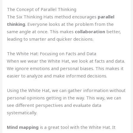
The Concept of Parallel Thinking
The Six Thinking Hats method encourages
parallel
thinking
. Everyone looks at the problem from the
same angle at once. This makes
collaboration
better,
leading to smarter and quicker decisions.
The White Hat: Focusing on Facts and Data
When we wear the White Hat, we look at facts and data.
We ignore emotions and personal biases. This makes it
easier to analyze and make informed decisions.
Using the White Hat, we can gather information without
personal opinions getting in the way. This way, we can
see different perspectives and evaluate data
systematically.
Mind mapping
is a great tool with the White Hat. It