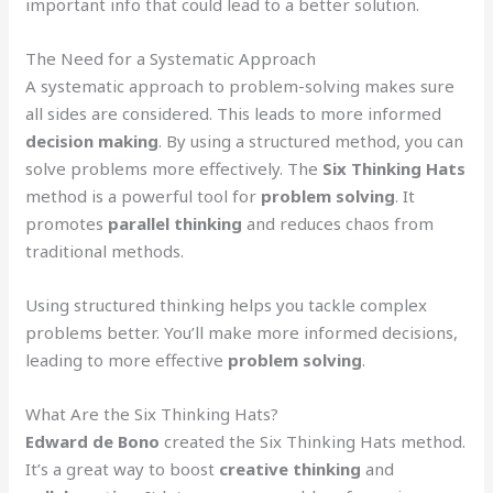
important info that could lead to a better solution.
The Need for a Systematic Approach
A systematic approach to problem-solving makes sure
all sides are considered. This leads to more informed
decision making
. By using a structured method, you can
solve problems more effectively. The
Six Thinking Hats
method is a powerful tool for
problem solving
. It
promotes
parallel thinking
and reduces chaos from
traditional methods.
Using structured thinking helps you tackle complex
problems better. You’ll make more informed decisions,
leading to more effective
problem solving
.
What Are the Six Thinking Hats?
Edward de Bono
created the Six Thinking Hats method.
It’s a great way to boost
creative thinking
and