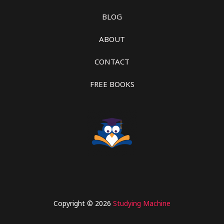
BLOG
ABOUT
CONTACT
FREE BOOKS
Copyright © 2026
Studying Machine