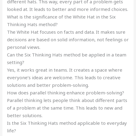
different hats. This way, every part of a problem gets
looked at. It leads to better and more informed choices.
What is the significance of the White Hat in the Six
Thinking Hats method?
The White Hat focuses on facts and data. It makes sure
decisions are based on solid information, not feelings or
personal views.
Can the Six Thinking Hats method be applied in a team
setting?
Yes, it works great in teams. It creates a space where
everyone’s ideas are welcome. This leads to creative
solutions and better problem-solving.
How does parallel thinking enhance problem-solving?
Parallel thinking lets people think about different parts
of a problem at the same time. This leads to new and
better solutions.
Is the Six Thinking Hats method applicable to everyday
life?