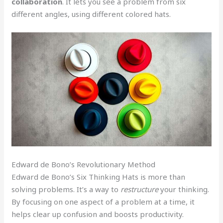
collaboration
. It lets you see a problem from six
different angles, using different colored hats.
Edward de Bono’s Revolutionary Method
Edward de Bono’s Six Thinking Hats is more than
solving problems. It’s a way to
restructure
your thinking.
By focusing on one aspect of a problem at a time, it
helps clear up confusion and boosts productivity.