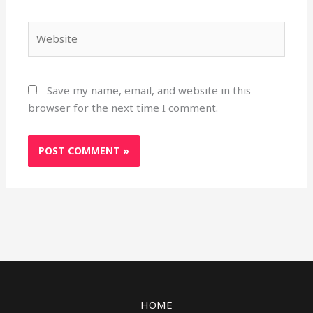
Website
Save my name, email, and website in this
browser for the next time I comment.
HOME