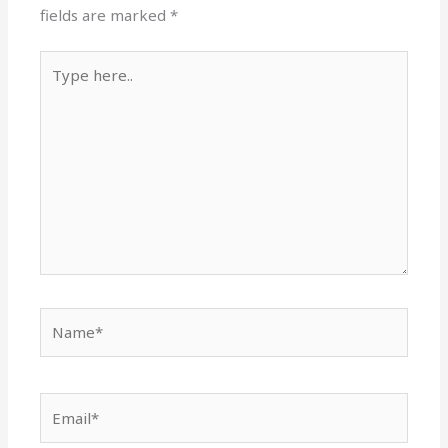
fields are marked
*
Type
here..
Name*
Email*