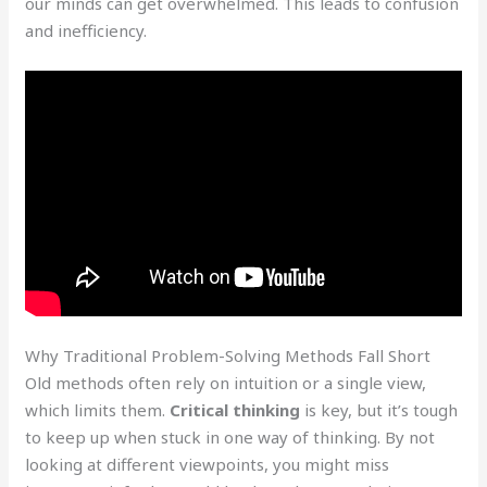
our minds can get overwhelmed. This leads to confusion
and inefficiency.
Why Traditional Problem-Solving Methods Fall Short
Old methods often rely on intuition or a single view,
which limits them.
Critical thinking
is key, but it’s tough
to keep up when stuck in one way of thinking. By not
looking at different viewpoints, you might miss