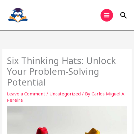
Skip
to
Sea
content
Six Thinking Hats: Unlock
Your Problem-Solving
Potential
Leave a Comment
/
Uncategorized
/ By
Carlos Miguel A.
Pereira