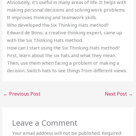
Absolutely, it’s useful in many areas of life. It helps with
making personal decisions and solving work problems.
It improves thinking and teamwork skills.
Who developed the Six Thinking Hats method?
Edward de Bono, a creative thinking expert, came up
with the Six Thinking Hats method.
How can I start using the Six Thinking Hats method?
First, learn about the six hats and what they mean.
Then, use them when facing a problem or making a
decision. Switch hats to see things from different views.
←
Previous Post
Next Post
→
Leave a Comment
Your email address will not be published.
Required