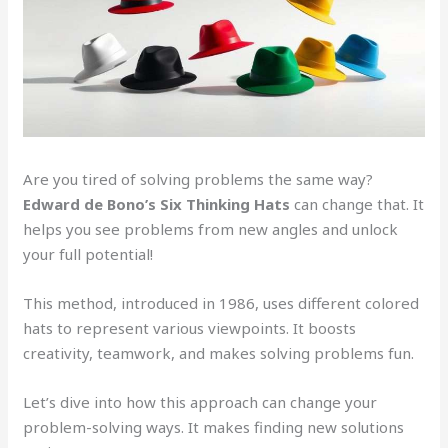
Are you tired of solving problems the same way?
Edward de Bono’s
Six Thinking Hats
can change that. It
helps you see problems from new angles and unlock
your full potential!
This method, introduced in 1986, uses different colored
hats to represent various viewpoints. It boosts
creativity, teamwork, and makes solving problems fun.
Let’s dive into how this approach can change your
problem-solving ways. It makes finding new solutions