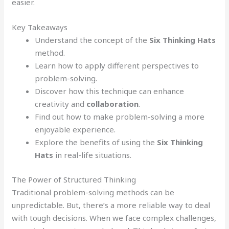
easier.
Key Takeaways
Understand the concept of the
Six Thinking Hats
method.
Learn how to apply different perspectives to
problem-solving.
Discover how this technique can enhance
creativity and
collaboration
.
Find out how to make problem-solving a more
enjoyable experience.
Explore the benefits of using the
Six Thinking
Hats
in real-life situations.
The Power of Structured Thinking
Traditional problem-solving methods can be
unpredictable. But, there’s a more reliable way to deal
with tough decisions. When we face complex challenges,