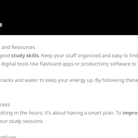
s and Resources
 good
study skills
. Keep your stuff organized and easy to fin
 digital tools like flashcard apps or productivity software to
snacks and water to keep your energy up. By following these
ccess
utting in the hours; it’s about having a smart plan. To
impro
our study sessions.
adlines