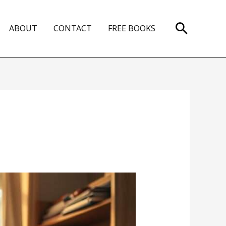
Search
ABOUT
CONTACT
FREE BOOKS