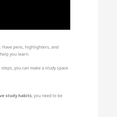
d. Have pens, highlighters, and
 help you learn.
 steps, you can make a study space
ve study habits
, you need to be