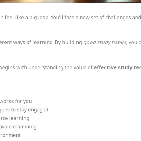
n feel like a big leap. You’ll face a new set of challenges an
erent ways of learning. By building
good study habits
, you 
t begins with understanding the value of
effective study te
 works for you
ques to stay engaged
orce learning
 avoid cramming
vironment