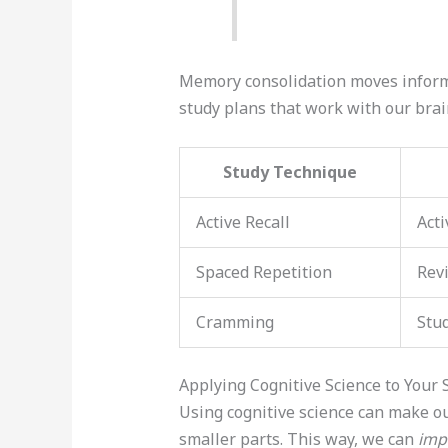
Memory consolidation moves inform
study plans that work with our brai
Study Technique
Active Recall
Acti
Spaced Repetition
Revi
Cramming
Stud
Applying Cognitive Science to Your 
Using cognitive science can make our
smaller parts. This way, we can
imp