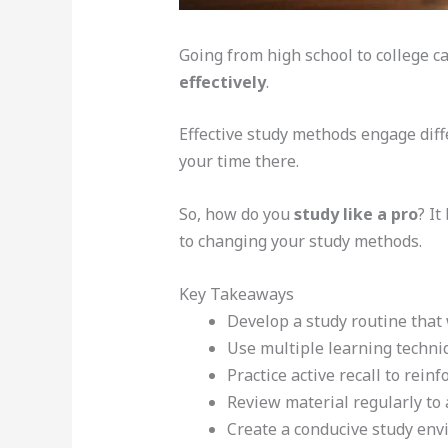
Going from high school to college ca
effectively
.
Effective study methods engage diff
your time there.
So, how do you
study like a pro
? I
to changing your study methods.
Key Takeaways
Develop a study routine that
Use multiple learning techni
Practice active recall to reinf
Review material regularly to
Create a conducive study en