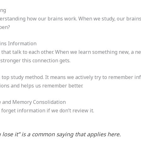
ing
derstanding how our brains work. When we study, our brains
ppen?
ins Information
s that talk to each other. When we learn something new, a 
stronger this connection gets.
a top study method. It means we actively try to remember info
ions and helps us remember better.
e and Memory Consolidation
orget information if we don’t review it.
ou lose it” is a common saying that applies here.