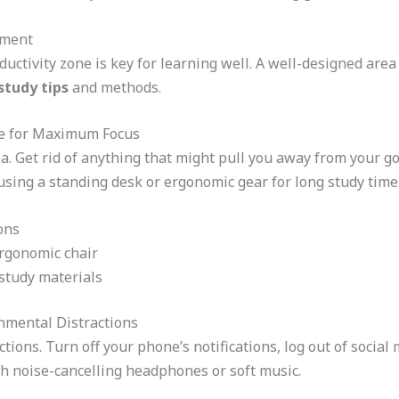
nment
uctivity zone is key for learning well. A well-designed area 
study tips
and methods.
ce for Maximum Focus
a. Get rid of anything that might pull you away from your go
 using a standing desk or ergonomic gear for long study time
ions
ergonomic chair
 study materials
onmental Distractions
ctions. Turn off your phone’s notifications, log out of social
h noise-cancelling headphones or soft music.