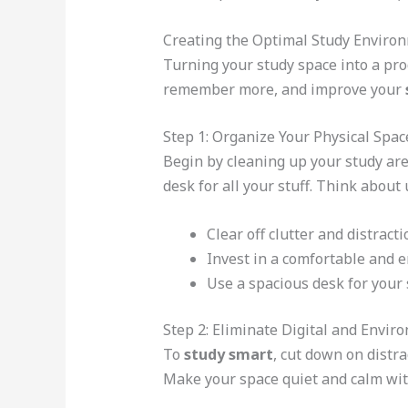
Creating the Optimal Study Enviro
Turning your study space into a prod
remember more, and improve your
Step 1: Organize Your Physical Spa
Begin by cleaning up your study are
desk for all your stuff. Think about
Clear off clutter and distract
Invest in a comfortable and 
Use a spacious desk for your
Step 2: Eliminate Digital and Envir
To
study smart
, cut down on distra
Make your space quiet and calm wit