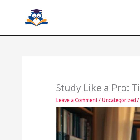
Skip
to
content
Study Like a Pro: T
Leave a Comment
/
Uncategorized
/