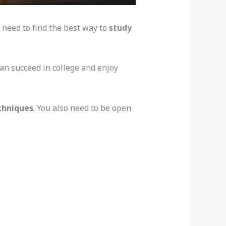
d need to find the best way to
study
can succeed in college and enjoy
chniques
. You also need to be open