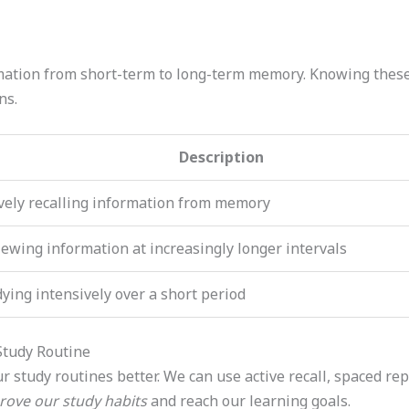
ation from short-term to long-term memory. Knowing these 
ns.
Description
vely recalling information from memory
ewing information at increasingly longer intervals
ying intensively over a short period
Study Routine
 study routines better. We can use active recall, spaced rep
rove our study habits
and reach our learning goals.