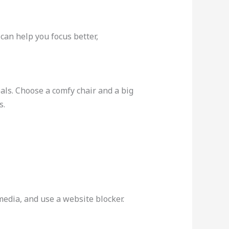
can help you focus better,
als. Choose a comfy chair and a big
s.
 media, and use a website blocker.