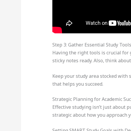
Step 3: Gather Essential Study Tool
Having the right tools is crucial for
sticky notes ready. Also, think about
Keep your study area stocked with 
that helps you succeed.
Strategic Planning for Academic Su
Effective studying isn’t just about p
strategic about how you approach y
Setting SMART Study Goals with De