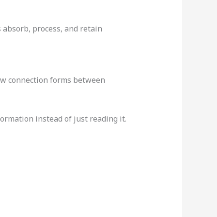
 absorb, process, and retain
new connection forms between
rmation instead of just reading it.