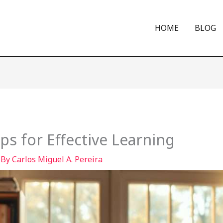
HOME
BLOG
ips for Effective Learning
 By
Carlos Miguel A. Pereira