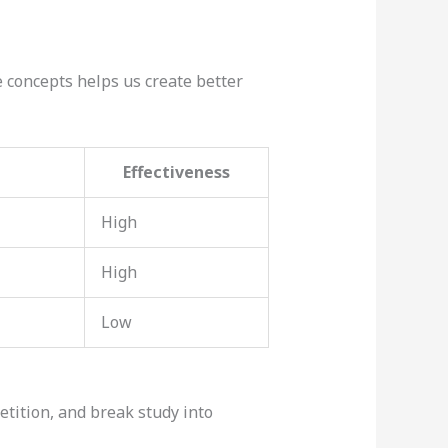
concepts helps us create better
Effectiveness
High
High
Low
etition, and break study into