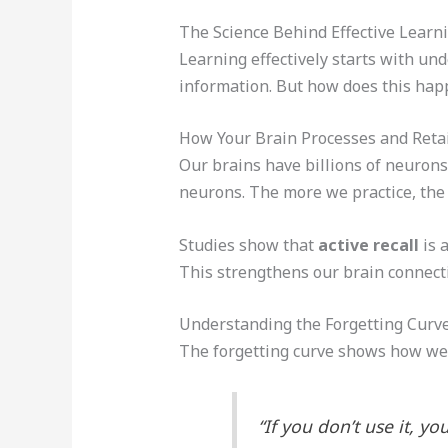
The Science Behind Effective Learn
Learning effectively starts with un
information. But how does this ha
How Your Brain Processes and Reta
Our brains have billions of neuron
neurons. The more we practice, the 
Studies show that
active recall
is 
This strengthens our brain connect
Understanding the Forgetting Curv
The forgetting curve shows how we f
“If you don’t use it, y